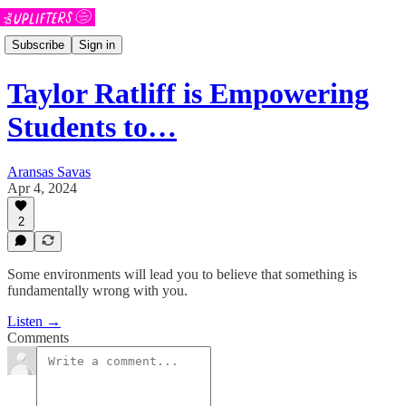
Subscribe
Sign in
Taylor Ratliff is Empowering
Students to…
Aransas Savas
Apr 4, 2024
2
Some environments will lead you to believe that something is
fundamentally wrong with you.
Listen →
Comments