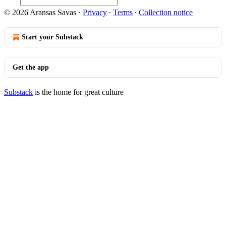
© 2026 Aransas Savas
·
Privacy
∙
Terms
∙
Collection notice
Start your Substack
Get the app
Substack
is the home for great culture