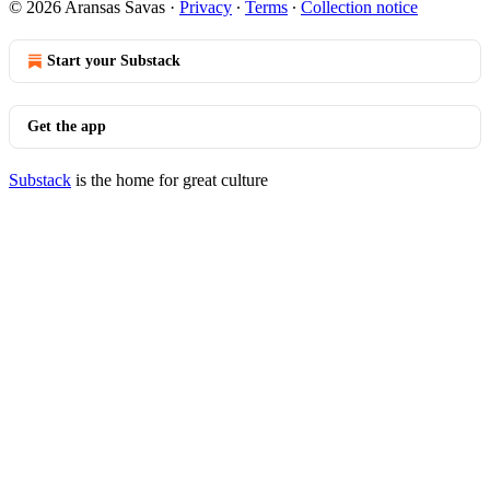
© 2026 Aransas Savas
·
Privacy
∙
Terms
∙
Collection notice
Start your Substack
Get the app
Substack
is the home for great culture