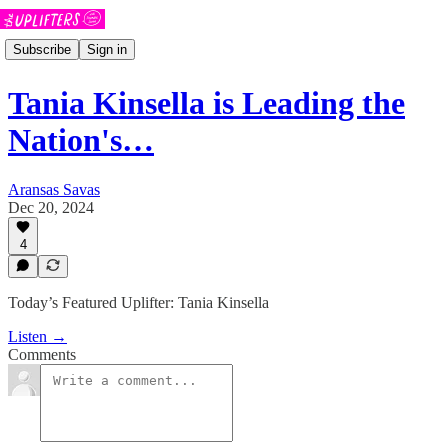
Subscribe
Sign in
Tania Kinsella is Leading the
Nation's…
Aransas Savas
Dec 20, 2024
4
Today’s Featured Uplifter: Tania Kinsella
Listen →
Comments