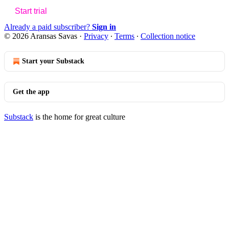
Start trial
Already a paid subscriber?
Sign in
© 2026 Aransas Savas
·
Privacy
∙
Terms
∙
Collection notice
Start your Substack
Get the app
Substack
is the home for great culture