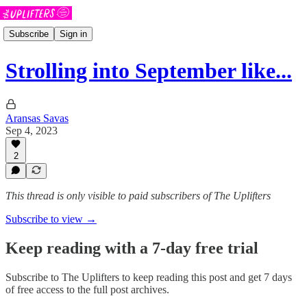
Subscribe
Sign in
Strolling into September like...
Aransas Savas
Sep 4, 2023
2
This thread is only visible to paid subscribers of The Uplifters
Subscribe to view →
Keep reading with a 7-day free trial
Subscribe to
The Uplifters
to keep reading this post and get 7 days
of free access to the full post archives.