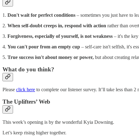
1.
Don't wait for perfect conditions
– sometimes you just have to lea
2.
When self-doubt creeps in, respond with action
rather than over
3.
Forgiveness, especially of yourself, is not weakness
– it's the ke
4.
You can't pour from an empty cup
– self-care isn't selfish, it's e
5.
True success isn't about money or power,
but about creating rela
What do you think?
Please
click here
to complete our listener survey. It’ll take less than
The Uplifters’ Web
This week’s opening is by the wonderful Kyia Downing.
Let’s keep rising higher together.