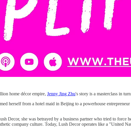
million home décor empire,
Jenny Jing Zhu
's story is a masterclass in turn
rmed herself from a hotel maid in Beijing to a powerhouse entrepreneur 
ush Decor, she was betrayed by a business partner who tried to force her
pathetic company culture. Today, Lush Decor operates like a "United N