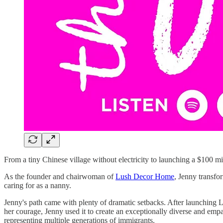
From a tiny Chinese village without electricity to launching a $100 
As the founder and chairwoman of
Lush Decor Home
, Jenny transfo
caring for as a nanny.
Jenny's path came with plenty of dramatic setbacks. After launching L
her courage, Jenny used it to create an exceptionally diverse and em
representing multiple generations of immigrants.