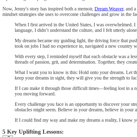
Now, Jenny's story has inspired both a memoir,
Dream Weaver
, and a
mindset strategies she uses to overcome challenges and grow in the fac
When I first arrived in the United States, I was overwhelmed. I
language, I didn’t understand the culture, and I felt utterly al
My dreams became my guiding light, the driving force that push
took on jobs I had no experience in, navigated a new country wit
With every step, I reminded myself that each obstacle was a les
threads of passion, grit, and determination. Together, they creat
What I want you to know is this: Hold onto your dreams. Let t
keep your dreams in sight, they will give you the strength to fa
If I can make it through those difficult times—feeling lost in 
you moving forward.
Every challenge you face is an opportunity to discover your st
obstacles might seem. Believe in your dreams, believe in your a
If I could find my way and make my dreams a reality, I know you
5 Key Uplifting Lessons: