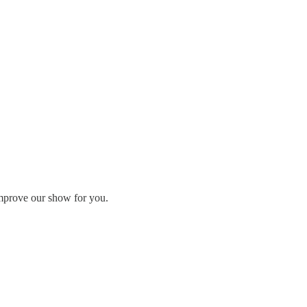
 improve our show for you.