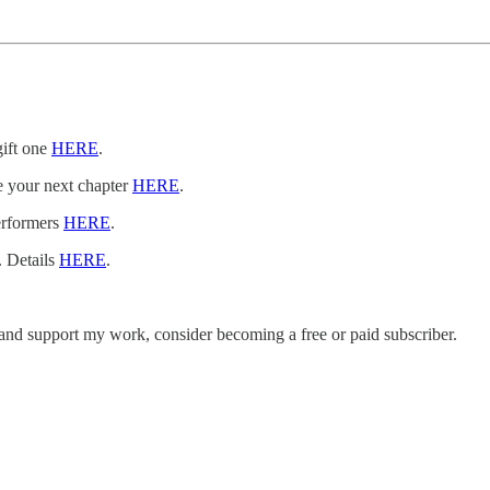
gift one
HERE
.
e your next chapter
HERE
.
erformers
HERE
.
. Details
HERE
.
 and support my work, consider becoming a free or paid subscriber.