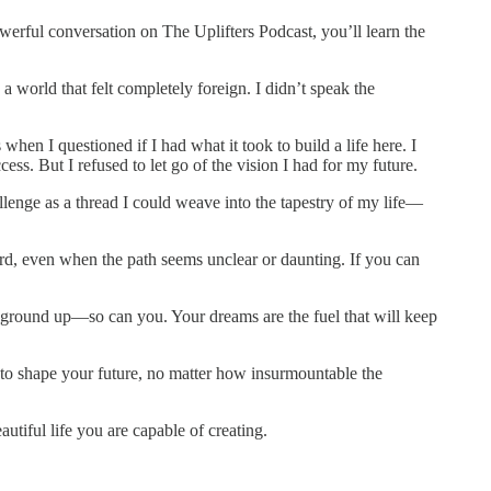
powerful conversation on The Uplifters Podcast, you’ll learn the
 world that felt completely foreign. I didn’t speak the
n I questioned if I had what it took to build a life here. I
ss. But I refused to let go of the vision I had for my future.
llenge as a thread I could weave into the tapestry of my life—
d, even when the path seems unclear or daunting. If you can
he ground up—so can you. Your dreams are the fuel that will keep
 to shape your future, no matter how insurmountable the
tiful life you are capable of creating.