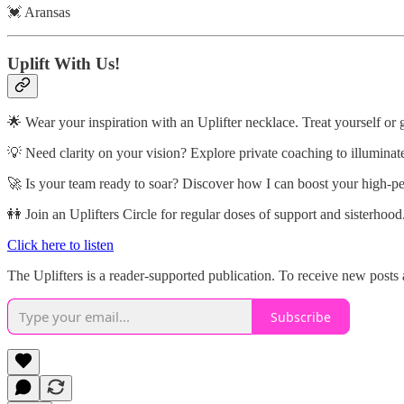
💓 Aransas
Uplift With Us!
🌟 Wear your inspiration with an Uplifter necklace. Treat yourself or 
💡 Need clarity on your vision? Explore private coaching to illuminat
🚀 Is your team ready to soar? Discover how I can boost your high-p
👭 Join an Uplifters Circle for regular doses of support and sisterhood
Click here to listen
The Uplifters is a reader-supported publication. To receive new posts
Subscribe