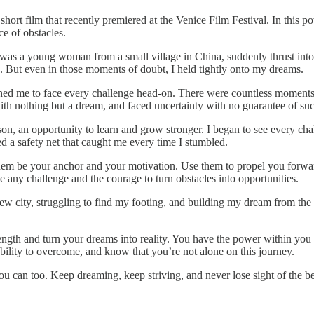
 short film that recently premiered at the Venice Film Festival. In this 
e of obstacles.
 was a young woman from a small village in China, suddenly thrust into a
one. But even in those moments of doubt, I held tightly onto my dreams.
ed me to face every challenge head-on. There were countless moments whe
h nothing but a dream, and faced uncertainty with no guarantee of succe
son, an opportunity to learn and grow stronger. I began to see every cha
ed a safety net that caught me every time I stumbled.
hem be your anchor and your motivation. Use them to propel you forwar
ce any challenge and the courage to turn obstacles into opportunities.
a new city, struggling to find my footing, and building my dream from t
rength and turn your dreams into reality. You have the power within you
bility to overcome, and know that you’re not alone on this journey.
 can too. Keep dreaming, keep striving, and never lose sight of the beau