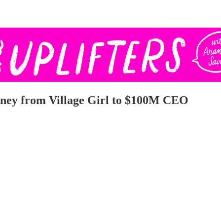
rney from Village Girl to $100M CEO