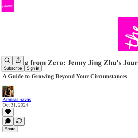
Starting from Zero: Jenny Jing Zhu's Jou
Subscribe
Sign in
A Guide to Growing Beyond Your Circumstances
Aransas Savas
Oct 31, 2024
Share