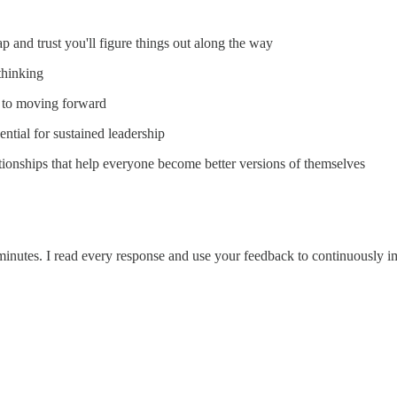
p and trust you'll figure things out along the way
thinking
y to moving forward
ssential for sustained leadership
tionships that help everyone become better versions of themselves
 2 minutes. I read every response and use your feedback to continuously