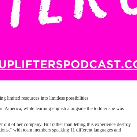
ing limited resources into limitless possibilities.
in America, while learning english alongside the toddler she was
 out of her company. But rather than letting this experience destroy
ations," with team members speaking 11 different languages and