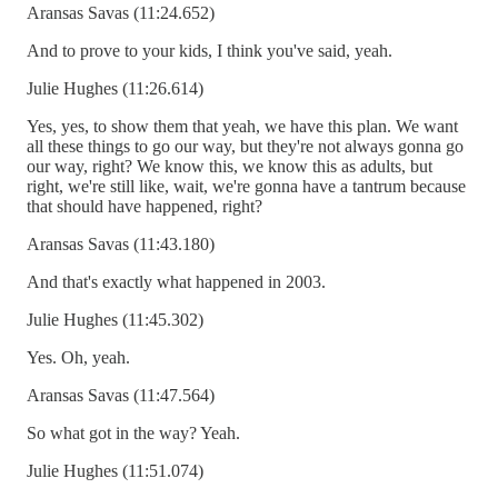
Aransas Savas (11:24.652)
And to prove to your kids, I think you've said, yeah.
Julie Hughes (11:26.614)
Yes, yes, to show them that yeah, we have this plan. We want
all these things to go our way, but they're not always gonna go
our way, right? We know this, we know this as adults, but
right, we're still like, wait, we're gonna have a tantrum because
that should have happened, right?
Aransas Savas (11:43.180)
And that's exactly what happened in 2003.
Julie Hughes (11:45.302)
Yes. Oh, yeah.
Aransas Savas (11:47.564)
So what got in the way? Yeah.
Julie Hughes (11:51.074)