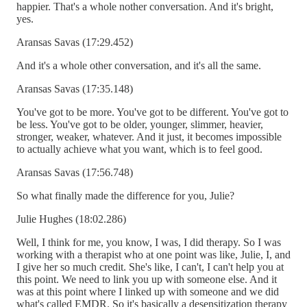
happier. That's a whole nother conversation. And it's bright,
yes.
Aransas Savas (17:29.452)
And it's a whole other conversation, and it's all the same.
Aransas Savas (17:35.148)
You've got to be more. You've got to be different. You've got to
be less. You've got to be older, younger, slimmer, heavier,
stronger, weaker, whatever. And it just, it becomes impossible
to actually achieve what you want, which is to feel good.
Aransas Savas (17:56.748)
So what finally made the difference for you, Julie?
Julie Hughes (18:02.286)
Well, I think for me, you know, I was, I did therapy. So I was
working with a therapist who at one point was like, Julie, I, and
I give her so much credit. She's like, I can't, I can't help you at
this point. We need to link you up with someone else. And it
was at this point where I linked up with someone and we did
what's called EMDR. So it's basically a desensitization therapy