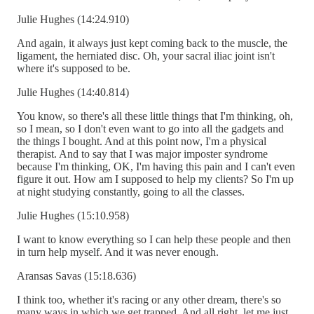
Julie Hughes (14:24.910)
And again, it always just kept coming back to the muscle, the
ligament, the herniated disc. Oh, your sacral iliac joint isn't
where it's supposed to be.
Julie Hughes (14:40.814)
You know, so there's all these little things that I'm thinking, oh,
so I mean, so I don't even want to go into all the gadgets and
the things I bought. And at this point now, I'm a physical
therapist. And to say that I was major imposter syndrome
because I'm thinking, OK, I'm having this pain and I can't even
figure it out. How am I supposed to help my clients? So I'm up
at night studying constantly, going to all the classes.
Julie Hughes (15:10.958)
I want to know everything so I can help these people and then
in turn help myself. And it was never enough.
Aransas Savas (15:18.636)
I think too, whether it's racing or any other dream, there's so
many ways in which we get trapped. And all right, let me just