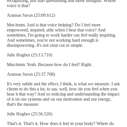
recognizing, just start questioning that those thoughts. Whose
voice is that?
Aransas Savas (25:09.612)
Mm-hmm. And is that voice helping? Do I feel more
empowered, inspired, able when I hear that voice? And
sometimes, I'm going to work harder can feel really inspiring.
And sometimes, you're not working hard enough is
disempowering. It's not clear cut or simple.
Julie Hughes (25:13.710)
Mm-hmm. Yeah. Because how do I feel? Right.
Aransas Savas (25:37.708)
It's very subtle and the effect, I think, is what we measure. I ask
clients to do this a lot, to say, well, how do you feel when you
hear it that way? And so noticing and understanding the impact
of it on our systems and on our motivation and our energy,
that's the measure.
Julie Hughes (25:56.526)
That's it. That's it. How does it feel in your body? Where do