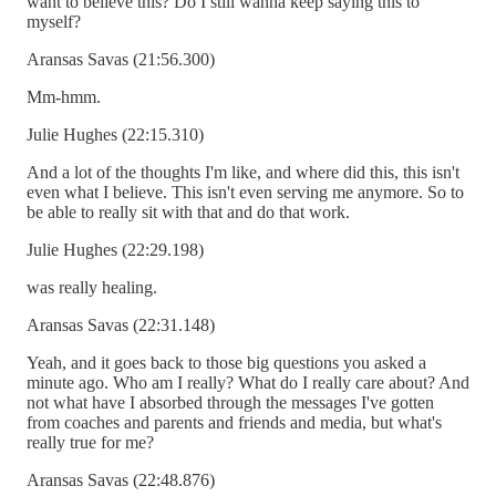
want to believe this? Do I still wanna keep saying this to
myself?
Aransas Savas (21:56.300)
Mm-hmm.
Julie Hughes (22:15.310)
And a lot of the thoughts I'm like, and where did this, this isn't
even what I believe. This isn't even serving me anymore. So to
be able to really sit with that and do that work.
Julie Hughes (22:29.198)
was really healing.
Aransas Savas (22:31.148)
Yeah, and it goes back to those big questions you asked a
minute ago. Who am I really? What do I really care about? And
not what have I absorbed through the messages I've gotten
from coaches and parents and friends and media, but what's
really true for me?
Aransas Savas (22:48.876)