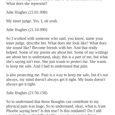
What does she represent?
Julie Hughes (21:01.998)
My inner judge. Yes. I, oh yeah.
Julie Hughes (21:10.990)
So I worked with someone who said, you know, name your
inner judge, describe her. What does she look like? What does
she sound like? Become friends with her. And that really
helped. Some of my poems are about her. Some of my writings
are about her to understand, okay, this is a part of me, but what
she's saying isn't true. She just wants to protect me. She wants
to keep me safe. And I had to understand that pain.
is also protecting me. Pain is a way to keep me safe, but it's not
always, my mind doesn't always get it right. My brain doesn't
always get it right.
Julie Hughes (21:50.158)
So to understand that those thoughts can contribute to my
physical pain was huge. So to understand, okay, what is Aunt
Phoebe saying here? Is this true? Is this outdated? Do I still