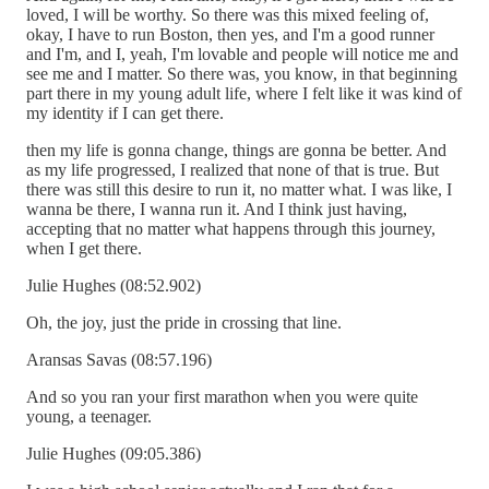
loved, I will be worthy. So there was this mixed feeling of,
okay, I have to run Boston, then yes, and I'm a good runner
and I'm, and I, yeah, I'm lovable and people will notice me and
see me and I matter. So there was, you know, in that beginning
part there in my young adult life, where I felt like it was kind of
my identity if I can get there.
then my life is gonna change, things are gonna be better. And
as my life progressed, I realized that none of that is true. But
there was still this desire to run it, no matter what. I was like, I
wanna be there, I wanna run it. And I think just having,
accepting that no matter what happens through this journey,
when I get there.
Julie Hughes (08:52.902)
Oh, the joy, just the pride in crossing that line.
Aransas Savas (08:57.196)
And so you ran your first marathon when you were quite
young, a teenager.
Julie Hughes (09:05.386)