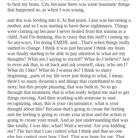
to heal my brain. Um, because there was some traumatic things
that happened as, as when I was young.
and this was feeding into it. At that point, I just was becoming a
mother, and so I was starting to have these nightmares. Things
were coming up because I never healed from this trauma as a
child. And I'm thinking, this is crazy that this stuff's coming up.
So anyways, I'm doing EMDR, and...That's when things really
started to change. I think it was just because I think my brain
was finally starting to be able to pay attention to what are my
thoughts? What am I saying to myself? What do I believe? Just
to even ask that, to sit back and ask yourself, okay, who am I?
What do I like? What do I wanna do? I think so many
beginning...parts of my life were just doing to what, I mean,
there's so many dynamics and things that contributed to my
story, but this people pleasing, that was built in. So to go
through that treatment, that is what really helped me start to get
things moving. And then working with someone to start
recognizing, okay, this is your circumstance, what is your
thought about this? Because that's going to create the feeling
and the feeling is going to create your action and the action is
going to create your result. And so just understanding that was
like totally, I was like, what? Wait a second. Are you kidding
me? The fact that I can control what I think and that no one
else has control over how I feel. That was huge for me. That