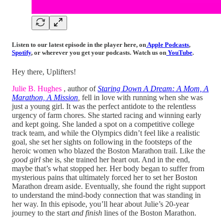
Listen to our latest episode in the player here,
on
Apple Podcasts
,
Spotify
,
or wherever you get your podcasts
. Watch us on
YouTube
.
Hey there, Uplifters!
Julie B. Hughes
, author of
Staring Down A Dream: A Mom, A
Marathon, A Mission
,
fell in love with running when she was
just a young girl. It was the perfect antidote to the relentless
urgency of farm chores. She started racing and winning early
and kept going. She landed a spot on a competitive college
track team, and while the Olympics didn’t feel like a realistic
goal, she set her sights on following in the footsteps of the
heroic women who blazed the Boston Marathon trail. Like the
good girl
she is, she trained her heart out. And in the end,
maybe that’s what stopped her. Her body began to suffer from
mysterious pains that ultimately forced her to set her Boston
Marathon dream aside. Eventually, she found the right support
to understand the mind-body connection that was standing in
her way. In this episode, you’ll hear about Julie’s 20-year
journey to the start
and finish
lines of the Boston Marathon.