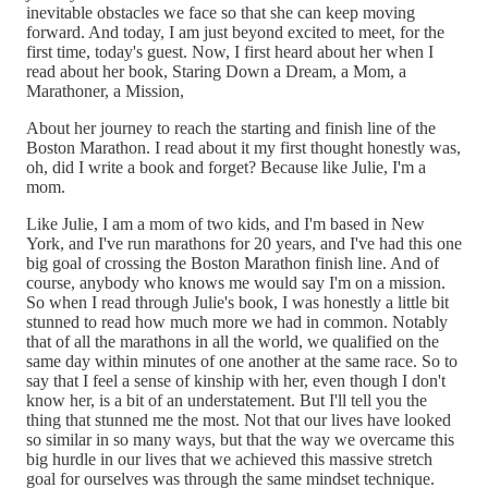
inevitable obstacles we face so that she can keep moving
forward. And today, I am just beyond excited to meet, for the
first time, today's guest. Now, I first heard about her when I
read about her book, Staring Down a Dream, a Mom, a
Marathoner, a Mission,
About her journey to reach the starting and finish line of the
Boston Marathon. I read about it my first thought honestly was,
oh, did I write a book and forget? Because like Julie, I'm a
mom.
Like Julie, I am a mom of two kids, and I'm based in New
York, and I've run marathons for 20 years, and I've had this one
big goal of crossing the Boston Marathon finish line. And of
course, anybody who knows me would say I'm on a mission.
So when I read through Julie's book, I was honestly a little bit
stunned to read how much more we had in common. Notably
that of all the marathons in all the world, we qualified on the
same day within minutes of one another at the same race. So to
say that I feel a sense of kinship with her, even though I don't
know her, is a bit of an understatement. But I'll tell you the
thing that stunned me the most. Not that our lives have looked
so similar in so many ways, but that the way we overcame this
big hurdle in our lives that we achieved this massive stretch
goal for ourselves was through the same mindset technique.