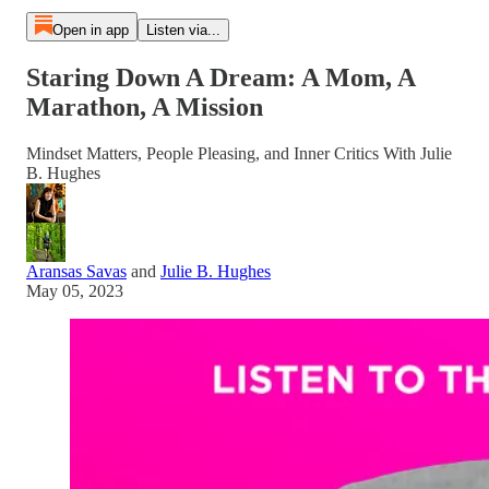
Open in app
Listen via...
Staring Down A Dream: A Mom, A
Marathon, A Mission
Mindset Matters, People Pleasing, and Inner Critics With Julie
B. Hughes
Aransas Savas
and
Julie B. Hughes
May 05, 2023