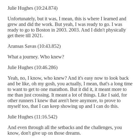
Julie Hughes (10:24.874)
Unfortunately, but it was, I mean, this is where I learned and
grew and did the work. But yeah, I was ready to go. I was
ready to go to Boston in 2003. 2003. And I didn't physically
get there till 2021.
Aransas Savas (10:43.852)
What a journey. Who knew?
Julie Hughes (10:46.286)
Yeah, no, I know, who knew? And it's easy now to look back
and be like, oh my gosh, you actually, I mean, that's a long time
to want to get to one marathon. But it did it, it meant more to
me than just crossing. It meant a lot of things. Like I said, for
other runners I knew that aren't here anymore, to prove to
myself too, that I can keep showing up and I can do this.
Julie Hughes (11:16.542)
And even through all the setbacks and the challenges, you
know, don't give up on those dreams.