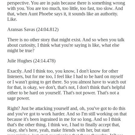
perspective. You are in pain because there is something wrong
with you. You are too much, too little, too fast, too slow. And
that, when Aunt Phoebe says it, it sounds like an authority.
Like.
Aransas Savas (24:04.812)
There is no other story that might exist. And so when you talk
about curiosity, I think what you're saying is like, what else
might be true?
Julie Hughes (24:14.478)
Exactly. And I think too, you know, I don't know for other
listeners, but for me too, I feel like I had to be hard on myself
or I wasn't going to get there. So you almost have to watch out
for that, is okay, we don't, that's not, I don't think that's helpful
either to be hard on yourself. That's not power. That's not a
sage power.
Right? Just be attacking yourself and, oh, you've got to do this
and you've got to work harder. And so I'm still working on that
because it's been ingrained in me for so long. And so I think
that's the other thing. I think we, I had to finally accept that,
okay, she's here, yeah, make friends with her, but start