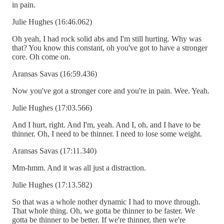
in pain.
Julie Hughes (16:46.062)
Oh yeah, I had rock solid abs and I'm still hurting. Why was
that? You know this constant, oh you've got to have a stronger
core. Oh come on.
Aransas Savas (16:59.436)
Now you've got a stronger core and you're in pain. Wee. Yeah.
Julie Hughes (17:03.566)
And I hurt, right. And I'm, yeah. And I, oh, and I have to be
thinner. Oh, I need to be thinner. I need to lose some weight.
Aransas Savas (17:11.340)
Mm-hmm. And it was all just a distraction.
Julie Hughes (17:13.582)
So that was a whole nother dynamic I had to move through.
That whole thing. Oh, we gotta be thinner to be faster. We
gotta be thinner to be better. If we're thinner, then we're