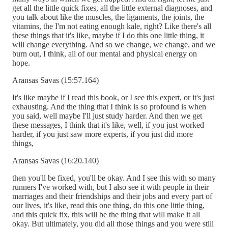
get all the little quick fixes, all the little external diagnoses, and
you talk about like the muscles, the ligaments, the joints, the
vitamins, the I'm not eating enough kale, right? Like there's all
these things that it's like, maybe if I do this one little thing, it
will change everything. And so we change, we change, and we
burn out, I think, all of our mental and physical energy on
hope.
Aransas Savas (15:57.164)
It's like maybe if I read this book, or I see this expert, or it's just
exhausting. And the thing that I think is so profound is when
you said, well maybe I'll just study harder. And then we get
these messages, I think that it's like, well, if you just worked
harder, if you just saw more experts, if you just did more
things,
Aransas Savas (16:20.140)
then you'll be fixed, you'll be okay. And I see this with so many
runners I've worked with, but I also see it with people in their
marriages and their friendships and their jobs and every part of
our lives, it's like, read this one thing, do this one little thing,
and this quick fix, this will be the thing that will make it all
okay. But ultimately, you did all those things and you were still