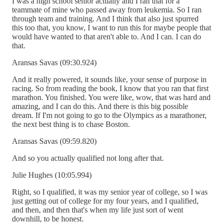
I was a high school senior actually and I ran that for a
teammate of mine who passed away from leukemia. So I ran
through team and training. And I think that also just spurred
this too that, you know, I want to run this for maybe people that
would have wanted to that aren't able to. And I can. I can do
that.
Aransas Savas (09:30.924)
And it really powered, it sounds like, your sense of purpose in
racing. So from reading the book, I know that you ran that first
marathon. You finished. You were like, wow, that was hard and
amazing, and I can do this. And there is this big possible
dream. If I'm not going to go to the Olympics as a marathoner,
the next best thing is to chase Boston.
Aransas Savas (09:59.820)
And so you actually qualified not long after that.
Julie Hughes (10:05.994)
Right, so I qualified, it was my senior year of college, so I was
just getting out of college for my four years, and I qualified,
and then, and then that's when my life just sort of went
downhill, to be honest.