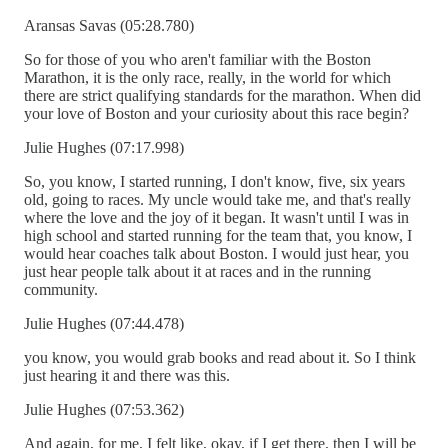
Aransas Savas (05:28.780)
So for those of you who aren't familiar with the Boston
Marathon, it is the only race, really, in the world for which
there are strict qualifying standards for the marathon. When did
your love of Boston and your curiosity about this race begin?
Julie Hughes (07:17.998)
So, you know, I started running, I don't know, five, six years
old, going to races. My uncle would take me, and that's really
where the love and the joy of it began. It wasn't until I was in
high school and started running for the team that, you know, I
would hear coaches talk about Boston. I would just hear, you
just hear people talk about it at races and in the running
community.
Julie Hughes (07:44.478)
you know, you would grab books and read about it. So I think
just hearing it and there was this.
Julie Hughes (07:53.362)
And again, for me, I felt like, okay, if I get there, then I will be