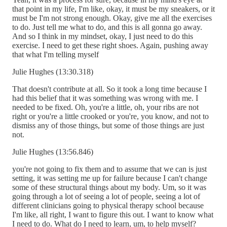
that point in my life, I'm like, okay, it must be my sneakers, or it
must be I'm not strong enough. Okay, give me all the exercises
to do. Just tell me what to do, and this is all gonna go away.
And so I think in my mindset, okay, I just need to do this
exercise. I need to get these right shoes. Again, pushing away
that what I'm telling myself
Julie Hughes (13:30.318)
That doesn't contribute at all. So it took a long time because I
had this belief that it was something was wrong with me. I
needed to be fixed. Oh, you're a little, oh, your ribs are not
right or you're a little crooked or you're, you know, and not to
dismiss any of those things, but some of those things are just
not.
Julie Hughes (13:56.846)
you're not going to fix them and to assume that we can is just
setting, it was setting me up for failure because I can't change
some of these structural things about my body. Um, so it was
going through a lot of seeing a lot of people, seeing a lot of
different clinicians going to physical therapy school because
I'm like, all right, I want to figure this out. I want to know what
I need to do. What do I need to learn, um, to help myself?