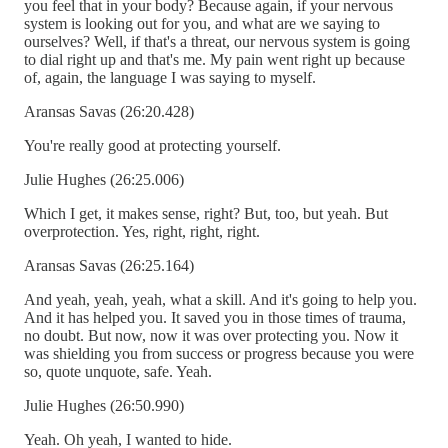
you feel that in your body? Because again, if your nervous
system is looking out for you, and what are we saying to
ourselves? Well, if that's a threat, our nervous system is going
to dial right up and that's me. My pain went right up because
of, again, the language I was saying to myself.
Aransas Savas (26:20.428)
You're really good at protecting yourself.
Julie Hughes (26:25.006)
Which I get, it makes sense, right? But, too, but yeah. But
overprotection. Yes, right, right, right.
Aransas Savas (26:25.164)
And yeah, yeah, yeah, what a skill. And it's going to help you.
And it has helped you. It saved you in those times of trauma,
no doubt. But now, now it was over protecting you. Now it
was shielding you from success or progress because you were
so, quote unquote, safe. Yeah.
Julie Hughes (26:50.990)
Yeah. Oh yeah, I wanted to hide.