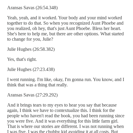
Aransas Savas (26:54.348)
Yeah, yeah, and it worked. Your body and your mind worked
together to do that. So when you recognized Aunt Phoebe and
you realized, oh hey, that's just Aunt Phoebe. Bless her heart.
She's here to help me, but there are other options. What started
to change for you, Julie?
Julie Hughes (26:58.382)
Yes, that's right.
Julie Hughes (27:23.438)
I went running. I'm like, okay, I'm gonna run. You know, and I
think that was a thing that really.
Aransas Savas (27:29.292)
And it brings tears to my eyes to hear you say that because
again, I think we have to contextualize this. I think for the
people who haven't read the book, you had been running since
you were five. And it was everything for this little farm girl.
That is where our stories are different. I was not running when
I was five. I was the chubby kid avoiding it at all costs. But