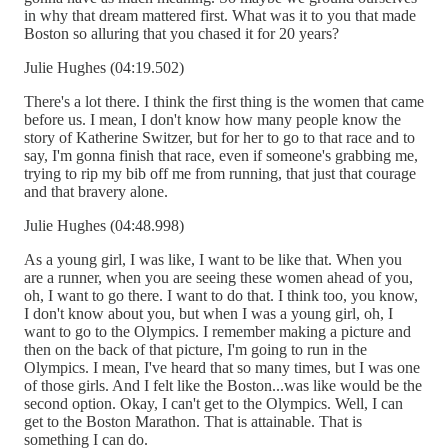
in why that dream mattered first. What was it to you that made
Boston so alluring that you chased it for 20 years?
Julie Hughes (04:19.502)
There's a lot there. I think the first thing is the women that came
before us. I mean, I don't know how many people know the
story of Katherine Switzer, but for her to go to that race and to
say, I'm gonna finish that race, even if someone's grabbing me,
trying to rip my bib off me from running, that just that courage
and that bravery alone.
Julie Hughes (04:48.998)
As a young girl, I was like, I want to be like that. When you
are a runner, when you are seeing these women ahead of you,
oh, I want to go there. I want to do that. I think too, you know,
I don't know about you, but when I was a young girl, oh, I
want to go to the Olympics. I remember making a picture and
then on the back of that picture, I'm going to run in the
Olympics. I mean, I've heard that so many times, but I was one
of those girls. And I felt like the Boston...was like would be the
second option. Okay, I can't get to the Olympics. Well, I can
get to the Boston Marathon. That is attainable. That is
something I can do.