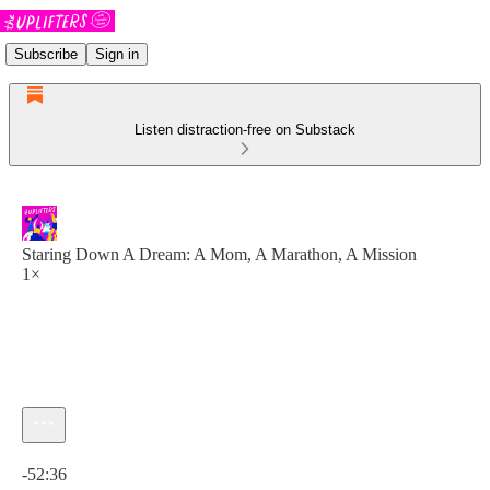
Subscribe
Sign in
Listen distraction-free on Substack
Staring Down A Dream: A Mom, A Marathon, A Mission
1×
Current time: 0:00 / Total time: -52:36
-52:36