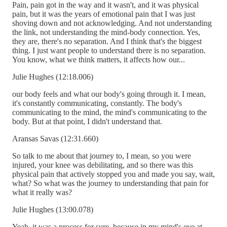
Pain, pain got in the way and it wasn't, and it was physical
pain, but it was the years of emotional pain that I was just
shoving down and not acknowledging. And not understanding
the link, not understanding the mind-body connection. Yes,
they are, there's no separation. And I think that's the biggest
thing. I just want people to understand there is no separation.
You know, what we think matters, it affects how our...
Julie Hughes (12:18.006)
our body feels and what our body's going through it. I mean,
it's constantly communicating, constantly. The body's
communicating to the mind, the mind's communicating to the
body. But at that point, I didn't understand that.
Aransas Savas (12:31.660)
So talk to me about that journey to, I mean, so you were
injured, your knee was debilitating, and so there was this
physical pain that actively stopped you and made you say, wait,
what? So what was the journey to understanding that pain for
what it really was?
Julie Hughes (13:00.078)
Yeah, it was a process for sure, because in my mind's eye at