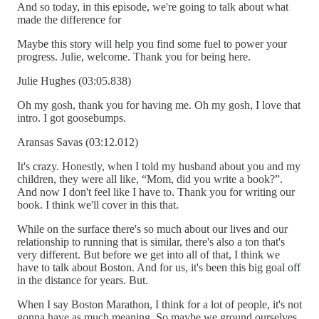
And so today, in this episode, we're going to talk about what
made the difference for
Maybe this story will help you find some fuel to power your
progress. Julie, welcome. Thank you for being here.
Julie Hughes (03:05.838)
Oh my gosh, thank you for having me. Oh my gosh, I love that
intro. I got goosebumps.
Aransas Savas (03:12.012)
It's crazy. Honestly, when I told my husband about you and my
children, they were all like, “Mom, did you write a book?”.
And now I don't feel like I have to. Thank you for writing our
book. I think we'll cover in this that.
While on the surface there's so much about our lives and our
relationship to running that is similar, there's also a ton that's
very different. But before we get into all of that, I think we
have to talk about Boston. And for us, it's been this big goal off
in the distance for years. But.
When I say Boston Marathon, I think for a lot of people, it's not
gonna have as much meaning. So maybe we ground ourselves