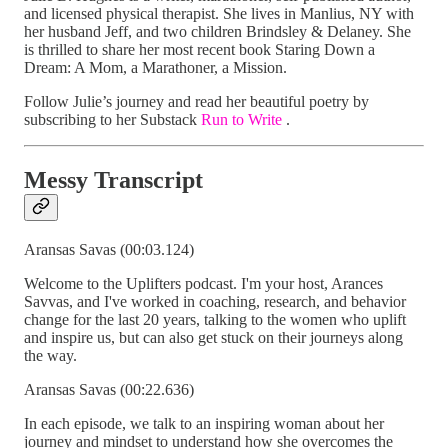
and licensed physical therapist. She lives in Manlius, NY with
her husband Jeff, and two children Brindsley & Delaney. She
is thrilled to share her most recent book Staring Down a
Dream: A Mom, a Marathoner, a Mission.
Follow Julie’s journey and read her beautiful poetry by
subscribing to her Substack
Run to Write
.
Messy Transcript
Aransas Savas (00:03.124)
Welcome to the Uplifters podcast. I'm your host, Arances
Savvas, and I've worked in coaching, research, and behavior
change for the last 20 years, talking to the women who uplift
and inspire us, but can also get stuck on their journeys along
the way.
Aransas Savas (00:22.636)
In each episode, we talk to an inspiring woman about her
journey and mindset to understand how she overcomes the