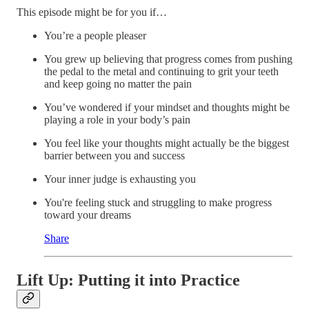
This episode might be for you if…
You’re a people pleaser
You grew up believing that progress comes from pushing
the pedal to the metal and continuing to grit your teeth
and keep going no matter the pain
You’ve wondered if your mindset and thoughts might be
playing a role in your body’s pain
You feel like your thoughts might actually be the biggest
barrier between you and success
Your inner judge is exhausting you
You're feeling stuck and struggling to make progress
toward your dreams
Share
Lift Up: Putting it into Practice