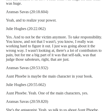
was huge.
Aransas Savas (20:18.604)
Yeah, and to realize your power.
Julie Hughes (20:22.062)
Yes. And to not be the victim anymore. To take responsibility.
You know, and not that I wasn't, you know, I really was
working hard to figure it out. I just was going about it the
wrong way. I wasn't looking at, there's a lot of contributors to
pain, but for me a big part of it was that self-talk, was that
judge those saboteurs, right, that are just.
Aransas Savas (20:53.932)
Aunt Phoebe is maybe the main character in your book.
Julie Hughes (20:55.662)
Aunt Phoebe. Yeah. One of the main characters, yes.
Aransas Savas (20:59.820)
She's the antagonist. Yeah, so talk to us about Aunt Phoebe.