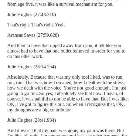
from age five, it was like a survival mechanism for you.
Julie Hughes (27:43.310)
That's right. That's right. Yeah.
Aransas Savas (27:59.628)
And then to have that ripped away from you, it felt like you
almost had to have that one outlet removed in order for you to
do this other work.
Julie Hughes (28:14.254)
Absolutely. Because that was my only tool I had, was to run,
run, run. That was how I escaped, how I dealt with the stress,
how we dealt with the voice. You're not good enough, I'm just
going to go run. So yes, I absolutely see that now. I mean, of
course, it was painful to not be able to have that. But I was like,
OK, I've got to figure this out. So when I recognize that, OK,
my thoughts are a big contributor.
Julie Hughes (28:41.934)
And it wasn't that my pain was gone, my pain was there. But
I'm like, all right, I'm gonna run and let's see what happens. So