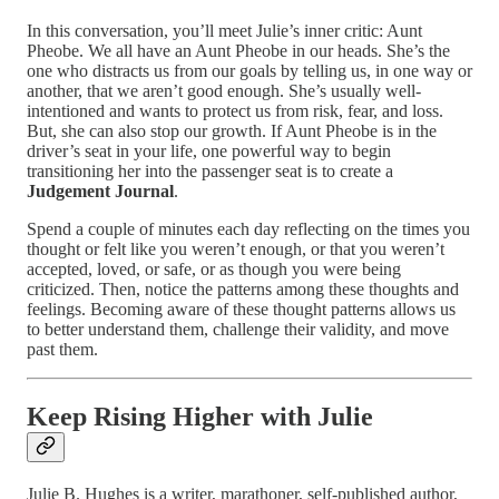
In this conversation, you’ll meet Julie’s inner critic: Aunt
Pheobe. We all have an Aunt Pheobe in our heads. She’s the
one who distracts us from our goals by telling us, in one way or
another, that we aren’t good enough. She’s usually well-
intentioned and wants to protect us from risk, fear, and loss.
But, she can also stop our growth. If Aunt Pheobe is in the
driver’s seat in your life, one powerful way to begin
transitioning her into the passenger seat is to create a
Judgement Journal
.
Spend a couple of minutes each day reflecting on the times you
thought or felt like you weren’t enough, or that you weren’t
accepted, loved, or safe, or as though you were being
criticized. Then, notice the patterns among these thoughts and
feelings. Becoming aware of these thought patterns allows us
to better understand them, challenge their validity, and move
past them.
Keep Rising Higher with Julie
Julie B. Hughes is a writer, marathoner, self-published author,