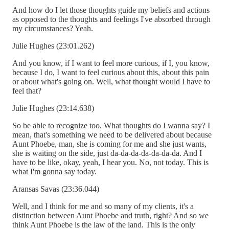
And how do I let those thoughts guide my beliefs and actions
as opposed to the thoughts and feelings I've absorbed through
my circumstances? Yeah.
Julie Hughes (23:01.262)
And you know, if I want to feel more curious, if I, you know,
because I do, I want to feel curious about this, about this pain
or about what's going on. Well, what thought would I have to
feel that?
Julie Hughes (23:14.638)
So be able to recognize too. What thoughts do I wanna say? I
mean, that's something we need to be delivered about because
Aunt Phoebe, man, she is coming for me and she just wants,
she is waiting on the side, just da-da-da-da-da-da-da. And I
have to be like, okay, yeah, I hear you. No, not today. This is
what I'm gonna say today.
Aransas Savas (23:36.044)
Well, and I think for me and so many of my clients, it's a
distinction between Aunt Phoebe and truth, right? And so we
think Aunt Phoebe is the law of the land. This is the only