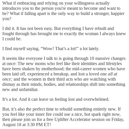
What if embracing and relying on your willingness actually
introduces you to the person you're meant to become and want to
be? What if falling apart is the only way to build a stronger, happier
you?
I did it. It has not been easy. But everything I have rebuilt and
fought through has brought me to exactly the woman I always knew
I could be.
I find myself saying, “Wow! That’s a lot!” a lot lately.
It seems like everyone I talk to is going through 10 massive changes
at once: The new moms who feel like their identities and lifestyles
have been shaken by motherhood; the mid-career women who have
been laid off, experienced a breakup, and lost a loved one
all at
once;
and the women in their third acts who are watching with
dismay as their minds, bodies, and relationships shift into something
new and unfamiliar.
It’s a lot. And it can leave us feeling lost and overwhelmed.
But, it’s also the perfect time to rebuild something entirely new. If
you feel like your inner fire could use a nice, hot spark right now,
then please join us for a free Uplifter Accelerator session on Friday,
August 18 at 3:30 PM ET!