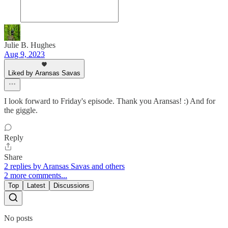
Julie B. Hughes
Aug 9, 2023
Liked by Aransas Savas
I look forward to Friday's episode. Thank you Aransas! :) And for
the giggle.
Reply
Share
2 replies by Aransas Savas and others
2 more comments...
Top
Latest
Discussions
No posts