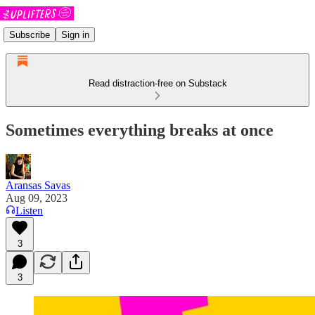
Subscribe
Sign in
Read distraction-free on Substack
Sometimes everything breaks at once
Aransas Savas
Aug 09, 2023
Listen
3
3