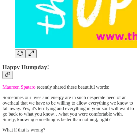
Happy Humpday!
Maureen Spataro
recently shared these beautiful words:
Sometimes our lives and energy are in such desperate need of an
overhaul that we have to be willing to allow everything we know to
fall away. Yes, it's terrifying and everything in your soul will want to
go back to what you know…what you were comfortable with.
Surely, knowing something is better than nothing, right?
What if that is wrong?