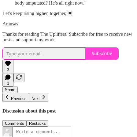
body amputated? He’s all right now."
Let’s keep rising higher, together, 💓
Aransas
Thanks for reading The Uplifters! Subscribe for free to receive new
posts and support my work.
Subscribe
3
3
Share
Previous
Next
Discussion about this post
Comments
Restacks