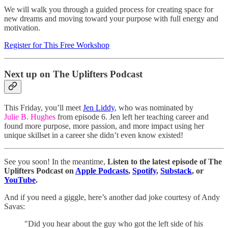
We will walk you through a guided process for creating space for
new dreams and moving toward your purpose with full energy and
motivation.
Register for This Free Workshop
Next up on The Uplifters Podcast
This Friday, you’ll meet
Jen Liddy
, who was nominated by
Julie B. Hughes
from episode 6. Jen left her teaching career and
found more purpose, more passion, and more impact using her
unique skillset in a career she didn’t even know existed!
See you soon! In the meantime,
Listen to the latest episode of The
Uplifters Podcast on
Apple Podcasts
,
Spotify
,
Substack
, or
YouTube
.
And if you need a giggle, here’s another dad joke courtesy of Andy
Savas:
"Did you hear about the guy who got the left side of his