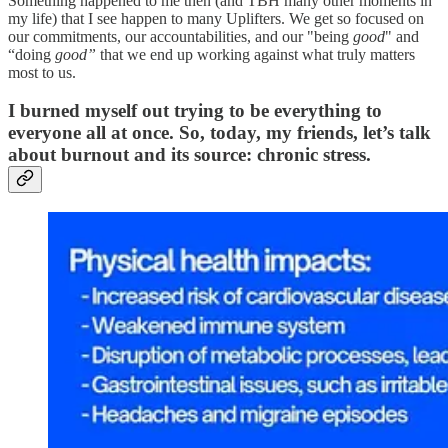
Something happened to me then (and TBH many other moments in
my life) that I see happen to many Uplifters. We get so focused on
our commitments, our accountabilities, and our "being
good
" and
“doing
good”
that we end up working against what truly matters
most to us.
I burned myself out trying to be everything to
everyone all at once. So, today, my friends, let’s talk
about burnout and its source: chronic stress.