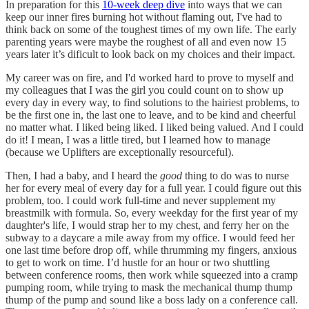
In preparation for this
10-week deep dive
into ways that we can
keep our inner fires burning hot without flaming out, I've had to
think back on some of the toughest times of my own life. The early
parenting years were maybe the roughest of all and even now 15
years later it’s dificult to look back on my choices and their impact.
My career was on fire, and I'd worked hard to prove to myself and
my colleagues that I was the girl you could count on to show up
every day in every way, to find solutions to the hairiest problems, to
be the first one in, the last one to leave, and to be kind and cheerful
no matter what. I liked being liked. I liked being valued. And I could
do it! I mean, I was a little tired, but I learned how to manage
(because we Uplifters are exceptionally resourceful).
Then, I had a baby, and I heard the
good
thing to do was to nurse
her for every meal of every day for a full year. I could figure out this
problem, too. I could work full-time and never supplement my
breastmilk with formula. So, every weekday for the first year of my
daughter's life, I would strap her to my chest, and ferry her on the
subway to a daycare a mile away from my office. I would feed her
one last time before drop off, while thrumming my fingers, anxious
to get to work on time. I’d hustle for an hour or two shuttling
between conference rooms, then work while squeezed into a cramp
pumping room, while trying to mask the mechanical thump thump
thump of the pump and sound like a boss lady on a conference call.