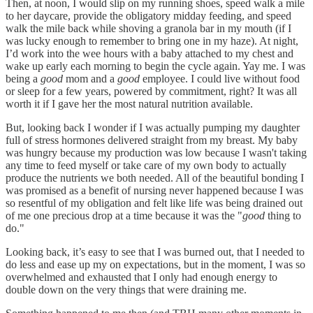
Then, at noon, I would slip on my running shoes, speed walk a mile
to her daycare, provide the obligatory midday feeding, and speed
walk the mile back while shoving a granola bar in my mouth (if I
was lucky enough to remember to bring one in my haze). At night,
I’d work into the wee hours with a baby attached to my chest and
wake up early each morning to begin the cycle again. Yay me. I was
being a
good
mom and a
good
employee. I could live without food
or sleep for a few years, powered by commitment, right? It was all
worth it if I gave her the most natural nutrition available.
But, looking back I wonder if I was actually pumping my daughter
full of stress hormones delivered straight from my breast. My baby
was hungry because my production was low because I wasn't taking
any time to feed myself or take care of my own body to actually
produce the nutrients we both needed. All of the beautiful bonding I
was promised as a benefit of nursing never happened because I was
so resentful of my obligation and felt like life was being drained out
of me one precious drop at a time because it was the "
good
thing to
do."
Looking back, it’s easy to see that I was burned out, that I needed to
do less and ease up my on expectations, but in the moment, I was so
overwhelmed and exhausted that I only had enough energy to
double down on the very things that were draining me.