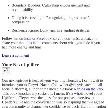
Boundary Buddies: Cultivating encouragement and
accountability
Doing it is crushing it: Recognizing progress + self-
compassion
Resilience Rising: Long-term fire-tending strategies
Follow me on
Insta
or
Facebook
, so you don’t miss a beat, and
share your thoughts in the comments about what you’d do if you
had more energy and time!
Leave a comment
Your Next Uplifter
Our next episode is headed your way this Thursday. I can’t wait to
introduce you to Cleyvis Natera (follow her @cleyvisnatera on all
social platforms), author of the incredible book
Neruda on the Park
.
This book knocked my socks off. I mean, it’s a whole novel about
Uplifters!! Cleyvis was the guest for our podcast interview at
Uplifters Live and the conversation was so inspiring that we agreed
as a community to channel her confidence by declaring our intention