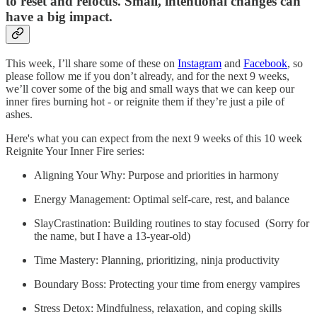
to reset and refocus. Small, intentional changes can
have a big impact.
This week, I’ll share some of these on
Instagram
and
Facebook
, so
please follow me if you don’t already, and for the next 9 weeks,
we’ll cover some of the big and small ways that we can keep our
inner fires burning hot - or reignite them if they’re just a pile of
ashes.
Here's what you can expect from the next 9 weeks of this 10 week
Reignite Your Inner Fire series:
Aligning Your Why: Purpose and priorities in harmony
Energy Management: Optimal self-care, rest, and balance
SlayCrastination: Building routines to stay focused (Sorry for
the name, but I have a 13-year-old)
Time Mastery: Planning, prioritizing, ninja productivity
Boundary Boss: Protecting your time from energy vampires
Stress Detox: Mindfulness, relaxation, and coping skills