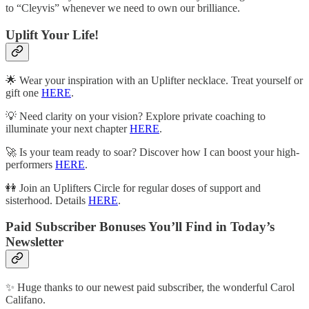
to “Cleyvis” whenever we need to own our brilliance.
Uplift Your Life!
🌟 Wear your inspiration with an Uplifter necklace. Treat yourself or
gift one
HERE
.
💡 Need clarity on your vision? Explore private coaching to
illuminate your next chapter
HERE
.
🚀 Is your team ready to soar? Discover how I can boost your high-
performers
HERE
.
👭 Join an Uplifters Circle for regular doses of support and
sisterhood. Details
HERE
.
Paid Subscriber Bonuses You’ll Find in Today’s
Newsletter
✨ Huge thanks to our newest paid subscriber, the wonderful Carol
Califano.