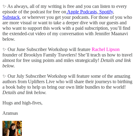
✨ As always, all of my writing is free and you can listen to every
episode of the podcast for free on
Apple Podcasts
,
Spotify
,
Substack
, or wherever you get your podcasts. For those of you who
are more visual or want to take a deeper dive with our guests and
who want to support this work with a paid subscription, you’ll find
the extended-cut video of my conversation with Jennifer Maanavi
below.
✨ Our June Subscriber Workshop will feature
Rachel Lipson
founder of Brooklyn Family Travelers! She’ll teach us how to travel
almost for free using points and miles strategically!
Details and link
below.
✨ Our July Subscriber Workshop will feature some of the amazing
authors from Uplifters Live who will share their journeys to birthing
a book baby to help us bring our own little bundles to the world!
Details and link below.
Hugs and high-fives,
Aransas