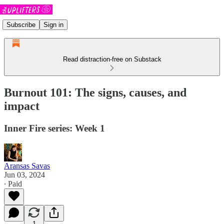
Subscribe
Sign in
Read distraction-free on Substack
Burnout 101: The signs, causes, and
impact
Inner Fire series: Week 1
Aransas Savas
Jun 03, 2024
∙ Paid
1