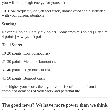
you without enough energy for yourself?
10. How frequently do you feel stuck, unmotivated and dissatisfied
with your current situation?
Scoring:
Never = 1 point | Rarely = 2 points | Sometimes = 3 points | Often =
4 points | Always = 5 points
Total Score:
10-20 points: Low burnout risk
21-30 points: Moderate burnout risk
31-40 points: High burnout risk
41-50 points: Burnout crisis
The higher your score, the higher your risk of burnout from the
combined demands of your work and personal life.
The good news? We have more power than we think