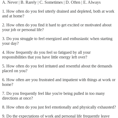
A. Never | B. Rarely | C. Sometimes | D. Often | E. Always
1. How often do you feel utterly drained and depleted, both at work
and at home?
2. How often do you find it hard to get excited or motivated about
your job or personal life?
3. Do you struggle to feel energized and enthusiastic when starting
your day?
4. How frequently do you feel so fatigued by all your
responsibilities that you have little energy left over?
5. How often do you feel irritated and resentful about the demands
placed on you?
6. How often are you frustrated and impatient with things at work or
home?
7. Do you frequently feel like you're being pulled in too many
directions at once?
8. How often do you just feel emotionally and physically exhausted?
9. Do the expectations of work and personal life frequently leave