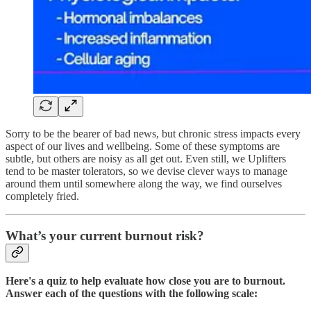
Sorry to be the bearer of bad news, but chronic stress impacts every
aspect of our lives and wellbeing. Some of these symptoms are
subtle, but others are noisy as all get out. Even still, we Uplifters
tend to be master tolerators, so we devise clever ways to manage
around them until somewhere along the way, we find ourselves
completely fried.
What’s your current burnout risk?
Here's a quiz to help evaluate how close you are to burnout.
Answer each of the questions with the following scale: