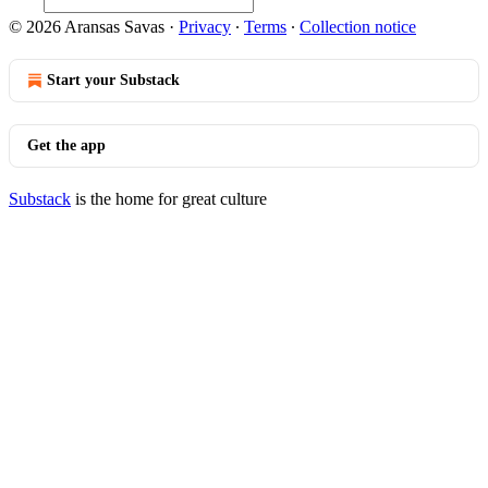
© 2026 Aransas Savas
·
Privacy
∙
Terms
∙
Collection notice
Start your Substack
Get the app
Substack
is the home for great culture