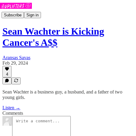
Subscribe
Sign in
Sean Wachter is Kicking
Cancer's A$$
Aransas Savas
Feb 29, 2024
4
Sean Wachter is a business guy, a husband, and a father of two
young girls.
Listen →
Comments