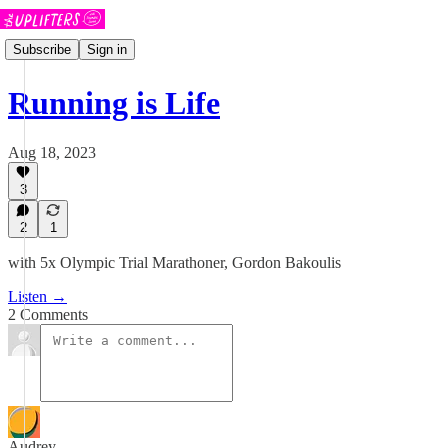
Subscribe
Sign in
Running is Life
Aug 18, 2023
3
2
1
with 5x Olympic Trial Marathoner, Gordon Bakoulis
Listen →
2 Comments
Audrey