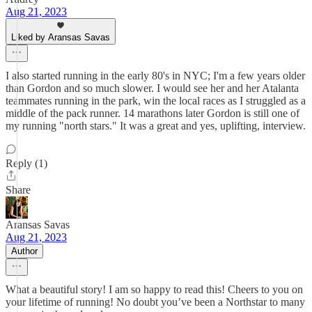
Aug 21, 2023
Liked by Aransas Savas
I also started running in the early 80's in NYC; I'm a few years older
than Gordon and so much slower. I would see her and her Atalanta
teammates running in the park, win the local races as I struggled as a
middle of the pack runner. 14 marathons later Gordon is still one of
my running "north stars." It was a great and yes, uplifting, interview.
Reply (1)
Share
Aransas Savas
Aug 21, 2023
Author
What a beautiful story! I am so happy to read this! Cheers to you on
your lifetime of running! No doubt you’ve been a Northstar to many