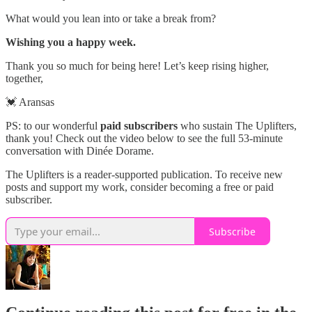
What would you lean into or take a break from?
Wishing you a happy week.
Thank you so much for being here! Let’s keep rising higher,
together,
💓 Aransas
PS: to our wonderful
paid subscribers
who sustain The Uplifters,
thank you! Check out the video below to see the full 53-minute
conversation with Dinée Dorame.
The Uplifters is a reader-supported publication. To receive new
posts and support my work, consider becoming a free or paid
subscriber.
Subscribe