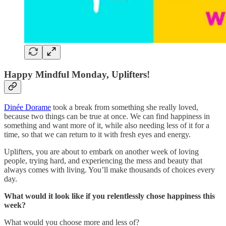
Happy Mindful Monday, Uplifters!
Dinée Dorame
took a break from something she really loved,
because two things can be true at once. We can find happiness in
something and want more of it, while also needing less of it for a
time, so that we can return to it with fresh eyes and energy.
Uplifters, you are about to embark on another week of loving
people, trying hard, and experiencing the mess and beauty that
always comes with living. You’ll make thousands of choices every
day.
What would it look like if you relentlessly chose happiness this
week?
What would you choose more and less of?