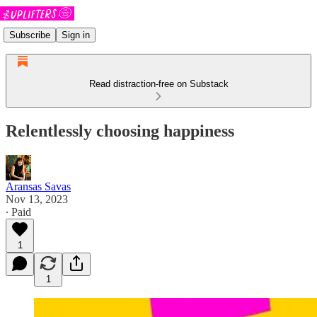
Subscribe
Sign in
Read distraction-free on Substack
Relentlessly choosing happiness
Aransas Savas
Nov 13, 2023
∙ Paid
1
1