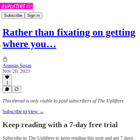
Subscribe
Sign in
Rather than fixating on getting
where you…
Aransas Savas
Nov 20, 2023
1
This thread is only visible to paid subscribers of The Uplifters
Subscribe to view →
Keep reading with a 7-day free trial
Subscribe to
The Uplifters
to keep reading this post and get 7 days