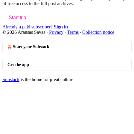
of free access to the full post archives.
Start trial
Already a paid subscriber?
Sign in
© 2026 Aransas Savas
·
Privacy
∙
Terms
∙
Collection notice
Start your Substack
Get the app
Substack
is the home for great culture