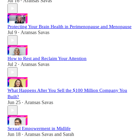
Jul 16
Aransas Savas
•
Protecting Your Brain Health in Perimenopause and Menopause
Jul 9
Aransas Savas
•
How to Rest and Reclaim Your Attention
Jul 2
Aransas Savas
•
What Happens After You Sell the $100 Million Company You
Built?
Jun 25
Aransas Savas
•
Sexual Empowerment in Midlife
Jun 18
Aransas Savas
and
Sarah
•