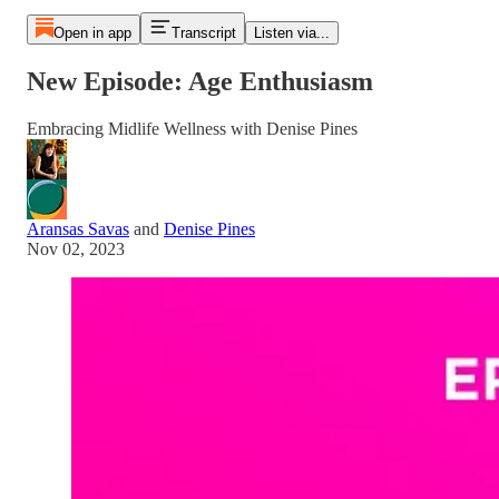
Open in app
Transcript
Listen via...
New Episode: Age Enthusiasm
Embracing Midlife Wellness with Denise Pines
Aransas Savas
and
Denise Pines
Nov 02, 2023