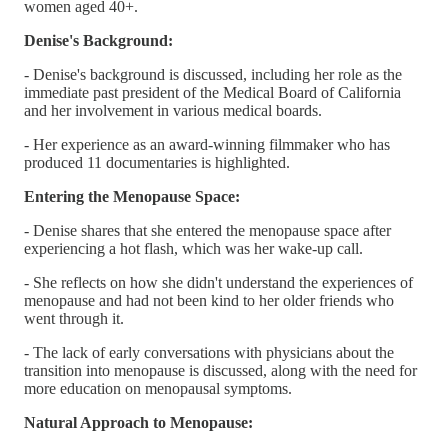
women aged 40+.
Denise's Background:
- Denise's background is discussed, including her role as the
immediate past president of the Medical Board of California
and her involvement in various medical boards.
- Her experience as an award-winning filmmaker who has
produced 11 documentaries is highlighted.
Entering the Menopause Space:
- Denise shares that she entered the menopause space after
experiencing a hot flash, which was her wake-up call.
- She reflects on how she didn't understand the experiences of
menopause and had not been kind to her older friends who
went through it.
- The lack of early conversations with physicians about the
transition into menopause is discussed, along with the need for
more education on menopausal symptoms.
Natural Approach to Menopause: