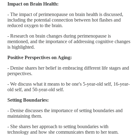
Impact on Brain Health:
- The impact of perimenopause on brain health is discussed,
including the potential connection between hot flashes and
reduced oxygen to the brain.
- Research on brain changes during perimenopause is
mentioned, and the importance of addressing cognitive changes
is highlighted.
Positive Perspectives on Aging:
- Denise shares her belief in embracing different life stages and
perspectives.
- We discuss what it means to be one's 5-year-old self, 16-year-
old self, and 50-year-old self.
Setting Boundaries:
- Denise discusses the importance of setting boundaries and
maintaining them.
- She shares her approach to setting boundaries with
technology and how she communicates them to her team.