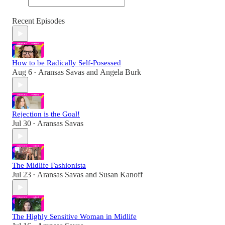
Recent Episodes
How to be Radically Self-Posessed
Aug 6
Aransas Savas
and
Angela Burk
•
Rejection is the Goal!
Jul 30
Aransas Savas
•
The Midlife Fashionista
Jul 23
Aransas Savas
and
Susan Kanoff
•
The Highly Sensitive Woman in Midlife