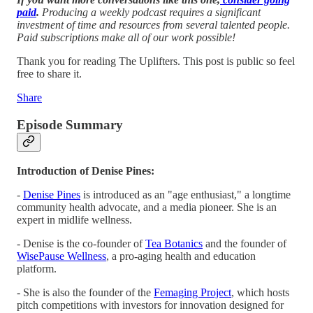
paid
.
Producing a weekly podcast requires a significant
investment of time and resources from several talented people.
Paid subscriptions make all of our work possible!
Thank you for reading The Uplifters. This post is public so feel
free to share it.
Share
Episode Summary
Introduction of Denise Pines:
-
Denise Pines
is introduced as an "age enthusiast," a longtime
community health advocate, and a media pioneer. She is an
expert in midlife wellness.
- Denise is the co-founder of
Tea Botanics
and the founder of
WisePause Wellness
, a pro-aging health and education
platform.
- She is also the founder of the
Femaging Project
, which hosts
pitch competitions with investors for innovation designed for