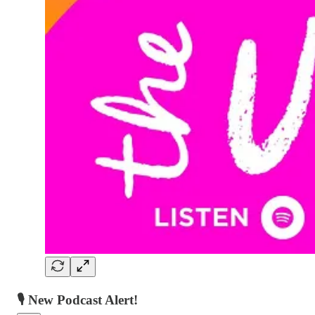
🎙️ New Podcast Alert!