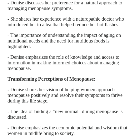
- Denise discusses her preference for a natural approach to
managing menopause symptoms.
- She shares her experience with a naturopathic doctor who
introduced her to a tea that helped reduce her hot flashes.
- The importance of understanding the impact of aging on
nutritional needs and the need for nutritious foods is
highlighted.
- Denise emphasizes the role of knowledge and access to
information in making informed choices about managing
menopause.
Transforming Perceptions of Menopause:
- Denise shares her vision of helping women approach
menopause positively and resolve their symptoms to thrive
during this life stage.
- The idea of finding a "new normal" during menopause is
discussed.
- Denise emphasizes the economic potential and wisdom that
women in midlife bring to society.