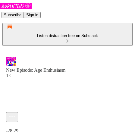
Subscribe
Sign in
Listen distraction-free on Substack
New Episode: Age Enthusiasm
1×
Current time: 0:00 / Total time: -28:29
-28:29