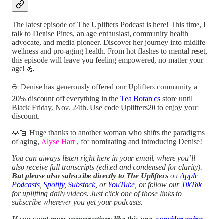
The latest episode of The Uplifters Podcast is here! This time, I
talk to Denise Pines, an age enthusiast, community health
advocate, and media pioneer. Discover her journey into midlife
wellness and pro-aging health. From hot flashes to mental reset,
this episode will leave you feeling empowered, no matter your
age! 💪
☕️ Denise has generously offered our Uplifters community a
20% discount off everything in the
Tea Botanics
store until
Black Friday, Nov. 24th. Use code Uplifters20 to enjoy your
discount.
🙏🏽 Huge thanks to another woman who shifts the paradigms
of aging,
Alyse Hart
, for nominating and introducing Denise!
You can always listen right here in your email, where you’ll
also receive full transcripts (edited and condensed for clarity).
But please also subscribe directly to The Uplifters
on
Apple
Podcasts
,
Spotify
,
Substack
, or
YouTube
, or follow our
TikTok
for uplifting daily videos.
Just click one of those links to
subscribe wherever you get your podcasts.
If you want more conversations like this one,
consider going