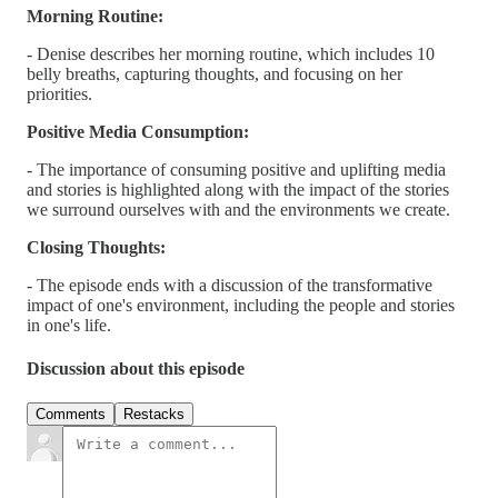
Morning Routine:
- Denise describes her morning routine, which includes 10
belly breaths, capturing thoughts, and focusing on her
priorities.
Positive Media Consumption:
- The importance of consuming positive and uplifting media
and stories is highlighted along with the impact of the stories
we surround ourselves with and the environments we create.
Closing Thoughts:
- The episode ends with a discussion of the transformative
impact of one's environment, including the people and stories
in one's life.
Discussion about this episode
Comments
Restacks