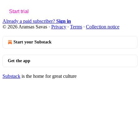
Start trial
Already a paid subscriber?
Sign in
© 2026 Aransas Savas
·
Privacy
∙
Terms
∙
Collection notice
Start your Substack
Get the app
Substack
is the home for great culture