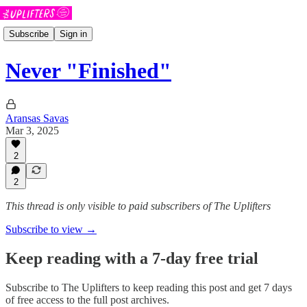
Subscribe
Sign in
Never "Finished"
Aransas Savas
Mar 3, 2025
2
2
This thread is only visible to paid subscribers of The Uplifters
Subscribe to view →
Keep reading with a 7-day free trial
Subscribe to
The Uplifters
to keep reading this post and get 7 days
of free access to the full post archives.