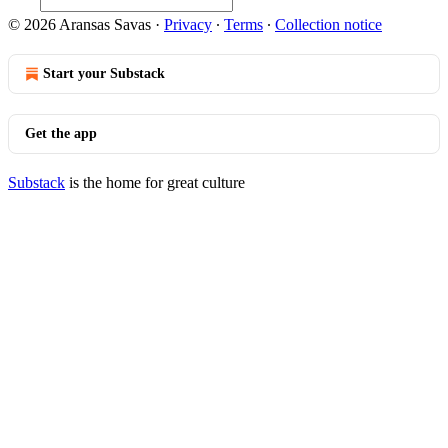
© 2026 Aransas Savas
·
Privacy
∙
Terms
∙
Collection notice
Start your Substack
Get the app
Substack
is the home for great culture