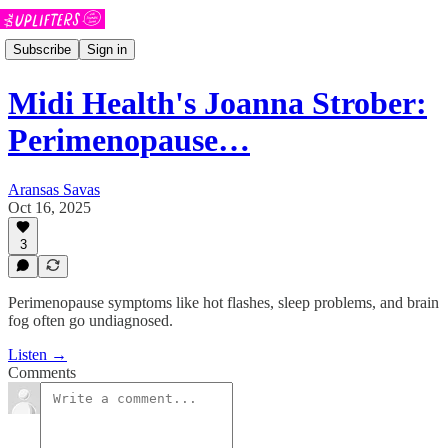
Subscribe
Sign in
Midi Health's Joanna Strober:
Perimenopause…
Aransas Savas
Oct 16, 2025
3
Perimenopause symptoms like hot flashes, sleep problems, and brain
fog often go undiagnosed.
Listen →
Comments