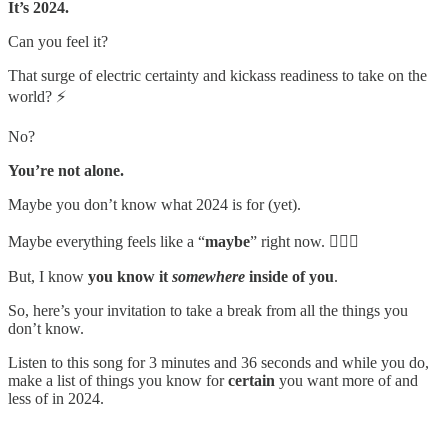
It’s 2024.
Can you feel it?
That surge of electric certainty and kickass readiness to take on the
world? ⚡️
No?
You’re not alone.
Maybe you don’t know what 2024 is for (yet).
Maybe everything feels like a “
maybe
” right now. 🤷🏻‍♀️
But, I know
you know it
somewhere
inside of you
.
So, here’s your invitation to take a break from all the things you
don’t know.
Listen to this song for 3 minutes and 36 seconds and while you do,
make a list of things you know for
certain
you want more of and
less of in 2024.