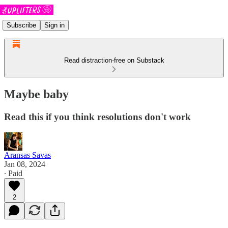
Subscribe
Sign in
Read distraction-free on Substack
Maybe baby
Read this if you think resolutions don't work
Aransas Savas
Jan 08, 2024
∙ Paid
2