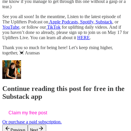
me know if you manage to get through this one without a gasp or a
tear.)
See you all soon! In the meantime, Listen to the latest episode of
The Uplifters Podcast on
Apple Podcasts
,
Spotify
,
Substack
, or
YouTube
, or follow our
TikTok
for uplifting daily videos. And if
you haven’t done so already, please sign up to join us on May 17 for
Uplifters Live. You can learn all about it
HERE
.
Thank you so much for being here! Let’s keep rising higher,
together, 💓 Aransas
Continue reading this post for free in the
Substack app
Claim my free post
Or purchase a paid subscription.
Previous
Next