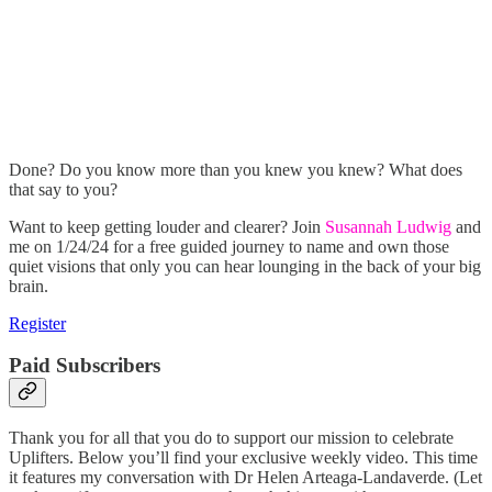
Done? Do you know more than you knew you knew? What does
that say to you?
Want to keep getting louder and clearer? Join
Susannah Ludwig
and
me on 1/24/24 for a free guided journey to name and own those
quiet visions that only you can hear lounging in the back of your big
brain.
Register
Paid Subscribers
Thank you for all that you do to support our mission to celebrate
Uplifters. Below you’ll find your exclusive weekly video. This time
it features my conversation with Dr Helen Arteaga-Landaverde. (Let