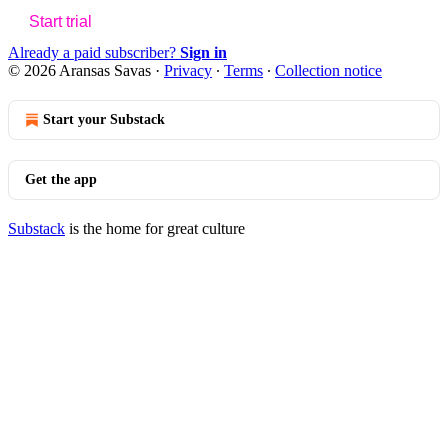
Start trial
Already a paid subscriber?
Sign in
© 2026 Aransas Savas
·
Privacy
∙
Terms
∙
Collection notice
Start your Substack
Get the app
Substack
is the home for great culture