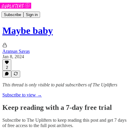
Subscribe
Sign in
Maybe baby
Aransas Savas
Jan 8, 2024
2
This thread is only visible to paid subscribers of The Uplifters
Subscribe to view →
Keep reading with a 7-day free trial
Subscribe to
The Uplifters
to keep reading this post and get 7 days
of free access to the full post archives.