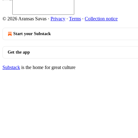
© 2026 Aransas Savas
·
Privacy
∙
Terms
∙
Collection notice
Start your Substack
Get the app
Substack
is the home for great culture