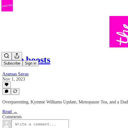
Little boosts
Subscribe
Sign in
Aransas Savas
Nov 1, 2023
Overparenting, Kymme Williams Update, Menopause Tea, and a Dad
Read →
Comments