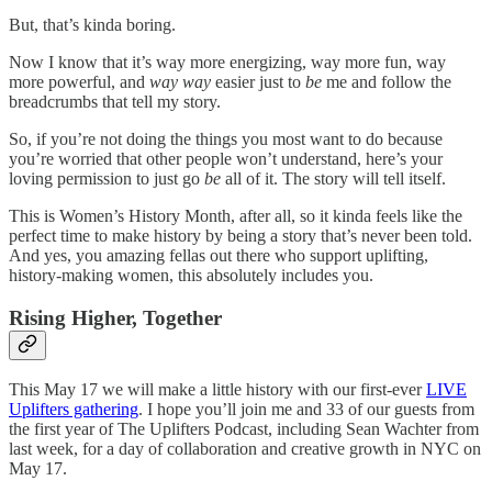
But, that’s kinda boring.
Now I know that it’s way more energizing, way more fun, way
more powerful, and
way way
easier just to
be
me and follow the
breadcrumbs that tell my story.
So, if you’re not doing the things you most want to do because
you’re worried that other people won’t understand, here’s your
loving permission to just go
be
all of it. The story will tell itself.
This is Women’s History Month, after all, so it kinda feels like the
perfect time to make history by being a story that’s never been told.
And yes, you amazing fellas out there who support uplifting,
history-making women, this absolutely includes you.
Rising Higher, Together
This May 17 we will make a little history with our first-ever
LIVE
Uplifters gathering
. I hope you’ll join me and 33 of our guests from
the first year of The Uplifters Podcast, including Sean Wachter from
last week, for a day of collaboration and creative growth in NYC on
May 17.