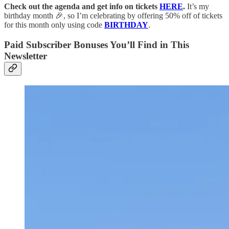
Check out the agenda and get info on tickets
HERE
.
It’s my
birthday month 🎉, so I’m celebrating by offering 50% off of tickets
for this month only using code
BIRTHDAY
.
Paid Subscriber Bonuses You’ll Find in This
Newsletter