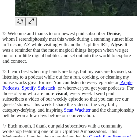
✨ Welcome and thanks to our newest paid subscriber
Denise
,
whom I serendipitously met this week during a stunning sunset hike
in Tucson, AZ while visiting with another Uplifter IRL,
Alyse
. It
was a reminder that the most magical things happen when we get
out of our little digital bubbles and set out into the world to explore
and connect.
✨ I learn best when my hands are busy, but my ears are focused, so
listening to a podcast while out for a run, cooking, or cleaning my
house works great for me. You can listen to every episode on
Apple
Podcasts
,
Spotify
,
Substack
, or wherever you get your podcasts. For
those of you who are more
visual
, every week I send paid
subscribers a video of our weekly episode so that you can
see
our
guests’ stories. This week I share the video of the very buff,
category-defying, and inspiring
Sean Wachter
and the championship
belt he won a few days before our conversation.
✨ Each month, I thank our paid subscribers with a community
workshop featuring one of our Uplifters Ambassadors. This
Wednesday, I am hosting a workshop led by
Coach Sam France of