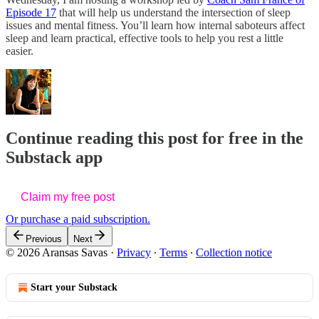
Episode 17
that will help us understand the intersection of sleep
issues and mental fitness. You’ll learn how internal saboteurs affect
sleep and learn practical, effective tools to help you rest a little
easier.
Continue reading this post for free in the
Substack app
Claim my free post
Or purchase a paid subscription.
Previous
Next
© 2026 Aransas Savas
·
Privacy
∙
Terms
∙
Collection notice
Start your Substack