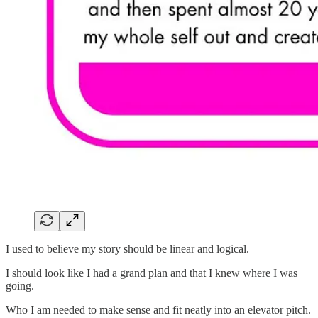
I used to believe my story should be linear and logical.
I should look like I had a grand plan and that I knew where I was
going.
Who I am needed to make sense and fit neatly into an elevator pitch.