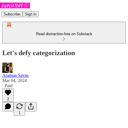
Subscribe
Sign in
Read distraction-free on Substack
Let's defy categorization
Aransas Savas
Mar 04, 2024
∙ Paid
2
1