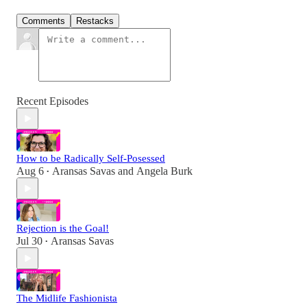
Comments
Restacks
Recent Episodes
How to be Radically Self-Posessed
Aug 6
Aransas Savas
and
Angela Burk
•
Rejection is the Goal!
Jul 30
Aransas Savas
•
The Midlife Fashionista