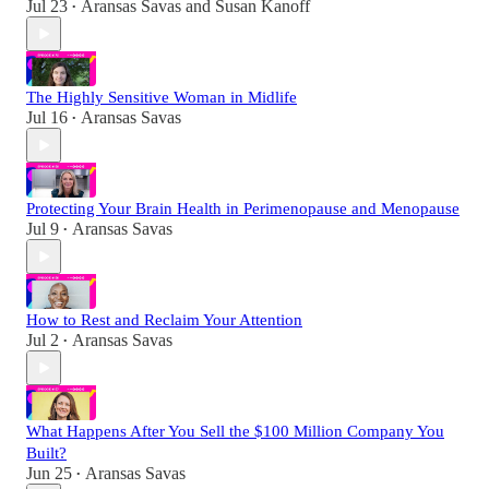
Jul 23
Aransas Savas
and
Susan Kanoff
•
The Highly Sensitive Woman in Midlife
Jul 16
Aransas Savas
•
Protecting Your Brain Health in Perimenopause and Menopause
Jul 9
Aransas Savas
•
How to Rest and Reclaim Your Attention
Jul 2
Aransas Savas
•
What Happens After You Sell the $100 Million Company You
Built?
Jun 25
Aransas Savas
•