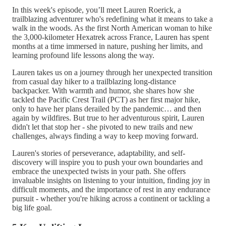
In this week's episode, you’ll meet Lauren Roerick, a
trailblazing adventurer who's redefining what it means to take a
walk in the woods. As the first North American woman to hike
the 3,000-kilometer Hexatrek across France, Lauren has spent
months at a time immersed in nature, pushing her limits, and
learning profound life lessons along the way.
Lauren takes us on a journey through her unexpected transition
from casual day hiker to a trailblazing long-distance
backpacker. With warmth and humor, she shares how she
tackled the Pacific Crest Trail (PCT) as her first major hike,
only to have her plans derailed by the pandemic… and then
again by wildfires. But true to her adventurous spirit, Lauren
didn't let that stop her - she pivoted to new trails and new
challenges, always finding a way to keep moving forward.
Lauren's stories of perseverance, adaptability, and self-
discovery will inspire you to push your own boundaries and
embrace the unexpected twists in your path. She offers
invaluable insights on listening to your intuition, finding joy in
difficult moments, and the importance of rest in any endurance
pursuit - whether you're hiking across a continent or tackling a
big life goal.