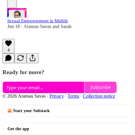
Sexual Empowerment in Midlife
Jun 18
Aransas Savas
and
Sarah
•
4
Ready for more?
Subscribe
© 2026 Aransas Savas
·
Privacy
∙
Terms
∙
Collection notice
Start your Substack
Get the app