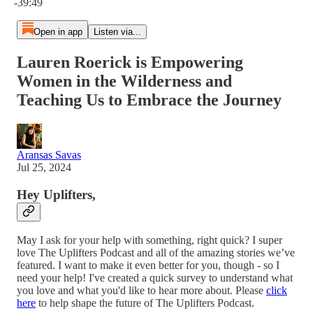
-39:49
Open in app
Listen via...
Lauren Roerick is Empowering
Women in the Wilderness and
Teaching Us to Embrace the Journey
Aransas Savas
Jul 25, 2024
Hey Uplifters,
May I ask for your help with something, right quick? I super
love The Uplifters Podcast and all of the amazing stories we’ve
featured. I want to make it even better for you, though - so I
need your help! I've created a quick survey to understand what
you love and what you'd like to hear more about. Please
click
here
to help shape the future of The Uplifters Podcast.