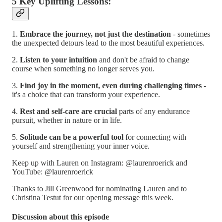
5 Key Uplifting Lessons:
1.
Embrace the journey, not just the destination
- sometimes
the unexpected detours lead to the most beautiful experiences.
2.
Listen to your intuition
and don't be afraid to change
course when something no longer serves you.
3.
Find joy in the moment, even during challenging times
-
it's a choice that can transform your experience.
4.
Rest and self-care are crucial
parts of any endurance
pursuit, whether in nature or in life.
5.
Solitude can be a powerful tool
for connecting with
yourself and strengthening your inner voice.
Keep up with Lauren on Instagram: @laurenroerick and
YouTube: @laurenroerick
Thanks to Jill Greenwood for nominating Lauren and to
Christina Testut for our opening message this week.
Discussion about this episode