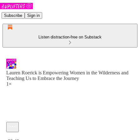
Subscribe
Sign in
Listen distraction-free on Substack
Lauren Roerick is Empowering Women in the Wilderness and
Teaching Us to Embrace the Journey
1×
Current time: 0:00 / Total time: -39:49