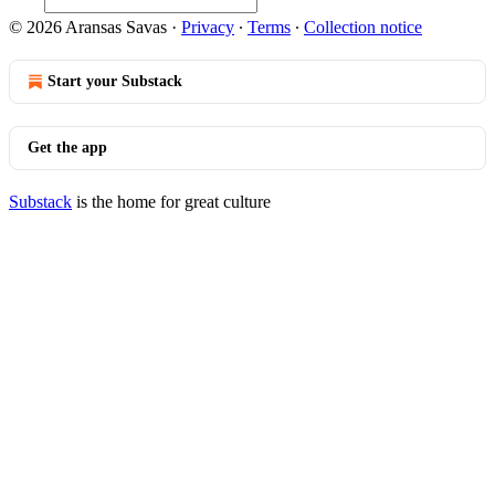
© 2026 Aransas Savas
·
Privacy
∙
Terms
∙
Collection notice
Start your Substack
Get the app
Substack
is the home for great culture