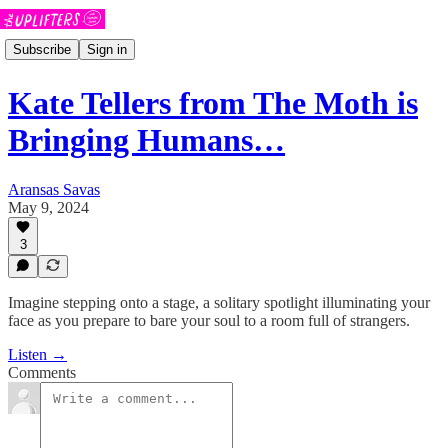
Subscribe
Sign in
Kate Tellers from The Moth is
Bringing Humans…
Aransas Savas
May 9, 2024
3
Imagine stepping onto a stage, a solitary spotlight illuminating your
face as you prepare to bare your soul to a room full of strangers.
Listen →
Comments