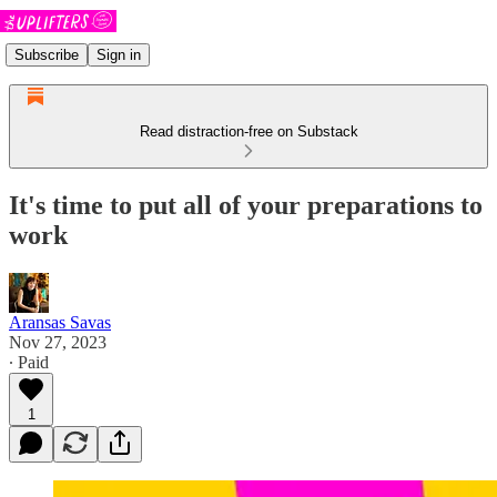
Subscribe
Sign in
Read distraction-free on Substack
It's time to put all of your preparations to
work
Aransas Savas
Nov 27, 2023
∙ Paid
1