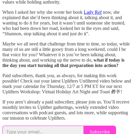
values while holding authority.
When I asked her why she wrote her book
Lady Ref
now, she
explained that she’d been thinking about it, talking about it, and
wanting to do it for years, but it wasn’t until someone she trusted,
who had been down her road, looked her in the eyes and said,
“Shannon, stop talking about it and just do it”.
Maybe we all need that challenge from time to time, so today, while
many of us are still a little gooey from a long weekend, could I be
that voice for you? Whatever it is you’ve been talking about,
thinking about, and working up the nerve to do,
what if today is
the day you start turning all that preparation into action?
Paid subscribers, thank you, as always, for making this work
possible! Check out your latest Uplifters Unfiltered video below and
mark your calendar for Thursday, 12/7 at 5 PM ET for our next
Uplifters Workshop: Virtual Holiday Art Night and Toast 🎁🥂!
If you aren’t already a paid subscriber, please join us. You’ll receive
monthly invites to Uplifter gatherings, weekly extended video
conversations with podcast guests, and lots more, while supporting
our mission to celebrate Uplifters.
Subscribe