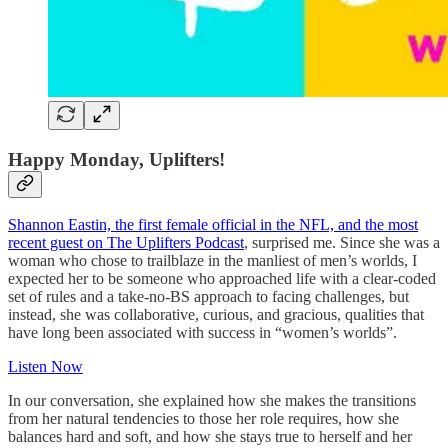
Happy Monday, Uplifters!
Shannon Eastin, the first female official in the NFL, and the most
recent guest on The Uplifters Podcast
, surprised me. Since she was a
woman who chose to trailblaze in the manliest of men’s worlds, I
expected her to be someone who approached life with a clear-coded
set of rules and a take-no-BS approach to facing challenges, but
instead, she was collaborative, curious, and gracious, qualities that
have long been associated with success in “women’s worlds”.
Listen Now
In our conversation, she explained how she makes the transitions
from her natural tendencies to those her role requires, how she
balances hard and soft, and how she stays true to herself and her