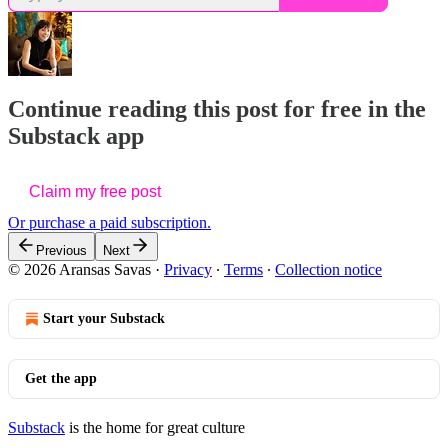
Continue reading this post for free in the
Substack app
Claim my free post
Or purchase a paid subscription.
Previous
Next
© 2026 Aransas Savas
·
Privacy
∙
Terms
∙
Collection notice
Start your Substack
Get the app
Substack
is the home for great culture