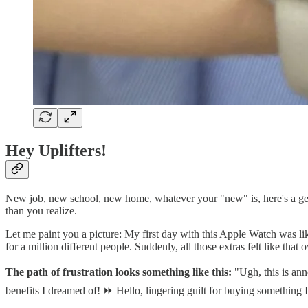
Hey Uplifters!
New job, new school, new home, whatever your "new" is, here's a gen
than you realize.
Let me paint you a picture: My first day with this Apple Watch was lik
for a million different people. Suddenly, all those extras felt like tha
The path of frustration looks something like this:
"Ugh, this is anno
benefits I dreamed of! ⏩ Hello, lingering guilt for buying something I