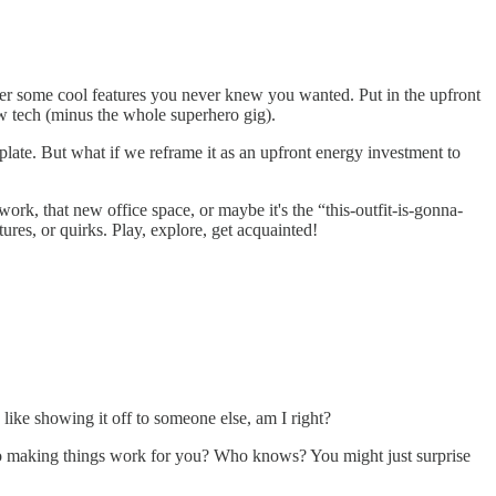
over some cool features you never knew you wanted. Put in the upfront
w tech (minus the whole superhero gig).
late. But what if we reframe it as an upfront energy investment to
ork, that new office space, or maybe it's the “this-outfit-is-gonna-
tures, or quirks. Play, explore, get acquainted!
like showing it off to someone else, am I right?
nto making things work for you? Who knows? You might just surprise