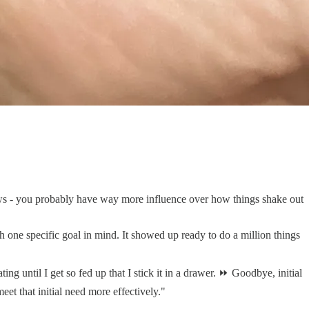
ews - you probably have way more influence over how things shake out
h one specific goal in mind. It showed up ready to do a million things
ng until I get so fed up that I stick it in a drawer. ⏩ Goodbye, initial
et that initial need more effectively."