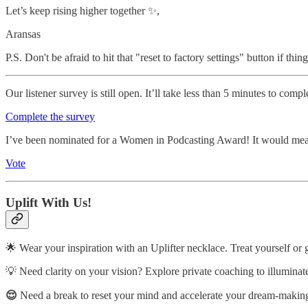
Let’s keep rising higher together ✨,
Aransas
P.S. Don't be afraid to hit that "reset to factory settings" button if t
Our listener survey is still open. It’ll take less than 5 minutes to co
Complete the survey
I’ve been nominated for a Women in Podcasting Award! It would mean
Vote
Uplift With Us!
🌟 Wear your inspiration with an Uplifter necklace. Treat yourself or 
💡 Need clarity on your vision? Explore private coaching to illuminat
😌
Need a break to reset your mind and accelerate your dream-making