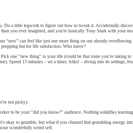
u. Do a little legwork to figure out how to tweak it. Accidentally disc
e than you ever imagined, and you're basically Tony Stark with your ne
r “new” can feel like just one more thing on our already overflowing p
 prepping but for life satisfaction. Who knew?
ick one "new thing" in your life (could be that route you’re taking to w
e). Spend 15 minutes – set a timer, folks! – diving into its settings, fea
e're not picky).
orker to be your "did you know?" audience. Nothing solidifies learning 
It's okay to grumble, but what if you channel that grumbling energy i
your wonderfully weird self.