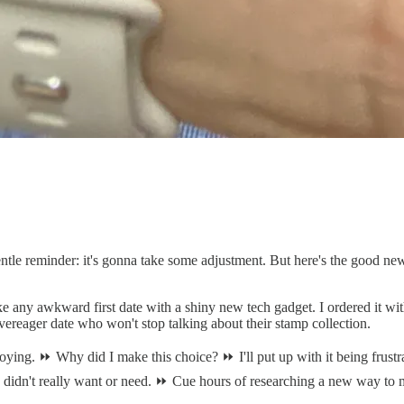
tle reminder: it's gonna take some adjustment. But here's the good n
e any awkward first date with a shiny new tech gadget. I ordered it wit
t overeager date who won't stop talking about their stamp collection.
ying. ⏩ Why did I make this choice? ⏩ I'll put up with it being frustrati
 didn't really want or need. ⏩ Cue hours of researching a new way to me