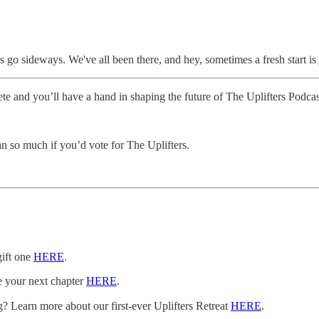
hings go sideways. We've all been there, and hey, sometimes a fresh start 
mplete and you’ll have a hand in shaping the future of The Uplifters Podc
 so much if you’d vote for The Uplifters.
gift one
HERE
.
e your next chapter
HERE
.
? Learn more about our first-ever Uplifters Retreat
HERE
.