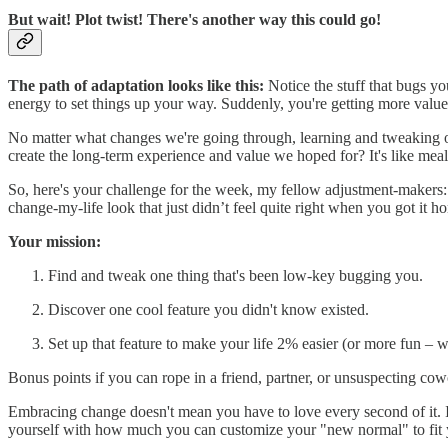
But wait! Plot twist! There's another way this could go!
The path of adaptation looks like this:
Notice the stuff that bugs yo
energy to set things up your way. Suddenly, you're getting more valu
No matter what changes we're going through, learning and tweaking ou
create the long-term experience and value we hoped for? It's like meal
So, here's your challenge for the week, my fellow adjustment-makers: P
change-my-life look that just didn’t feel quite right when you got it hom
Your mission:
Find and tweak one thing that's been low-key bugging you.
Discover one cool feature you didn't know existed.
Set up that feature to make your life 2% easier (or more fun – w
Bonus points if you can rope in a friend, partner, or unsuspecting cow
Embracing change doesn't mean you have to love every second of it. 
yourself with how much you can customize your "new normal" to fit 