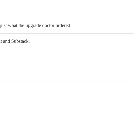
is just what the upgrade doctor ordered!
ast and Substack.