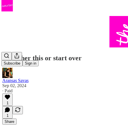
It's either this or start over
Subscribe
Sign in
Aransas Savas
Sep 02, 2024
∙ Paid
1
1
Share