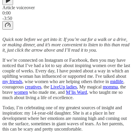
Article voiceover
0:00
-3:50
Quick note before we get into it: If you’re out for a walk or a drive,
or making dinner, and it’s more convenient to listen to this than read
it, just click the arrow above and I’ll read it to you.
If we’re connected on Instagram or Facebook, then you may have
noticed that I’ve had a lot to say about inspiring women over the last
couple of weeks. Every day, I have posted about a way in which an
uplifting woman has influenced or supported me. I've talked about
my friends
, wise women who are helping others thrive in
midlife
,
courageous
creatives
, the
LiveUp ladies
, My magical
momma
, the
brave
women
who made me, and
M’lis Ward
, who taught me so
much about living a life of excellence.
Today, I’m celebrating one of my greatest sources of insight and
inspiration: my 14-year-old daughter. She is at a place in her
development where her emotions are running high and coming out
on the surface, sometimes in giant waves of tears. As her parents,
this can be scary and pretty uncomfortable.