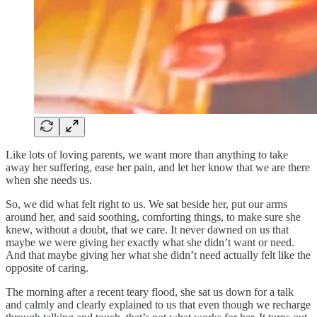
Like lots of loving parents, we want more than anything to take
away her suffering, ease her pain, and let her know that we are there
when she needs us.
So, we did what felt right to us. We sat beside her, put our arms
around her, and said soothing, comforting things, to make sure she
knew, without a doubt, that we care. It never dawned on us that
maybe we were giving her exactly what she didn’t want or need.
And that maybe giving her what she didn’t need actually felt like the
opposite of caring.
The morning after a recent teary flood, she sat us down for a talk
and calmly and clearly explained to us that even though we recharge