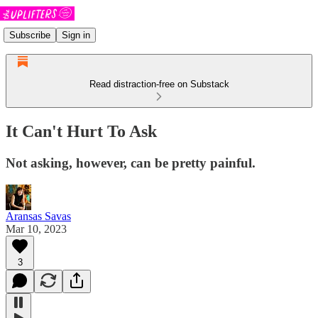
Subscribe
Sign in
Read distraction-free on Substack
It Can't Hurt To Ask
Not asking, however, can be pretty painful.
Aransas Savas
Mar 10, 2023
3