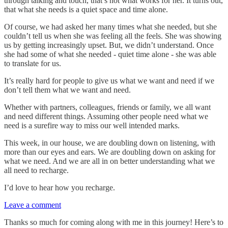
through talking and touch, that’s not what works for her. It turns out,
that what she needs is a quiet space and time alone.
Of course, we had asked her many times what she needed, but she
couldn’t tell us when she was feeling all the feels. She was showing
us by getting increasingly upset. But, we didn’t understand. Once
she had some of what she needed - quiet time alone - she was able
to translate for us.
It’s really hard for people to give us what we want and need if we
don’t tell them what we want and need.
Whether with partners, colleagues, friends or family, we all want
and need different things. Assuming other people need what we
need is a surefire way to miss our well intended marks.
This week, in our house, we are doubling down on listening, with
more than our eyes and ears. We are doubling down on asking for
what we need. And we are all in on better understanding what we
all need to recharge.
I’d love to hear how you recharge.
Leave a comment
Thanks so much for coming along with me in this journey! Here’s to