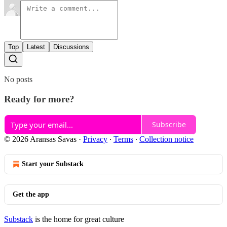
Top
Latest
Discussions
No posts
Ready for more?
Subscribe
© 2026 Aransas Savas
·
Privacy
∙
Terms
∙
Collection notice
Start your Substack
Get the app
Substack
is the home for great culture