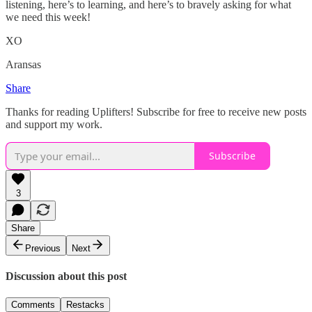
listening, here’s to learning, and here’s to bravely asking for what
we need this week!
XO
Aransas
Share
Thanks for reading Uplifters! Subscribe for free to receive new posts
and support my work.
Subscribe
3
Share
Previous
Next
Discussion about this post
Comments
Restacks