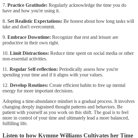
7.
Practice Gratitude:
Regularly acknowledge the time you do
have and how you're using it.
8.
Set Realistic Expectations:
Be honest about how long tasks will
take and don't overcommit.
9.
Embrace Downtime:
Recognize that rest and leisure are
productive in their own right.
10.
Limit Distractions:
Reduce time spent on social media or other
non-essential activities.
11.
Regular Self-reflection:
Periodically assess how you're
spending your time and if it aligns with your values.
12.
Develop Routines:
Create efficient habits to free up mental
energy for more important decisions.
Adopting a time-abundance mindset is a gradual process. It involves
changing deeply ingrained thought patterns and behaviors. Be
patient with yourself as you work on this shift. The goal is to feel
more in control of your time and ultimately lead a more balanced,
fulfilling life.
Listen to how Kymme Williams Cultivates her Time