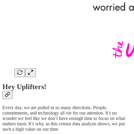
Hey Uplifters!
Every day, we are pulled in so many directions. People,
commitments, and technology all vie for our attention. It’s no
wonder we feel like we don’t have enough time to focus on what
matters most. It’s why, as this census data analysis shows, we put
such a high value on our time.