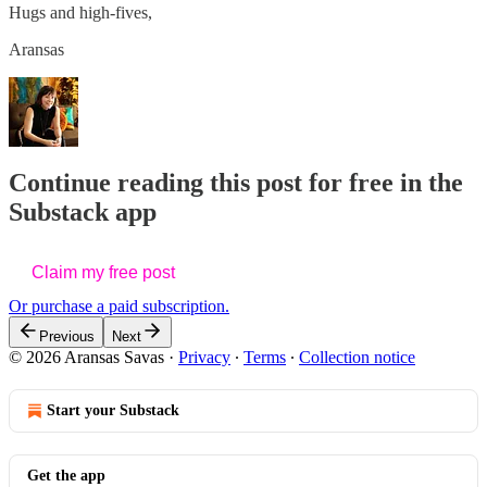
Hugs and high-fives,
Aransas
Continue reading this post for free in the
Substack app
Claim my free post
Or purchase a paid subscription.
Previous
Next
© 2026 Aransas Savas
·
Privacy
∙
Terms
∙
Collection notice
Start your Substack
Get the app