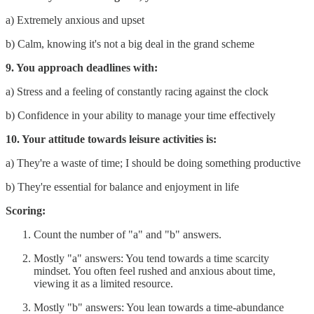
a) Extremely anxious and upset
b) Calm, knowing it's not a big deal in the grand scheme
9. You approach deadlines with:
a) Stress and a feeling of constantly racing against the clock
b) Confidence in your ability to manage your time effectively
10. Your attitude towards leisure activities is:
a) They're a waste of time; I should be doing something productive
b) They're essential for balance and enjoyment in life
Scoring:
Count the number of "a" and "b" answers.
Mostly "a" answers: You tend towards a time scarcity
mindset. You often feel rushed and anxious about time,
viewing it as a limited resource.
Mostly "b" answers: You lean towards a time-abundance