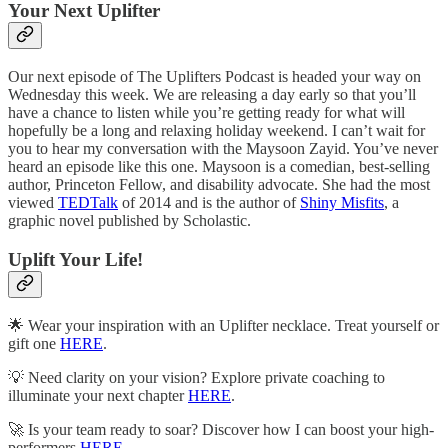
Your Next Uplifter
Our next episode of The Uplifters Podcast is headed your way on
Wednesday this week. We are releasing a day early so that you’ll
have a chance to listen while you’re getting ready for what will
hopefully be a long and relaxing holiday weekend. I can’t wait for
you to hear my conversation with the Maysoon Zayid. You’ve never
heard an episode like this one. Maysoon is a comedian, best-selling
author, Princeton Fellow, and disability advocate. She had the most
viewed
TEDTalk
of 2014 and is the author of
Shiny Misfits
, a
graphic novel published by Scholastic.
Uplift Your Life!
🌟 Wear your inspiration with an Uplifter necklace. Treat yourself or
gift one
HERE
.
💡 Need clarity on your vision? Explore private coaching to
illuminate your next chapter
HERE
.
🚀 Is your team ready to soar? Discover how I can boost your high-
performers
HERE
.