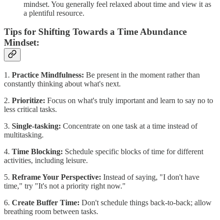
mindset. You generally feel relaxed about time and view it as
a plentiful resource.
Tips for Shifting Towards a Time Abundance
Mindset:
1.
Practice Mindfulness:
Be present in the moment rather than
constantly thinking about what's next.
2.
Prioritize:
Focus on what's truly important and learn to say no to
less critical tasks.
3.
Single-tasking:
Concentrate on one task at a time instead of
multitasking.
4.
Time Blocking:
Schedule specific blocks of time for different
activities, including leisure.
5.
Reframe Your Perspective:
Instead of saying, "I don't have
time," try "It's not a priority right now."
6.
Create Buffer Time:
Don't schedule things back-to-back; allow
breathing room between tasks.