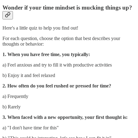
Wonder if your time mindset is mucking things up?
Here's a little quiz to help you find out!
For each question, choose the option that best describes your
thoughts or behavior:
1. When you have free time, you typically:
a) Feel anxious and try to fill it with productive activities
b) Enjoy it and feel relaxed
2. How often do you feel rushed or pressed for time?
a) Frequently
b) Rarely
3. When faced with a new opportunity, your first thought is:
a) "I don't have time for this"