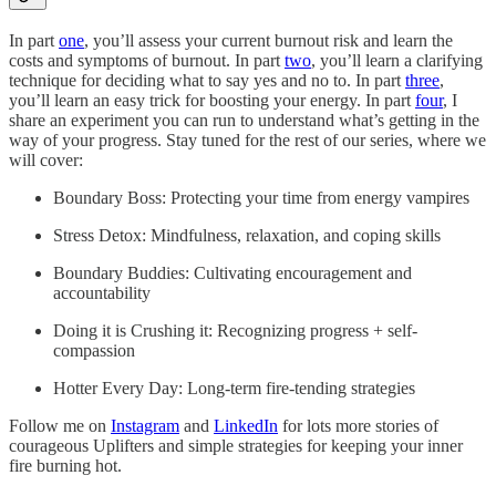
In part
one
, you’ll assess your current burnout risk and learn the
costs and symptoms of burnout. In part
two
, you’ll learn a clarifying
technique for deciding what to say yes and no to. In part
three
,
you’ll learn an easy trick for boosting your energy. In part
four
, I
share an experiment you can run to understand what’s getting in the
way of your progress. Stay tuned for the rest of our series, where we
will cover:
Boundary Boss: Protecting your time from energy vampires
Stress Detox: Mindfulness, relaxation, and coping skills
Boundary Buddies: Cultivating encouragement and
accountability
Doing it is Crushing it: Recognizing progress + self-
compassion
Hotter Every Day: Long-term fire-tending strategies
Follow me on
Instagram
and
LinkedIn
for lots more stories of
courageous Uplifters and simple strategies for keeping your inner
fire burning hot.