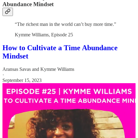
Abundance Mindset
“The richest man in the world can’t buy more time.”
Kymme Williams, Episode 25
How to Cultivate a Time Abundance
Mindset
Aransas Savas
and
Kymme Williams
·
September 15, 2023