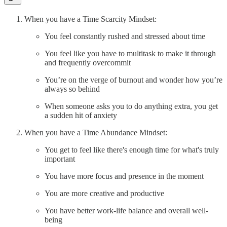
When you have a Time Scarcity Mindset:
You feel constantly rushed and stressed about time
You feel like you have to multitask to make it through
and frequently overcommit
You’re on the verge of burnout and wonder how you’re
always so behind
When someone asks you to do anything extra, you get
a sudden hit of anxiety
When you have a Time Abundance Mindset:
You get to feel like there's enough time for what's truly
important
You have more focus and presence in the moment
You are more creative and productive
You have better work-life balance and overall well-
being