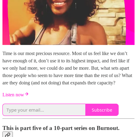
Time is our most precious resource. Most of us feel like we don’t
have enough of it, don’t use it to its highest impact, and feel like if
we only had more, we could do and be more. But, what sets apart
those people who seem to have more time than the rest of us? What
are they doing (and not doing) that expands their capacity?
Listen now
Subscribe
This is part five of a 10-part series on Burnout.