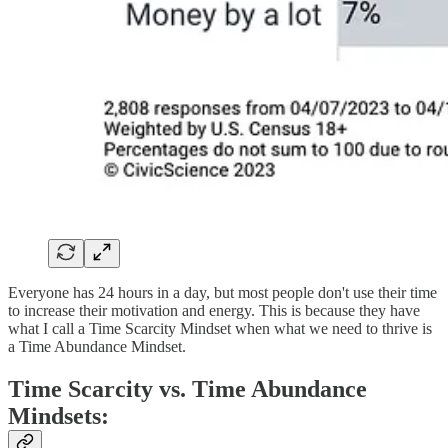
Everyone has 24 hours in a day, but most people don't use their time
to increase their motivation and energy. This is because they have
what I call a Time Scarcity Mindset when what we need to thrive is
a Time Abundance Mindset.
Time Scarcity vs. Time Abundance
Mindsets: