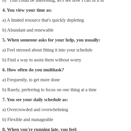
b) "This could be interesting, let's see how I can fit it in"
4. You view your time as:
a) A limited resource that's quickly depleting
b) Abundant and renewable
5. When someone asks for your help, you usually:
a) Feel stressed about fitting it into your schedule
b) Find a way to assist them without worry
6. How often do you multitask?
a) Frequently, to get more done
b) Rarely, preferring to focus on one thing at a time
7. You see your daily schedule as:
a) Overcrowded and overwhelming
b) Flexible and manageable
8. When you're running late, you feel: