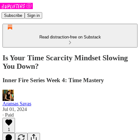
Subscribe
Sign in
Read distraction-free on Substack
Is Your Time Scarcity Mindset Slowing
You Down?
Inner Fire Series Week 4: Time Mastery
Aransas Savas
Jul 01, 2024
∙ Paid
1