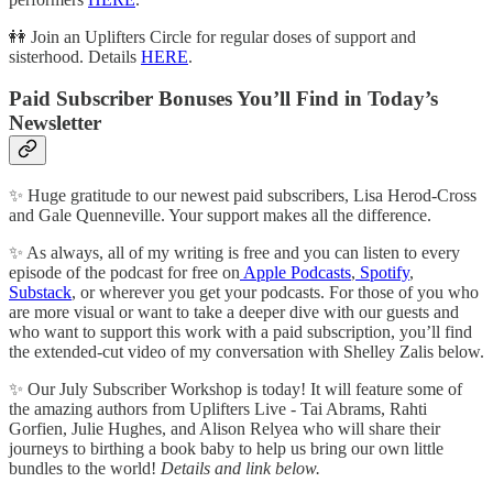
👭 Join an Uplifters Circle for regular doses of support and
sisterhood. Details
HERE
.
Paid Subscriber Bonuses You’ll Find in Today’s
Newsletter
✨ Huge gratitude to our newest paid subscribers, Lisa Herod-Cross
and Gale Quenneville. Your support makes all the difference.
✨ As always, all of my writing is free and you can listen to every
episode of the podcast for free on
Apple Podcasts
,
Spotify
,
Substack
, or wherever you get your podcasts. For those of you who
are more visual or want to take a deeper dive with our guests and
who want to support this work with a paid subscription, you’ll find
the extended-cut video of my conversation with Shelley Zalis below.
✨ Our July Subscriber Workshop is today! It will feature some of
the amazing authors from Uplifters Live - Tai Abrams, Rahti
Gorfien, Julie Hughes, and Alison Relyea who will share their
journeys to birthing a book baby to help us bring our own little
bundles to the world!
Details and link below.