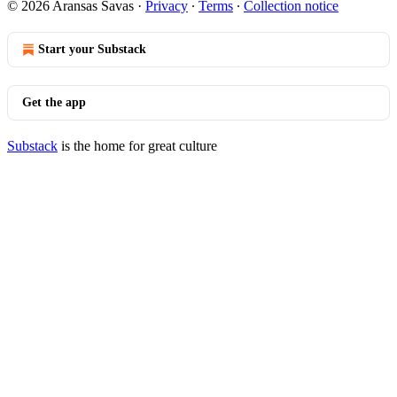
© 2026 Aransas Savas
·
Privacy
∙
Terms
∙
Collection notice
Start your Substack
Get the app
Substack
is the home for great culture