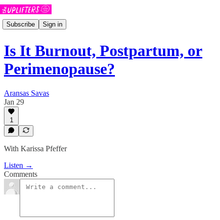
Subscribe
Sign in
Is It Burnout, Postpartum, or
Perimenopause?
Aransas Savas
Jan 29
1
With Karissa Pfeffer
Listen →
Comments