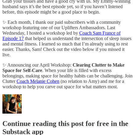
Grab your tissues and have a good cry with us. My Emmy-winning
husband says it’s the best episode yet, so if you haven’t listened
before, this episode might be a good place to begin.
✨ Each month, I thank our paid subscribers with a community
workshop featuring one of our Uplifters Ambassadors. Last
Wednesday, I hosted a workshop led by
Coach Sam France of
Episode 17
that helped us understand the intersection of sleep issues
and mental fitness. I learned so much that I’m already using to rest
easier. Thanks, Sam! Check out the video below if you missed it
live.
✨ Announcing our April Workshop:
Clearing Clutter to Make
Space for Self-Care
. When your life is filled with excess
belongings, making space for healthy habits can be challenging. Join
Clutter
Coach Melanie Cohen
(no relation to Amy) and me for a
workshop to help you carve out space for what matters most.
Continue reading this post for free in the
Substack app