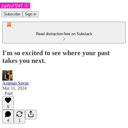
Subscribe
Sign in
Read distraction-free on Substack
I'm so excited to see where your past
takes you next.
Aransas Savas
Mar 11, 2024
∙ Paid
5
4
1