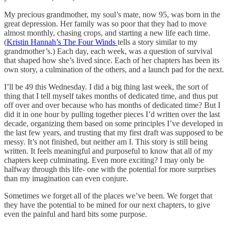
My precious grandmother, my soul’s mate, now 95, was born in the
great depression. Her family was so poor that they had to move
almost monthly, chasing crops, and starting a new life each time.
(
Kristin Hannah’s The Four Winds
tells a story similar to my
grandmother’s.) Each day, each week, was a question of survival
that shaped how she’s lived since. Each of her chapters has been its
own story, a culmination of the others, and a launch pad for the next.
I’ll be 49 this Wednesday. I did a big thing last week, the sort of
thing that I tell myself takes months of dedicated time, and thus put
off over and over because who has months of dedicated time? But I
did it in one hour by pulling together pieces I’d written over the last
decade, organizing them based on some principles I’ve developed in
the last few years, and trusting that my first draft was supposed to be
messy. It’s not finished, but neither am I. This story is still being
written. It feels meaningful and purposeful to know that all of my
chapters keep culminating. Even more exciting? I may only be
halfway through this life- one with the potential for more surprises
than my imagination can even conjure.
Sometimes we forget all of the places we’ve been. We forget that
they have the potential to be mined for our next chapters, to give
even the painful and hard bits some purpose.