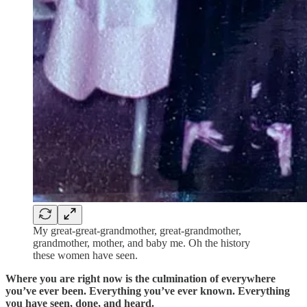
My great-great-grandmother, great-grandmother,
grandmother, mother, and baby me. Oh the history
these women have seen.
Where you are right now is the culmination of everywhere
you’ve ever been. Everything you’ve ever known. Everything
you have seen, done, and heard.