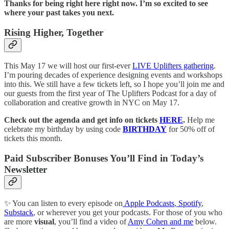
Thanks for being right here right now. I’m so excited to see
where your past takes you next.
Rising Higher, Together
This May 17 we will host our first-ever
LIVE Uplifters gathering
.
I’m pouring decades of experience designing events and workshops
into this. We still have a few tickets left, so I hope you’ll join me and
our guests from the first year of The Uplifters Podcast for a day of
collaboration and creative growth in NYC on May 17.
Check out the agenda and get info on tickets
HERE
.
Help me
celebrate my birthday by using code
BIRTHDAY
for 50% off of
tickets this month.
Paid Subscriber Bonuses You’ll Find in Today’s
Newsletter
✨ You can listen to every episode on
Apple Podcasts
,
Spotify
,
Substack
, or wherever you get your podcasts. For those of you who
are more
visual
, you’ll find a video of
Amy Cohen and me
below.