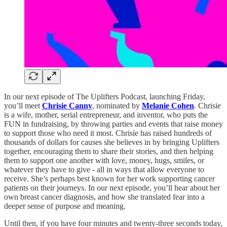
In our next episode of The Uplifters Podcast, launching Friday,
you’ll meet
Chrisie Canny
, nominated by
Melanie Cohen
. Chrisie
is a wife, mother, serial entrepreneur, and inventor, who puts the
FUN in fundraising, by throwing parties and events that raise money
to support those who need it most. Chrisie has raised hundreds of
thousands of dollars for causes she believes in by bringing Uplifters
together, encouraging them to share their stories, and then helping
them to support one another with love, money, hugs, smiles, or
whatever they have to give - all in ways that allow everyone to
receive. She’s perhaps best known for her work supporting cancer
patients on their journeys. In our next episode, you’ll hear about her
own breast cancer diagnosis, and how she translated fear into a
deeper sense of purpose and meaning.
Until then, if you have four minutes and twenty-three seconds today,