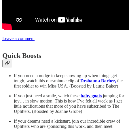
Leave a comment
Quick Boosts
If you need a nudge to keep showing up when things get
tough, watch this one-minute clip of
Deshauna Barber,
the
first soldier to win Miss USA. (Boosted by Laurie Baker)
If you just need a smile, watch these
baby goats
jumping for
joy… in slow motion. This is how I’ve felt all week as I get
little notifications that more of you have subscribed to The
Uplifters. (Boosted by Joanne Grobe)
If your dreams need a kickstart, join our incredible crew of
Uplifters who are sponsoring this work, and then meet