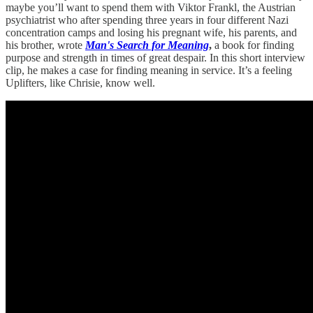
maybe you’ll want to spend them with Viktor Frankl, the Austrian
psychiatrist who after spending three years in four different Nazi
concentration camps and losing his pregnant wife, his parents, and
his brother, wrote
Man's Search for Meaning
,
a book for finding
purpose and strength in times of great despair. In this short interview
clip, he makes a case for finding meaning in service. It’s a feeling
Uplifters, like Chrisie, know well.