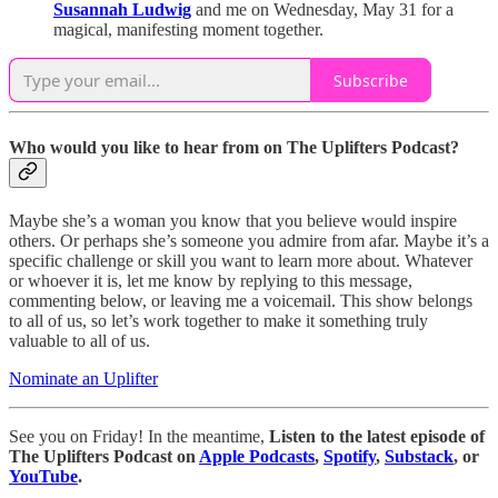
Susannah Ludwig
and me on Wednesday, May 31 for a
magical, manifesting moment together.
Subscribe
Who would you like to hear from on The Uplifters Podcast?
Maybe she’s a woman you know that you believe would inspire
others. Or perhaps she’s someone you admire from afar. Maybe it’s a
specific challenge or skill you want to learn more about. Whatever
or whoever it is, let me know by replying to this message,
commenting below, or leaving me a voicemail. This show belongs
to all of us, so let’s work together to make it something truly
valuable to all of us.
Nominate an Uplifter
See you on Friday! In the meantime,
Listen to the latest episode of
The Uplifters Podcast on
Apple Podcasts
,
Spotify
,
Substack
, or
YouTube
.