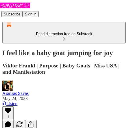
Subscribe
Sign in
Read distraction-free on Substack
I feel like a baby goat jumping for joy
Viktor Frankl | Purpose | Baby Goats | Miss USA |
and Manifestation
Aransas Savas
May 24, 2023
Listen
1