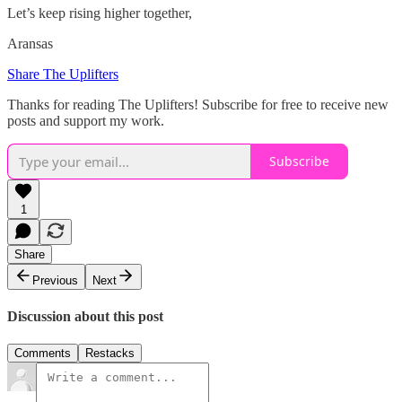
Let’s keep rising higher together,
Aransas
Share The Uplifters
Thanks for reading The Uplifters! Subscribe for free to receive new
posts and support my work.
Subscribe
1
Share
Previous
Next
Discussion about this post
Comments
Restacks