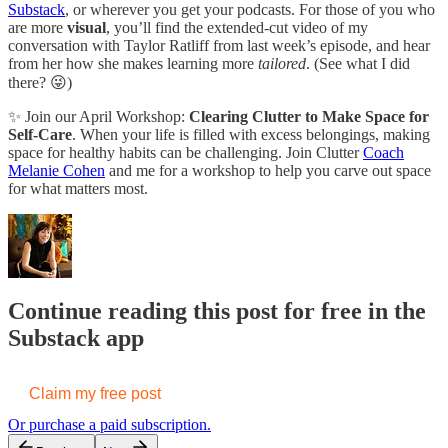
Substack
, or wherever you get your podcasts. For those of you who
are more
visual
, you’ll find the extended-cut video of my
conversation with Taylor Ratliff from last week’s episode, and hear
from her how she makes learning more
tailored
. (See what I did
there? 😜)
✨ Join our April Workshop:
Clearing Clutter to Make Space for
Self-Care
. When your life is filled with excess belongings, making
space for healthy habits can be challenging. Join Clutter
Coach
Melanie Cohen
and me for a workshop to help you carve out space
for what matters most.
Continue reading this post for free in the
Substack app
Claim my free post
Or purchase a paid subscription.