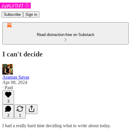
Subscribe
Sign in
Read distraction-free on Substack
I can't decide
Aransas Savas
Apr 08, 2024
∙ Paid
3
2
1
I had a really hard time deciding what to write about today.