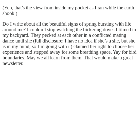
(Yep, that’s the view from inside my pocket as I ran while the earth
shook.)
Do I write about all the beautiful signs of spring bursting with life
around me? I couldn’t stop watching the bickering doves I filmed in
my backyard. They pecked at each other in a conflicted mating
dance until she (full disclosure: I have no idea if she’s a she, but she
is in my mind, so I’m going with it) claimed her right to choose her
experience and stepped away for some breathing space. Yay for bird
boundaries. May we all learn from them. That would make a great
newsletter.