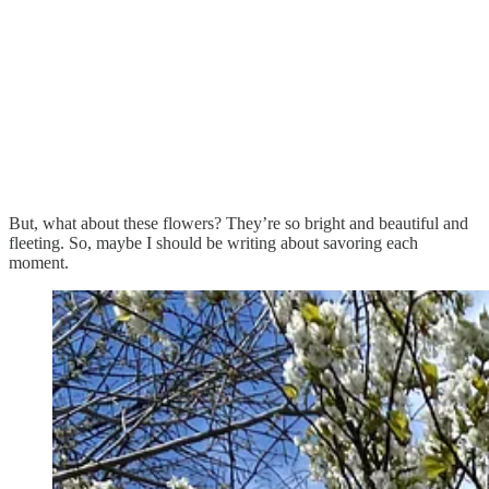
But, what about these flowers? They’re so bright and beautiful and
fleeting. So, maybe I should be writing about savoring each
moment.