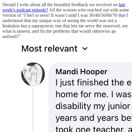
Should I write about all the beautiful feedback we received on
last
week’s podcast episode?
All the women who reached out with some
version of “I feel so seen! It wasn’t until I was 30/40/50/60/70 that I
understood that my unique way of seeing the world was not a
limitation but a superpower, one that lets me serve the unserved, see
what is unseen, and fix the problems that would otherwise go
unfixed?”