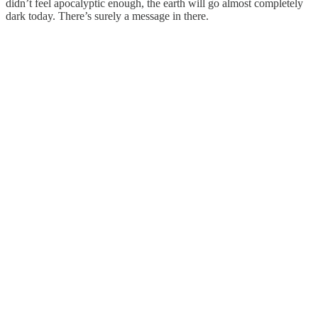
didn’t feel apocalyptic enough, the earth will go almost completely
dark today. There’s surely a message in there.