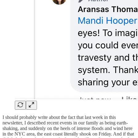
I should probably write about the fact that last week in this
newsletter, I described recent events in our family as being earth-
shaking, and suddenly on the heels of intense floods and wind here
in the NYC area, the east coast literally shook on Friday. And if that