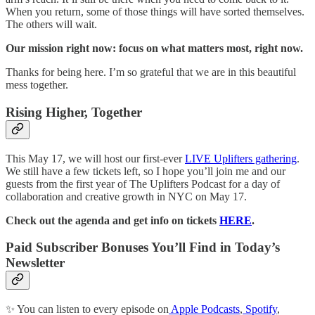
When you return, some of those things will have sorted themselves.
The others will wait.
Our mission right now: focus on what matters most, right now.
Thanks for being here. I’m so grateful that we are in this beautiful
mess together.
Rising Higher, Together
This May 17, we will host our first-ever
LIVE Uplifters gathering
.
We still have a few tickets left, so I hope you’ll join me and our
guests from the first year of The Uplifters Podcast for a day of
collaboration and creative growth in NYC on May 17.
Check out the agenda and get info on tickets
HERE
.
Paid Subscriber Bonuses You’ll Find in Today’s
Newsletter
✨ You can listen to every episode on
Apple Podcasts
,
Spotify
,