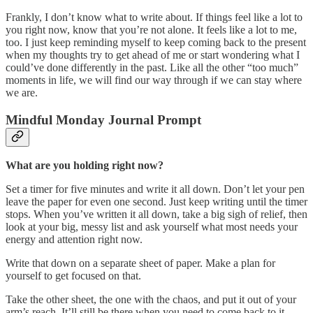
Frankly, I don’t know what to write about. If things feel like a lot to
you right now, know that you’re not alone. It feels like a lot to me,
too. I just keep reminding myself to keep coming back to the present
when my thoughts try to get ahead of me or start wondering what I
could’ve done differently in the past. Like all the other “too much”
moments in life, we will find our way through if we can stay where
we are.
Mindful Monday Journal Prompt
What are you holding right now?
Set a timer for five minutes and write it all down. Don’t let your pen
leave the paper for even one second. Just keep writing until the timer
stops. When you’ve written it all down, take a big sigh of relief, then
look at your big, messy list and ask yourself what most needs your
energy and attention right now.
Write that down on a separate sheet of paper. Make a plan for
yourself to get focused on that.
Take the other sheet, the one with the chaos, and put it out of your
arm’s reach. It’ll still be there when you need to come back to it.