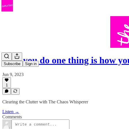
How you do one thing is how yo
Subscribe
Sign in
Jun 9, 2023
1
Clearing the Clutter with The Chaos Whisperer
Listen →
Comments