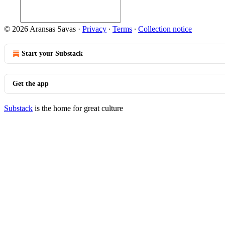
© 2026 Aransas Savas
·
Privacy
∙
Terms
∙
Collection notice
Start your Substack
Get the app
Substack
is the home for great culture