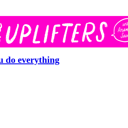
u do everything