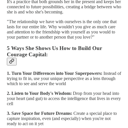
It's a practice that both grounds her in the present and keeps her
connected to future possibilities, creating a bridge between who
she is and who she's becoming.
"The relationship we have with ourselves is the only one that
lasts for our entire life. Why wouldn't you give as much care
and attention to the friendship with yourself as you would to
your partner or to another person that you love?"
5 Ways She Shows Us How to Build Our
Courage Capital:
1. Turn Your Differences into Your Superpowers:
Instead of
trying to fit in, use your unique perspective as a lens through
which to see and serve the world
2. Listen to Your Body's Wisdom:
Drop from your head into
your heart (and gut) to access the intelligence that lives in every
cell
3. Save Space for Future Dreams:
Create a special place to
capture inspiration, even (and especially) when you're not
ready to act on it yet