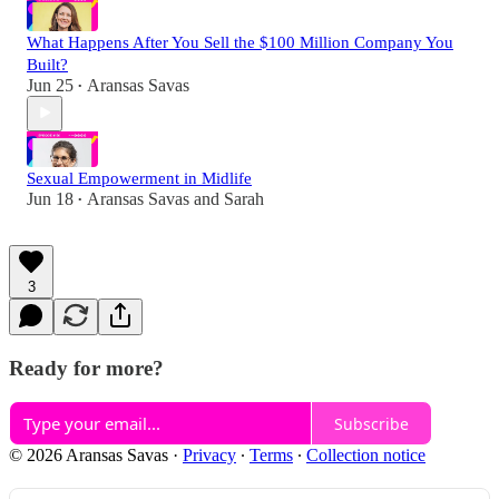
What Happens After You Sell the $100 Million Company You
Built?
Jun 25
Aransas Savas
•
Sexual Empowerment in Midlife
Jun 18
Aransas Savas
and
Sarah
•
3
Ready for more?
Subscribe
© 2026 Aransas Savas
·
Privacy
∙
Terms
∙
Collection notice