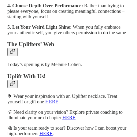
4. Choose Depth Over Performance:
Rather than trying to
please everyone, focus on creating meaningful connections –
starting with yourself
5. Let Your Weird Light Shine:
When you fully embrace
your authentic self, you give others permission to do the same
The Uplifters’ Web
Today’s opening is by Melanie Cohen.
Uplift With Us!
🌟 Wear your inspiration with an Uplifter necklace. Treat
yourself or gift one
HERE
.
💡 Need clarity on your vision? Explore private coaching to
illuminate your next chapter
HERE
.
🚀 Is your team ready to soar? Discover how I can boost your
high-performers
HERE
.