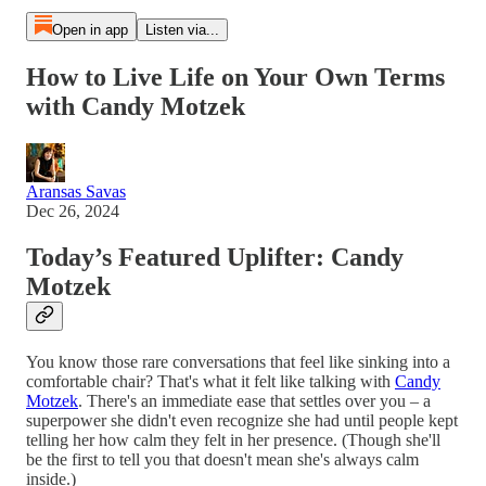
Open in app
Listen via...
How to Live Life on Your Own Terms
with Candy Motzek
Aransas Savas
Dec 26, 2024
Today’s Featured Uplifter: Candy
Motzek
You know those rare conversations that feel like sinking into a
comfortable chair? That's what it felt like talking with
Candy
Motzek
. There's an immediate ease that settles over you – a
superpower she didn't even recognize she had until people kept
telling her how calm they felt in her presence. (Though she'll
be the first to tell you that doesn't mean she's always calm
inside.)