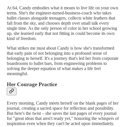
At 64, Candy embodies what it means to live life on your own
terms. She's the engineer-turned-business-coach who takes
ballet classes alongside teenagers, collects white feathers that
fall from the sky, and chooses depth over small talk every
single time. As the only person of color in her school growing
up, she learned early that not fitting in could become its own
kind of freedom.
What strikes me most about Candy is how she's transformed
that early pain of not belonging into a profound sense of
belonging to herself. It's a journey that's led her from corporate
boardrooms to ballet bars, from engineering problems to
solving the deeper equation of what makes a life feel
meaningful.
Her Courage Practice
Every morning, Candy meets herself on the blank pages of her
journal, creating a sacred space for reflection and possibility.
But here's the twist – she saves the last pages of every journal
for "great ideas that aren't ready yet," honoring the whispers of
inspiration even when they can't be acted upon immediately.