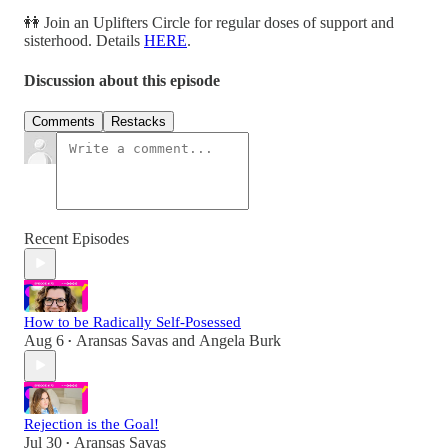
👭 Join an Uplifters Circle for regular doses of support and
sisterhood. Details
HERE
.
Discussion about this episode
Comments
Restacks
Recent Episodes
How to be Radically Self-Posessed
Aug 6
Aransas Savas
and
Angela Burk
•
Rejection is the Goal!
Jul 30
Aransas Savas
•