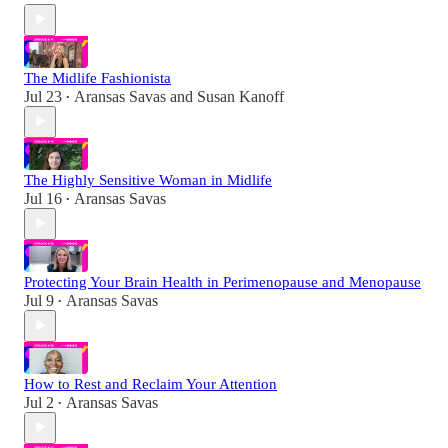
The Midlife Fashionista
Jul 23
Aransas Savas
and
Susan Kanoff
•
The Highly Sensitive Woman in Midlife
Jul 16
Aransas Savas
•
Protecting Your Brain Health in Perimenopause and Menopause
Jul 9
Aransas Savas
•
How to Rest and Reclaim Your Attention
Jul 2
Aransas Savas
•