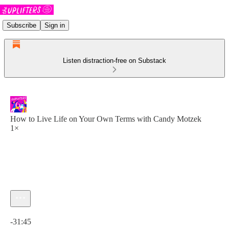
Subscribe
Sign in
Listen distraction-free on Substack
How to Live Life on Your Own Terms with Candy Motzek
1×
Current time: 0:00 / Total time: -31:45
-31:45