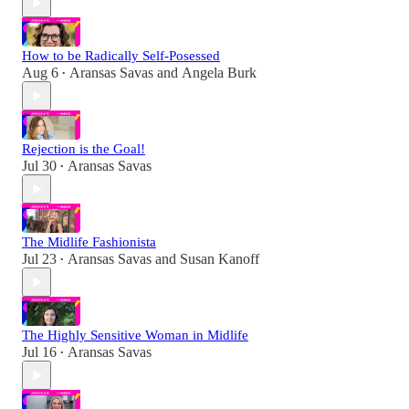
How to be Radically Self-Posessed
Aug 6
Aransas Savas
and
Angela Burk
•
Rejection is the Goal!
Jul 30
Aransas Savas
•
The Midlife Fashionista
Jul 23
Aransas Savas
and
Susan Kanoff
•
The Highly Sensitive Woman in Midlife
Jul 16
Aransas Savas
•