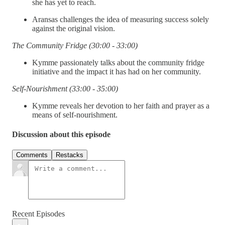
she has yet to reach.
Aransas challenges the idea of measuring success solely
against the original vision.
The Community Fridge (30:00 - 33:00)
Kymme passionately talks about the community fridge
initiative and the impact it has had on her community.
Self-Nourishment (33:00 - 35:00)
Kymme reveals her devotion to her faith and prayer as a
means of self-nourishment.
Discussion about this episode
Comments
Restacks
Recent Episodes