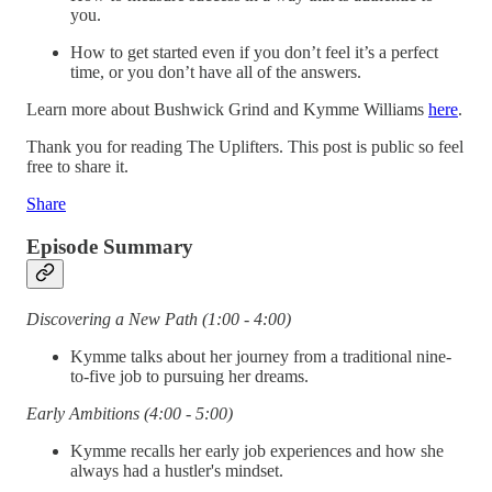
you.
How to get started even if you don’t feel it’s a perfect
time, or you don’t have all of the answers.
Learn more about Bushwick Grind and Kymme Williams
here
.
Thank you for reading The Uplifters. This post is public so feel
free to share it.
Share
Episode Summary
Discovering a New Path (1:00 - 4:00)
Kymme talks about her journey from a traditional nine-
to-five job to pursuing her dreams.
Early Ambitions (4:00 - 5:00)
Kymme recalls her early job experiences and how she
always had a hustler's mindset.