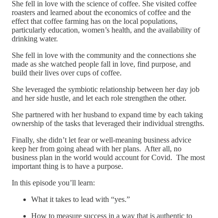
She fell in love with the science of coffee. She visited coffee
roasters and learned about the economics of coffee and the
effect that coffee farming has on the local populations,
particularly education, women’s health, and the availability of
drinking water.
She fell in love with the community and the connections she
made as she watched people fall in love, find purpose, and
build their lives over cups of coffee.
She leveraged the symbiotic relationship between her day job
and her side hustle, and let each role strengthen the other.
She partnered with her husband to expand time by each taking
ownership of the tasks that leveraged their individual strengths.
Finally, she didn’t let fear or well-meaning business advice
keep her from going ahead with her plans. After all, no
business plan in the world would account for Covid. The most
important thing is to have a purpose.
In this episode you’ll learn:
What it takes to lead with “yes.”
How to measure success in a way that is authentic to