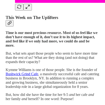
This Week on The Uplifters
Time is our most precious resource. Most of us feel like we
don’t have enough of it, don’t use it to its highest impact,
and feel like if we only had more, we could do and be
more
.
But, what sets apart those people who seem to have more time
than the rest of us? What are they doing (and not doing) that
expands their capacity?
Kymme Williams is one of those people. She is the founder of
Bushwick Grind Cafe
, a massively successful cafe and catering
business in Brooklyn, NY. In addition to running a complex
and growing business, she simultaneously held a senior
leadership role in a large global organization for 8 years.
But, how did she have the time for her 9-5
and
her cafe
and
her family
and
herself? In one word: Purpose!