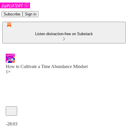
Subscribe
Sign in
Listen distraction-free on Substack
How to Cultivate a Time Abundance Mindset
1×
Current time: 0:00 / Total time: -28:03
-28:03