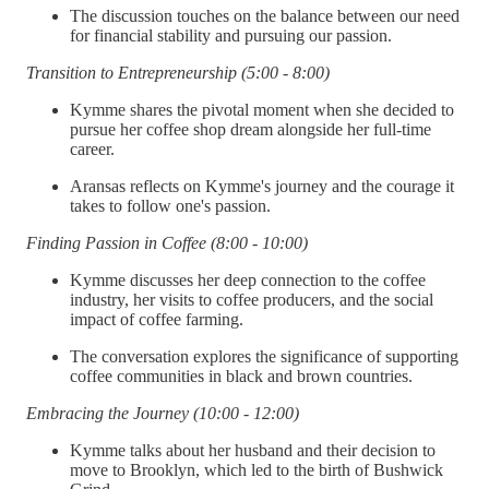
The discussion touches on the balance between our need
for financial stability and pursuing our passion.
Transition to Entrepreneurship (5:00 - 8:00)
Kymme shares the pivotal moment when she decided to
pursue her coffee shop dream alongside her full-time
career.
Aransas reflects on Kymme's journey and the courage it
takes to follow one's passion.
Finding Passion in Coffee (8:00 - 10:00)
Kymme discusses her deep connection to the coffee
industry, her visits to coffee producers, and the social
impact of coffee farming.
The conversation explores the significance of supporting
coffee communities in black and brown countries.
Embracing the Journey (10:00 - 12:00)
Kymme talks about her husband and their decision to
move to Brooklyn, which led to the birth of Bushwick