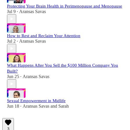
Protecting Your Brain Health in Perimenopause and Menopause
Jul 9
Aransas Savas
•
How to Rest and Reclaim Your Attention
Jul 2
Aransas Savas
•
What Happens After You Sell the $100 Million Company You
Built?
Jun 25
Aransas Savas
•
Sexual Empowerment in Midlife
Jun 18
Aransas Savas
and
Sarah
•
3