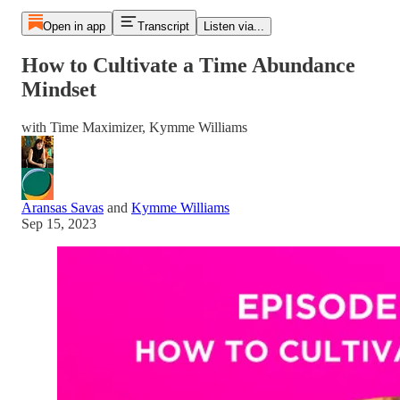
Open in app
Transcript
Listen via...
How to Cultivate a Time Abundance
Mindset
with Time Maximizer, Kymme Williams
Aransas Savas
and
Kymme Williams
Sep 15, 2023