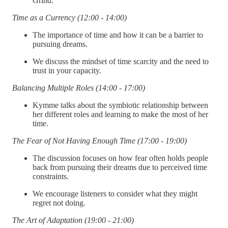
Grind.
Time as a Currency (12:00 - 14:00)
The importance of time and how it can be a barrier to
pursuing dreams.
We discuss the mindset of time scarcity and the need to
trust in your capacity.
Balancing Multiple Roles (14:00 - 17:00)
Kymme talks about the symbiotic relationship between
her different roles and learning to make the most of her
time.
The Fear of Not Having Enough Time (17:00 - 19:00)
The discussion focuses on how fear often holds people
back from pursuing their dreams due to perceived time
constraints.
We encourage listeners to consider what they might
regret not doing.
The Art of Adaptation (19:00 - 21:00)