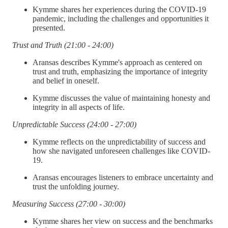
Kymme shares her experiences during the COVID-19
pandemic, including the challenges and opportunities it
presented.
Trust and Truth (21:00 - 24:00)
Aransas describes Kymme's approach as centered on
trust and truth, emphasizing the importance of integrity
and belief in oneself.
Kymme discusses the value of maintaining honesty and
integrity in all aspects of life.
Unpredictable Success (24:00 - 27:00)
Kymme reflects on the unpredictability of success and
how she navigated unforeseen challenges like COVID-
19.
Aransas encourages listeners to embrace uncertainty and
trust the unfolding journey.
Measuring Success (27:00 - 30:00)
Kymme shares her view on success and the benchmarks