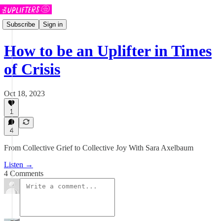
Subscribe
Sign in
How to be an Uplifter in Times
of Crisis
Oct 18, 2023
1
4
From Collective Grief to Collective Joy With Sara Axelbaum
Listen →
4 Comments