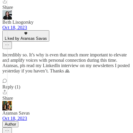
Share
Beth Lisogorsky
Oct 18, 2023
Liked by Aransas Savas
Incredibly so. It’s why is even that much more important to elevate
and amplify voices with personal connection during this time.
Aransas, pls read my LinkedIn interview on my newsletters I posted
yesterday if you haven’t. Thanks 🙏
Reply (1)
Share
Aransas Savas
Oct 18, 2023
Author