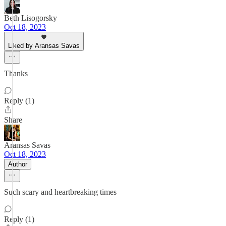
Beth Lisogorsky
Oct 18, 2023
Liked by Aransas Savas
Thanks
Reply (1)
Share
Aransas Savas
Oct 18, 2023
Author
Such scary and heartbreaking times
Reply (1)