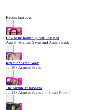
Recent Episodes
How to be Radically Self-Posessed
Aug 6
Aransas Savas
and
Angela Burk
•
Rejection is the Goal!
Jul 30
Aransas Savas
•
The Midlife Fashionista
Jul 23
Aransas Savas
and
Susan Kanoff
•