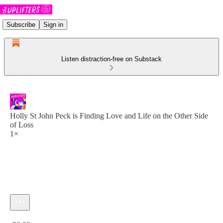
Subscribe
Sign in
Listen distraction-free on Substack
Holly St John Peck is Finding Love and Life on the Other Side
of Loss
1×
Current time: 0:00 / Total time: -30:00