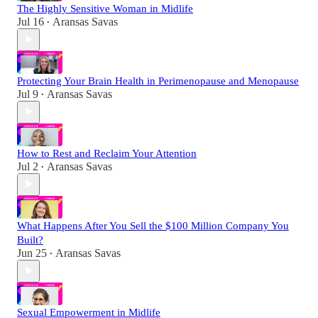
The Highly Sensitive Woman in Midlife
Jul 16
Aransas Savas
•
Protecting Your Brain Health in Perimenopause and Menopause
Jul 9
Aransas Savas
•
How to Rest and Reclaim Your Attention
Jul 2
Aransas Savas
•
What Happens After You Sell the $100 Million Company You
Built?
Jun 25
Aransas Savas
•
Sexual Empowerment in Midlife