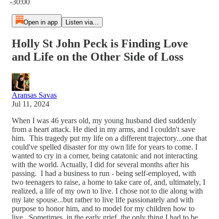
-30:00
Open in app
Listen via...
Holly St John Peck is Finding Love
and Life on the Other Side of Loss
Aransas Savas
Jul 11, 2024
When I was 46 years old, my young husband died suddenly
from a heart attack. He died in my arms, and I couldn't save
him. This tragedy put my life on a different trajectory...one that
could've spelled disaster for my own life for years to come. I
wanted to cry in a corner, being catatonic and not interacting
with the world. Actually, I did for several months after his
passing. I had a business to run - being self-employed, with
two teenagers to raise, a home to take care of, and, ultimately, I
realized, a life of my own to live. I chose not to die along with
my late spouse...but rather to live life passionately and with
purpose to honor him, and to model for my children how to
live. Sometimes, in the early grief, the only thing I had to be