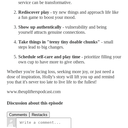
service can be transformative.
Rediscover play
- try new things and approach life like
a fun game to boost your mood.
Show up authentically
- vulnerability and being
yourself attracts genuine connections.
Take things in "teeny tiny doable chunks"
- small
steps lead to big changes.
Schedule self-care and play time
- prioritize filling your
own cup to have more to give others.
Whether you're facing loss, seeking more joy, or just need a
dose of inspiration, Holly's story will lift you up and remind
you that it's never too late to live life to the fullest!
www.theuplifterspodcast.com
Discussion about this episode
Comments
Restacks