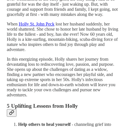
grateful for was the day itself - just waking up. But, with
courage and support from friends and family, I kept going, not
gracefully at first - with many mistakes along the way.
When
Holly St. John Peck
lost her husband suddenly, her
world shattered. She chose to honor her late husband by living
life to the fullest - and boy, has she ever! Now 60 years old,
Holly is a kite-surfing, mountain-biking, scuba-diving force of
nature who inspires others to find joy through play and
adventure.
In this energizing episode, Holly shares her journey from
devastating loss to rediscovering love, passion, and purpose.
She opens up about the challenges of dating as a widow,
finding a new partner who encourages her playful side, and
taking up extreme sports in her 50s. Holly's infectious
enthusiasm for life and down-to-earth wisdom will leave you
ready to tackle your own challenges and pursue new
adventures.
5 Uplifting Lessons from Holly
Help others to heal yourself
- channeling grief into