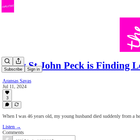
Holly St John Peck is Finding 
Subscribe
Sign in
Aransas Savas
Jul 11, 2024
3
When I was 46 years old, my young husband died suddenly from a hea
Listen →
Comments