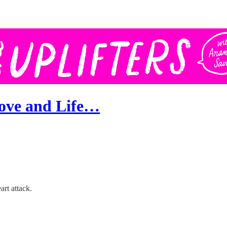
Love and Life…
rt attack.