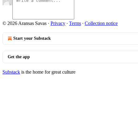
© 2026 Aransas Savas
·
Privacy
∙
Terms
∙
Collection notice
Start your Substack
Get the app
Substack
is the home for great culture