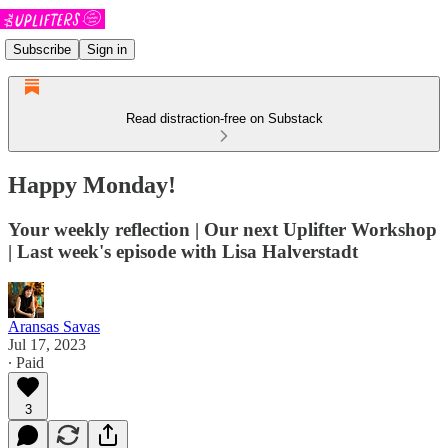
Subscribe
Sign in
Read distraction-free on Substack
Happy Monday!
Your weekly reflection | Our next Uplifter Workshop
| Last week's episode with Lisa Halverstadt
Aransas Savas
Jul 17, 2023
∙ Paid
3