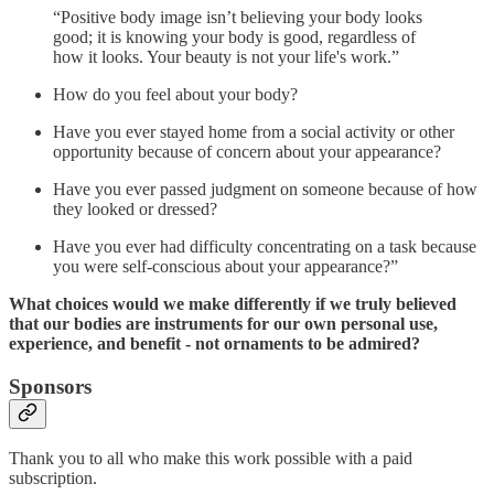
“Positive body image isn’t believing your body looks
good; it is knowing your body is good, regardless of
how it looks. Your beauty is not your life's work.”
How do you feel about your body?
Have you ever stayed home from a social activity or other
opportunity because of concern about your appearance?
Have you ever passed judgment on someone because of how
they looked or dressed?
Have you ever had difficulty concentrating on a task because
you were self-conscious about your appearance?”
What choices would we make differently if we truly believed
that our bodies are instruments for our own personal use,
experience, and benefit - not ornaments to be admired?
Sponsors
Thank you to all who make this work possible with a paid
subscription.