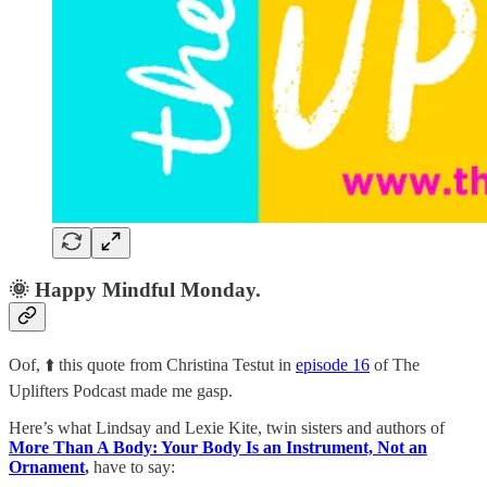
🌞 Happy Mindful Monday.
Oof, ⬆️ this quote from Christina Testut in
episode 16
of The
Uplifters Podcast made me gasp.
Here’s what Lindsay and Lexie Kite, twin sisters and authors of
More Than A Body: Your Body Is an Instrument, Not an
Ornament
,
have to say: