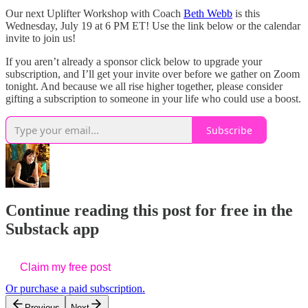
Our next Uplifter Workshop with Coach
Beth Webb
is this
Wednesday, July 19 at 6 PM ET! Use the link below or the calendar
invite to join us!
If you aren’t already a sponsor click below to upgrade your
subscription, and I’ll get your invite over before we gather on Zoom
tonight. And because we all rise higher together, please consider
gifting a subscription to someone in your life who could use a boost.
Subscribe
Continue reading this post for free in the
Substack app
Claim my free post
Or purchase a paid subscription.
Previous
Next