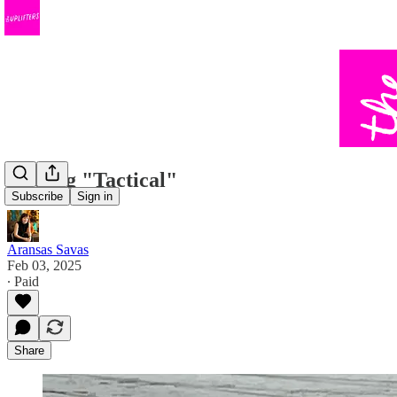
Getting "Tactical"
Subscribe
Sign in
Aransas Savas
Feb 03, 2025
∙ Paid
Share