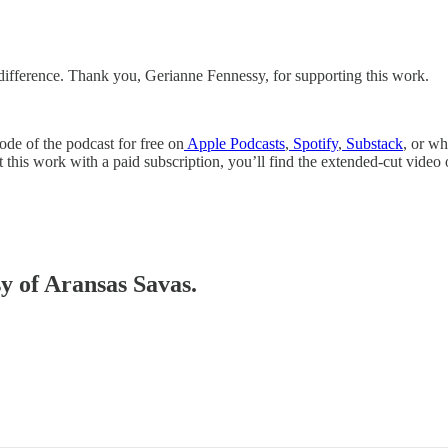
 difference. Thank you, Gerianne Fennessy, for supporting this work.
ode of the podcast for free on
Apple Podcasts
,
Spotify
,
Substack
, or w
t this work with a paid subscription, you’ll find the extended-cut vid
sy of Aransas Savas.