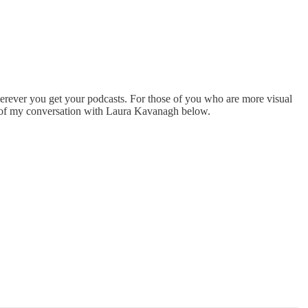
herever you get your podcasts. For those of you who are more visual
eo of my conversation with Laura Kavanagh below.