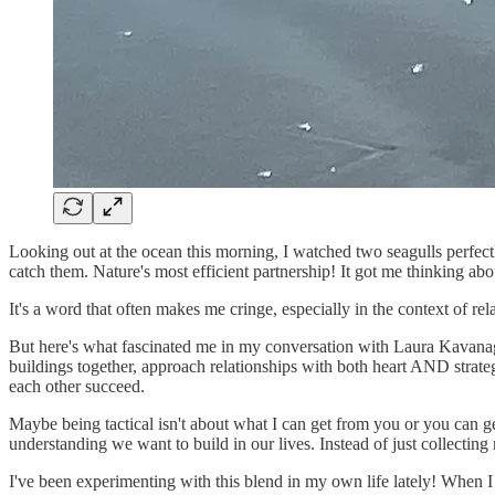
Looking out at the ocean this morning, I watched two seagulls perfectl
catch them. Nature's most efficient partnership! It got me thinking abou
It's a word that often makes me cringe, especially in the context of r
But here's what fascinated me in my conversation with Laura Kavanagh
buildings together, approach relationships with both heart AND strat
each other succeed.
Maybe being tactical isn't about what I can get from you or you can ge
understanding we want to build in our lives. Instead of just collect
I've been experimenting with this blend in my own life lately! When I