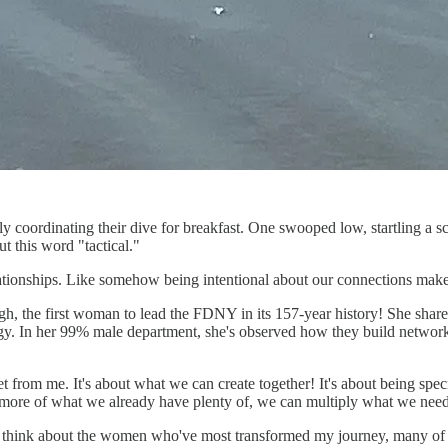
y coordinating their dive for breakfast. One swooped low, startling a sc
t this word "tactical."
elationships. Like somehow being intentional about our connections makes
, the first woman to lead the FDNY in its 157-year history! She share
egy. In her 99% male department, she's observed how they build network
t from me. It's about what we can create together! It's about being spe
ing more of what we already have plenty of, we can multiply what we ne
 think about the women who've most transformed my journey, many of thos