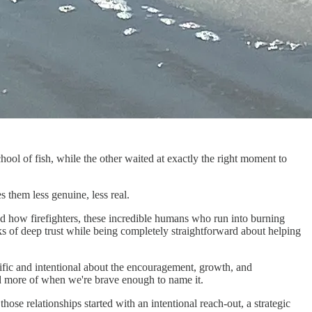
hool of fish, while the other waited at exactly the right moment to
 them less genuine, less real.
d how firefighters, these incredible humans who run into burning
s of deep trust while being completely straightforward about helping
cific and intentional about the encouragement, growth, and
ed more of when we're brave enough to name it.
e relationships started with an intentional reach-out, a strategic