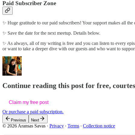
Paid Subscriber Zone
✨ Huge gratitude to our paid subscribers! Your support makes all the
✨ Save the date for the next meetup. Details below.
✨ As always, all of my writing is free and you can listen to every epis
or want to take a deeper dive with our guests and who want to suppor
Continue reading this post for free, courte
Claim my free post
Or purchase a paid subscription.
Previous
Next
© 2026 Aransas Savas
·
Privacy
∙
Terms
∙
Collection notice