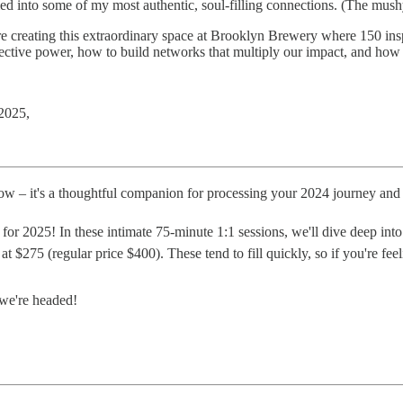
med into some of my most authentic, soul-filling connections. (The mu
're creating this extraordinary space at Brooklyn Brewery where 150 insp
lective power, how to build networks that multiply our impact, and how t
 2025,
w – it's a thoughtful companion for processing your 2024 journey and 
for 2025! In these intimate 75-minute 1:1 sessions, we'll dive deep into 
e at $275 (regular price $400). These tend to fill quickly, so if you're f
 we're headed!