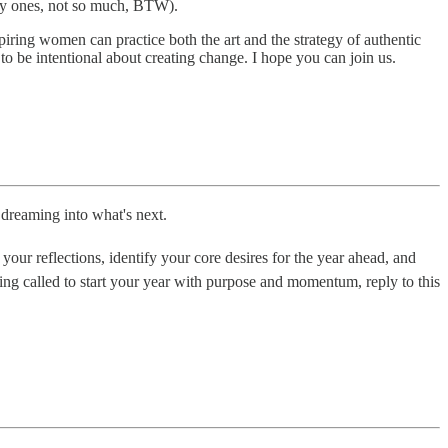
shy ones, not so much, BTW).
iring women can practice both the art and the strategy of authentic
o be intentional about creating change. I hope you can join us.
dreaming into what's next.
your reflections, identify your core desires for the year ahead, and
eeling called to start your year with purpose and momentum, reply to this