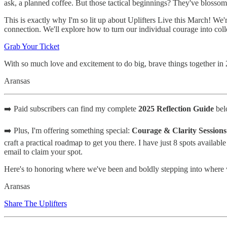
ask, a planned coffee. But those tactical beginnings? They've blosso
This is exactly why I'm so lit up about Uplifters Live this March! We
connection. We'll explore how to turn our individual courage into col
Grab Your Ticket
With so much love and excitement to do big, brave things together in
Aransas
➡️ Paid subscribers can find my complete
2025 Reflection Guide
belo
➡️ Plus, I'm offering something special:
Courage & Clarity Sessions
craft a practical roadmap to get you there. I have just 8 spots availabl
email to claim your spot.
Here's to honoring where we've been and boldly stepping into where
Aransas
Share The Uplifters