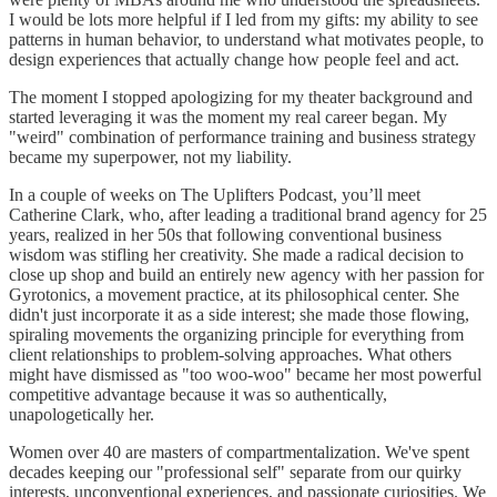
I would be lots more helpful if I led from my gifts: my ability to see
patterns in human behavior, to understand what motivates people, to
design experiences that actually change how people feel and act.
The moment I stopped apologizing for my theater background and
started leveraging it was the moment my real career began. My
"weird" combination of performance training and business strategy
became my superpower, not my liability.
In a couple of weeks on The Uplifters Podcast, you’ll meet
Catherine Clark, who, after leading a traditional brand agency for 25
years, realized in her 50s that following conventional business
wisdom was stifling her creativity. She made a radical decision to
close up shop and build an entirely new agency with her passion for
Gyrotonics, a movement practice, at its philosophical center. She
didn't just incorporate it as a side interest; she made those flowing,
spiraling movements the organizing principle for everything from
client relationships to problem-solving approaches. What others
might have dismissed as "too woo-woo" became her most powerful
competitive advantage because it was so authentically,
unapologetically her.
Women over 40 are masters of compartmentalization. We've spent
decades keeping our "professional self" separate from our quirky
interests, unconventional experiences, and passionate curiosities. We