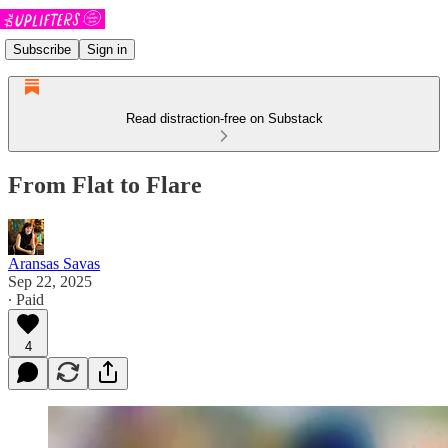
Subscribe
Sign in
Read distraction-free on Substack
From Flat to Flare
Aransas Savas
Sep 22, 2025
∙ Paid
4