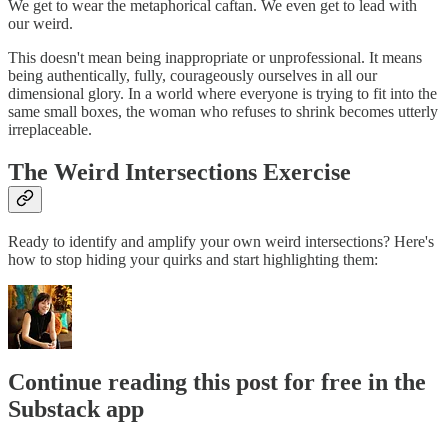
We get to wear the metaphorical caftan. We even get to lead with
our weird.
This doesn't mean being inappropriate or unprofessional. It means
being authentically, fully, courageously ourselves in all our
dimensional glory. In a world where everyone is trying to fit into the
same small boxes, the woman who refuses to shrink becomes utterly
irreplaceable.
The Weird Intersections Exercise
Ready to identify and amplify your own weird intersections? Here's
how to stop hiding your quirks and start highlighting them:
Continue reading this post for free in the
Substack app