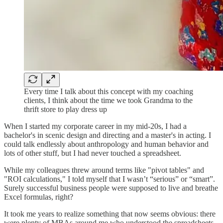
Every time I talk about this concept with my coaching
clients, I think about the time we took Grandma to the
thrift store to play dress up
When I started my corporate career in my mid-20s, I had a
bachelor's in scenic design and directing and a master's in acting. I
could talk endlessly about anthropology and human behavior and
lots of other stuff, but I had never touched a spreadsheet.
While my colleagues threw around terms like "pivot tables" and
"ROI calculations," I told myself that I wasn’t “serious” or “smart”.
Surely successful business people were supposed to live and breathe
Excel formulas, right?
It took me years to realize something that now seems obvious: there
were plenty of MBAs around me who understood the spreadsheets.