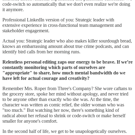
code-switch so automatically that we don't even realize we're doing
it anymore.
Professional LinkedIn version of you: Strategic leader with
extensive experience in cross-functional team management and
stakeholder engagement.
Actual you: Strategic leader who also makes killer sourdough bread,
knows an embarrassing amount about true crime podcasts, and can
identify bird calls from her morning runs.
Relentless personal editing zaps our energy to be brave. If we’re
constantly monitoring which parts of ourselves are
"appropriate" to share, how much mental bandwidth do we
have left for actual courage and creativity?
Remember Mrs. Roper from Three's Company? She wore caftans to
the grocery store, spoke her mind without apology, and never tried
to be anyone other than exactly who she was. At the time, the
character was written as comic relief, the older woman who was
"too much." But watching her now, there's something kind of
radical about her refusal to shrink or code-switch or make herself
smaller for anyone's comfort.
In the second half of life, we get to be unapologetically ourselves.