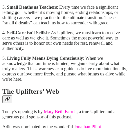
3.
Small Deaths as Teachers
: Every time we face a significant
letting go – whether it's moving homes, ending relationships, or
shifting careers – we practice for the ultimate transition. These
"small d deaths" can teach us how to surrender with grace.
4.
Self-Care isn't Selfish
: As Uplifters, we must learn to receive
care as well as we give it. Sometimes the most powerful way to
serve others is to honor our own needs for rest, renewal, and
authenticity.
5.
Living Fully Means Dying Consciously
: When we
acknowledge that our time is limited, we gain clarity about what
truly matters. This awareness can guide us to live more intentionally,
express our love more freely, and pursue what brings us alive while
we're here.
The Uplifters’ Web
Today’s opening is by
Mary Beth Farrell
, a true Uplifter and a
generous paid sponsor of this podcast.
Aditi was nominated by the wonderful
Jonathan Pillot
.