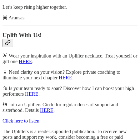
Let’s keep rising higher together.
💓 Aransas
Uplift With Us!
🌟 Wear your inspiration with an Uplifter necklace. Treat yourself or
gift one
HERE
.
💡 Need clarity on your vision? Explore private coaching to
illuminate your next chapter
HERE
.
🚀 Is your team ready to soar? Discover how I can boost your high-
performers
HERE
.
👭 Join an Uplifters Circle for regular doses of support and
sisterhood. Details
HERE
.
Click here to listen
The Uplifters is a reader-supported publication. To receive new
posts and support my work, consider becoming a free or paid