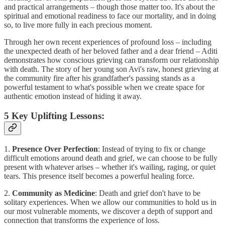
and practical arrangements – though those matter too. It's about the
spiritual and emotional readiness to face our mortality, and in doing
so, to live more fully in each precious moment.
Through her own recent experiences of profound loss – including
the unexpected death of her beloved father and a dear friend – Aditi
demonstrates how conscious grieving can transform our relationship
with death. The story of her young son Avi's raw, honest grieving at
the community fire after his grandfather's passing stands as a
powerful testament to what's possible when we create space for
authentic emotion instead of hiding it away.
5 Key Uplifting Lessons:
1.
Presence Over Perfection
: Instead of trying to fix or change
difficult emotions around death and grief, we can choose to be fully
present with whatever arises – whether it's wailing, raging, or quiet
tears. This presence itself becomes a powerful healing force.
2.
Community as Medicine
: Death and grief don't have to be
solitary experiences. When we allow our communities to hold us in
our most vulnerable moments, we discover a depth of support and
connection that transforms the experience of loss.