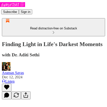
Subscribe
Sign in
Read distraction-free on Substack
Finding Light in Life's Darkest Moments
with Dr. Aditi Sethi
Aransas Savas
Dec 12, 2024
Listen