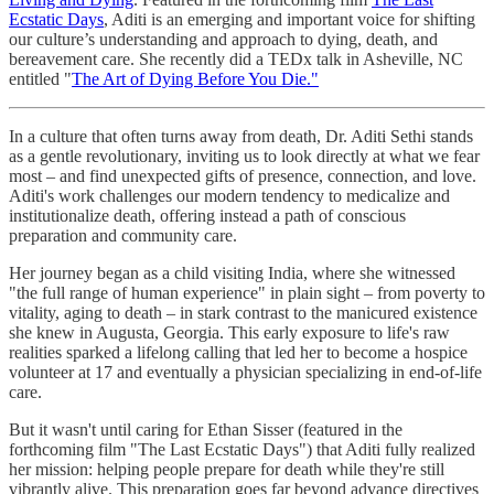
Ecstatic Days
, Aditi is an emerging and important voice for shifting
our culture’s understanding and approach to dying, death, and
bereavement care. She recently did a TEDx talk in Asheville, NC
entitled "
The Art of Dying Before You Die."
In a culture that often turns away from death, Dr. Aditi Sethi stands
as a gentle revolutionary, inviting us to look directly at what we fear
most – and find unexpected gifts of presence, connection, and love.
Aditi's work challenges our modern tendency to medicalize and
institutionalize death, offering instead a path of conscious
preparation and community care.
Her journey began as a child visiting India, where she witnessed
"the full range of human experience" in plain sight – from poverty to
vitality, aging to death – in stark contrast to the manicured existence
she knew in Augusta, Georgia. This early exposure to life's raw
realities sparked a lifelong calling that led her to become a hospice
volunteer at 17 and eventually a physician specializing in end-of-life
care.
But it wasn't until caring for Ethan Sisser (featured in the
forthcoming film "The Last Ecstatic Days") that Aditi fully realized
her mission: helping people prepare for death while they're still
vibrantly alive. This preparation goes far beyond advance directives