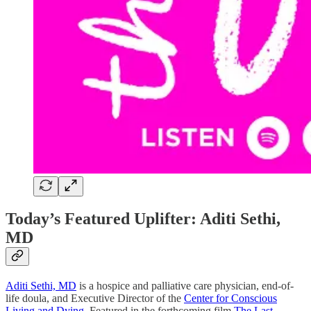
Today’s Featured Uplifter: Aditi Sethi,
MD
Aditi Sethi, MD
is a hospice and palliative care physician, end-of-
life doula, and Executive Director of the
Center for Conscious
Living and Dying
. Featured in the forthcoming film
The Last