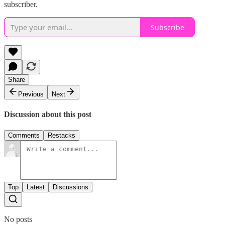
subscriber.
Subscribe
Share
Previous
Next
Discussion about this post
Comments
Restacks
Top
Latest
Discussions
No posts