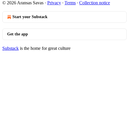
© 2026 Aransas Savas
·
Privacy
∙
Terms
∙
Collection notice
Start your Substack
Get the app
Substack
is the home for great culture