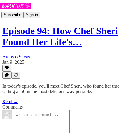
Subscribe
Sign in
Episode 94: How Chef Sheri
Found Her Life's…
Aransas Savas
Jan 9, 2025
In today's episode, you'll meet Chef Sheri, who found her true
calling at 50 in the most delicious way possible.
Read →
Comments