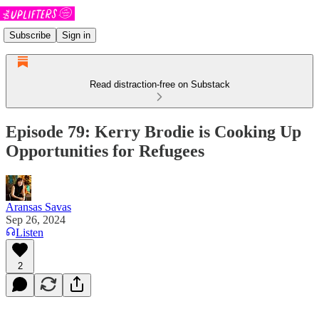
Subscribe
Sign in
Read distraction-free on Substack
Episode 79: Kerry Brodie is Cooking Up
Opportunities for Refugees
Aransas Savas
Sep 26, 2024
Listen
2