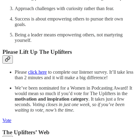
Approach challenges with curiosity rather than fear.
Success is about empowering others to pursue their own
goals.
Being a leader means empowering others, not martyring
yourself.
Please Lift Up The Uplifters
Please
click here
to complete our listener survey. It’ll take less
than 2 minutes and it will make a big difference!
We’ve been nominated for a Women in Podcasting Award! It
would mean so much if you’d vote for The Uplifters in the
motivation and inspiration category
. It takes just a few
seconds.
Voting closes in just one week, so if you’ve been
waiting to vote, now’s the time.
Vote
The Uplifters’ Web