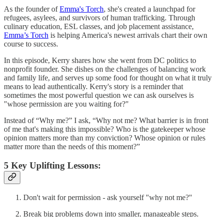
As the founder of
Emma's Torch
, she's created a launchpad for
refugees, asylees, and survivors of human trafficking. Through
culinary education, ESL classes, and job placement assistance,
Emma’s Torch
is helping America's newest arrivals chart their own
course to success.
In this episode, Kerry shares how she went from DC politics to
nonprofit founder. She dishes on the challenges of balancing work
and family life, and serves up some food for thought on what it truly
means to lead authentically. Kerry's story is a reminder that
sometimes the most powerful question we can ask ourselves is
"whose permission are you waiting for?"
Instead of “Why me?” I ask, “Why not me? What barrier is in front
of me that's making this impossible? Who is the gatekeeper whose
opinion matters more than my conviction? Whose opinion or rules
matter more than the needs of this moment?”
5 Key Uplifting Lessons:
Don't wait for permission - ask yourself "why not me?"
Break big problems down into smaller, manageable steps.