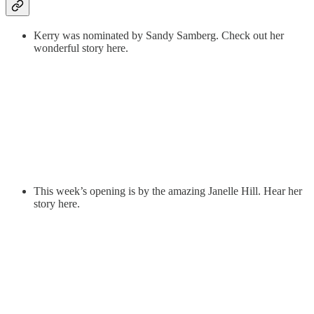
Kerry was nominated by Sandy Samberg. Check out her
wonderful story here.
This week’s opening is by the amazing Janelle Hill. Hear her
story here.