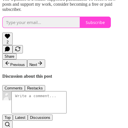
posts and support my work, consider becoming a free or paid
subscriber.
Subscribe
2
Share
Previous
Next
Discussion about this post
Comments
Restacks
Top
Latest
Discussions