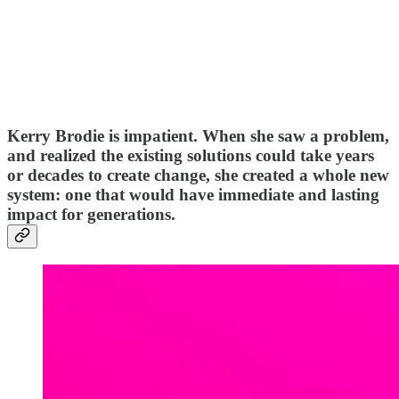
Kerry Brodie is impatient. When she saw a problem,
and realized the existing solutions could take years
or decades to create change, she created a whole new
system: one that would have immediate and lasting
impact for generations.