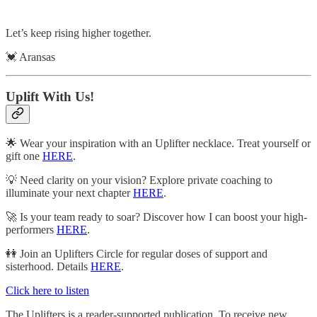
Let’s keep rising higher together.
💓 Aransas
Uplift With Us!
🌟 Wear your inspiration with an Uplifter necklace. Treat yourself or
gift one
HERE
.
💡 Need clarity on your vision? Explore private coaching to
illuminate your next chapter
HERE
.
🚀 Is your team ready to soar? Discover how I can boost your high-
performers
HERE
.
👭 Join an Uplifters Circle for regular doses of support and
sisterhood. Details
HERE
.
Click here to listen
The Uplifters is a reader-supported publication. To receive new