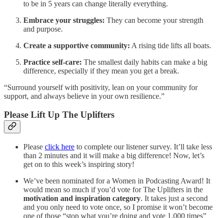
to be in 5 years can change literally everything.
Embrace your struggles:
They can become your strength
and purpose.
Create a supportive community:
A rising tide lifts all boats.
Practice self-care:
The smallest daily habits can make a big
difference, especially if they mean you get a break.
“Surround yourself with positivity, lean on your community for
support, and always believe in your own resilience.”
Please Lift Up The Uplifters
Please
click here
to complete our listener survey. It’ll take less
than 2 minutes and it will make a big difference! Now, let’s
get on to this week’s inspiring story!
We’ve been nominated for a Women in Podcasting Award! It
would mean so much if you’d vote for The Uplifters in the
motivation and inspiration category
. It takes just a second
and you only need to vote once, so I promise it won’t become
one of those “stop what you’re doing and vote 1,000 times”