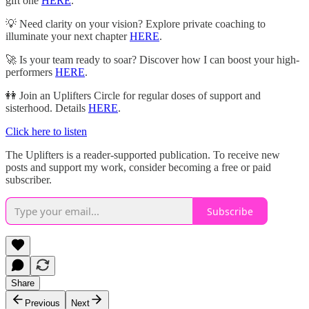
gift one
HERE
.
💡 Need clarity on your vision? Explore private coaching to
illuminate your next chapter
HERE
.
🚀 Is your team ready to soar? Discover how I can boost your high-
performers
HERE
.
👭 Join an Uplifters Circle for regular doses of support and
sisterhood. Details
HERE
.
Click here to listen
The Uplifters is a reader-supported publication. To receive new
posts and support my work, consider becoming a free or paid
subscriber.
Subscribe
Share
Previous
Next