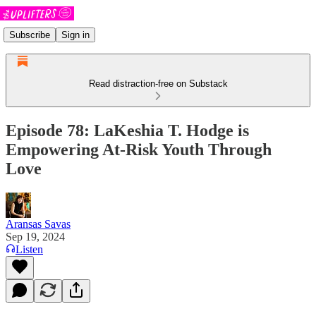
Subscribe
Sign in
Read distraction-free on Substack
Episode 78: LaKeshia T. Hodge is
Empowering At-Risk Youth Through
Love
Aransas Savas
Sep 19, 2024
Listen