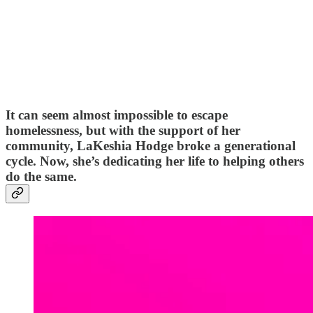
It can seem almost impossible to escape
homelessness, but with the support of her
community, LaKeshia Hodge broke a generational
cycle. Now, she’s dedicating her life to helping others
do the same.