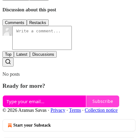
Discussion about this post
Comments
Restacks
Top
Latest
Discussions
No posts
Ready for more?
Subscribe
© 2026 Aransas Savas
·
Privacy
∙
Terms
∙
Collection notice
Start your Substack