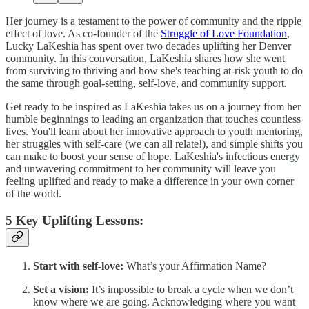
Her journey is a testament to the power of community and the ripple
effect of love. As co-founder of the
Struggle of Love Foundation
,
Lucky LaKeshia has spent over two decades uplifting her Denver
community. In this conversation, LaKeshia shares how she went
from surviving to thriving and how she's teaching at-risk youth to do
the same through goal-setting, self-love, and community support.
Get ready to be inspired as LaKeshia takes us on a journey from her
humble beginnings to leading an organization that touches countless
lives. You'll learn about her innovative approach to youth mentoring,
her struggles with self-care (we can all relate!), and simple shifts you
can make to boost your sense of hope. LaKeshia's infectious energy
and unwavering commitment to her community will leave you
feeling uplifted and ready to make a difference in your own corner
of the world.
5 Key Uplifting Lessons:
Start with self-love:
What’s your Affirmation Name?
Set a vision:
It’s impossible to break a cycle when we don’t
know where we are going. Acknowledging where you want