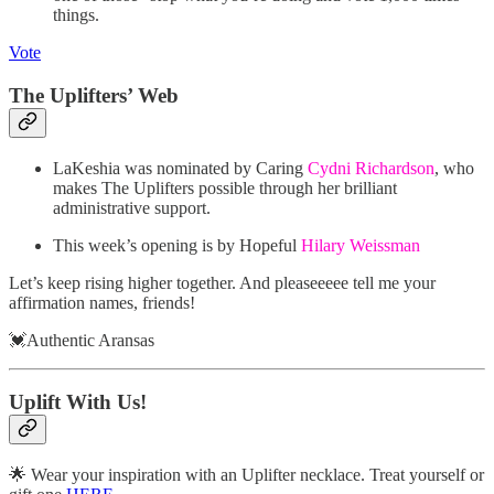
things.
Vote
The Uplifters’ Web
LaKeshia was nominated by Caring
Cydni Richardson
, who
makes The Uplifters possible through her brilliant
administrative support.
This week’s opening is by Hopeful
Hilary Weissman
Let’s keep rising higher together. And pleaseeeee tell me your
affirmation names, friends!
💓Authentic Aransas
Uplift With Us!
🌟 Wear your inspiration with an Uplifter necklace. Treat yourself or