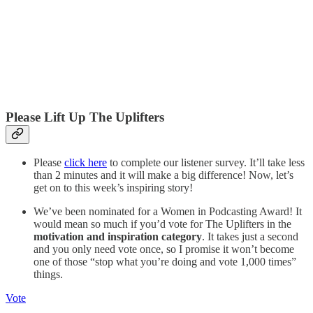
Please Lift Up The Uplifters
Please
click here
to complete our listener survey. It’ll take less
than 2 minutes and it will make a big difference! Now, let’s
get on to this week’s inspiring story!
We’ve been nominated for a Women in Podcasting Award! It
would mean so much if you’d vote for The Uplifters in the
motivation and inspiration category
. It takes just a second
and you only need vote once, so I promise it won’t become
one of those “stop what you’re doing and vote 1,000 times”
things.
Vote