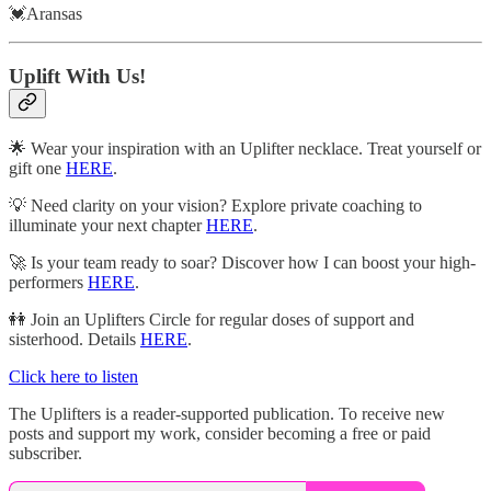
💓Aransas
Uplift With Us!
🌟 Wear your inspiration with an Uplifter necklace. Treat yourself or
gift one
HERE
.
💡 Need clarity on your vision? Explore private coaching to
illuminate your next chapter
HERE
.
🚀 Is your team ready to soar? Discover how I can boost your high-
performers
HERE
.
👭 Join an Uplifters Circle for regular doses of support and
sisterhood. Details
HERE
.
Click here to listen
The Uplifters is a reader-supported publication. To receive new
posts and support my work, consider becoming a free or paid
subscriber.