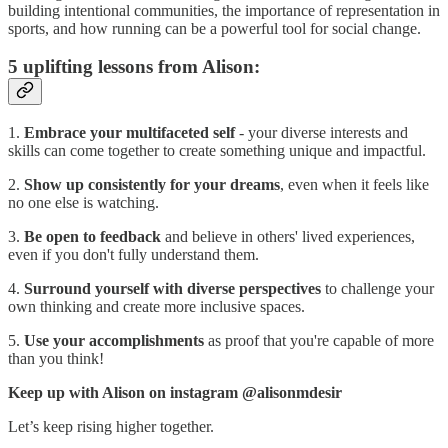
building intentional communities, the importance of representation in
sports, and how running can be a powerful tool for social change.
5 uplifting lessons from Alison:
1.
Embrace your multifaceted self
- your diverse interests and
skills can come together to create something unique and impactful.
2.
Show up consistently for your dreams
, even when it feels like
no one else is watching.
3.
Be open to feedback
and believe in others' lived experiences,
even if you don't fully understand them.
4.
Surround yourself with diverse perspectives
to challenge your
own thinking and create more inclusive spaces.
5.
Use your accomplishments
as proof that you're capable of more
than you think!
Keep up with Alison on instagram @alisonmdesir
Let’s keep rising higher together.