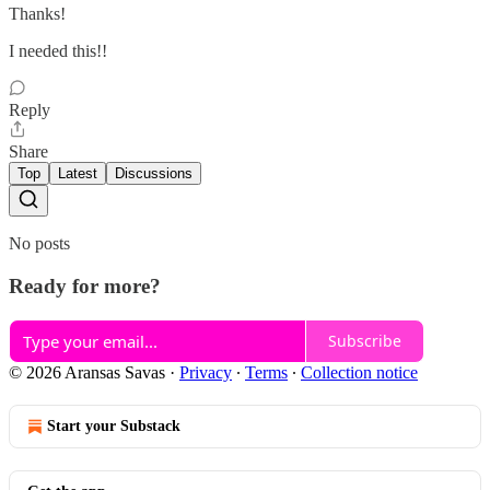
Thanks!
I needed this!!
Reply
Share
Top
Latest
Discussions
No posts
Ready for more?
Subscribe
© 2026 Aransas Savas
·
Privacy
∙
Terms
∙
Collection notice
Start your Substack