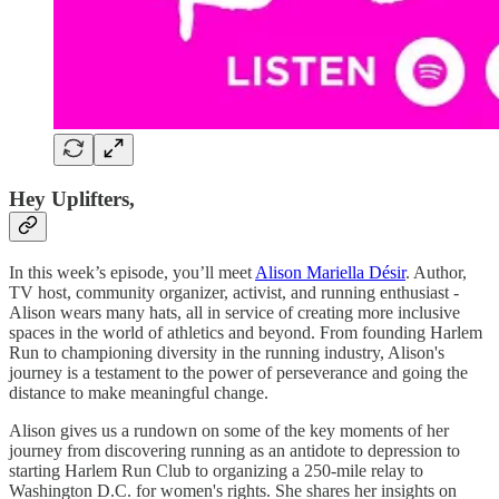
Hey Uplifters,
In this week’s episode, you’ll meet
Alison Mariella Désir
. Author,
TV host, community organizer, activist, and running enthusiast -
Alison wears many hats, all in service of creating more inclusive
spaces in the world of athletics and beyond. From founding Harlem
Run to championing diversity in the running industry, Alison's
journey is a testament to the power of perseverance and going the
distance to make meaningful change.
Alison gives us a rundown on some of the key moments of her
journey from discovering running as an antidote to depression to
starting Harlem Run Club to organizing a 250-mile relay to
Washington D.C. for women's rights. She shares her insights on