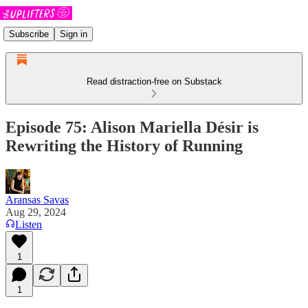
Subscribe
Sign in
Read distraction-free on Substack
Episode 75: Alison Mariella Désir is
Rewriting the History of Running
Aransas Savas
Aug 29, 2024
Listen
1
1