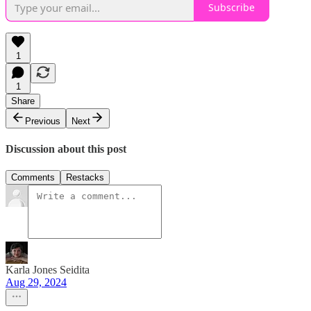
Subscribe
1
1
Share
Previous
Next
Discussion about this post
Comments
Restacks
Karla Jones Seidita
Aug 29, 2024