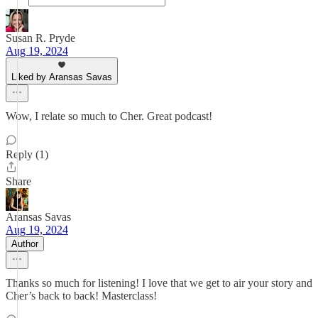
Susan R. Pryde
Aug 19, 2024
Liked by Aransas Savas
Wow, I relate so much to Cher. Great podcast!
Reply (1)
Share
Aransas Savas
Aug 19, 2024
Author
Thanks so much for listening! I love that we get to air your story and
Cher’s back to back! Masterclass!