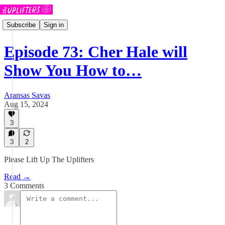
Subscribe
Sign in
Episode 73: Cher Hale will
Show You How to…
Aransas Savas
Aug 15, 2024
3
3
2
Please Lift Up The Uplifters
Read →
3 Comments