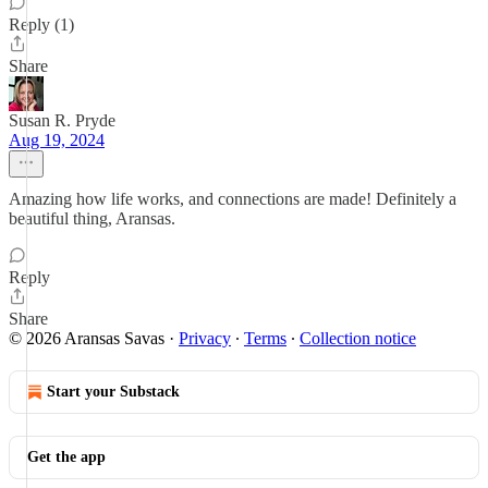
Reply (1)
Share
Susan R. Pryde
Aug 19, 2024
Amazing how life works, and connections are made! Definitely a
beautiful thing, Aransas.
Reply
Share
© 2026 Aransas Savas
·
Privacy
∙
Terms
∙
Collection notice
Start your Substack
Get the app