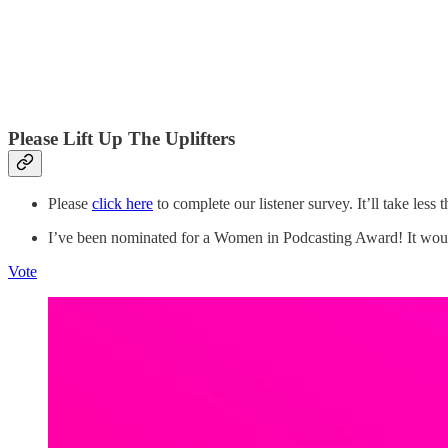
Please Lift Up The Uplifters
Please
click here
to complete our listener survey. It’ll take less 
I’ve been nominated for a Women in Podcasting Award! It would
Vote