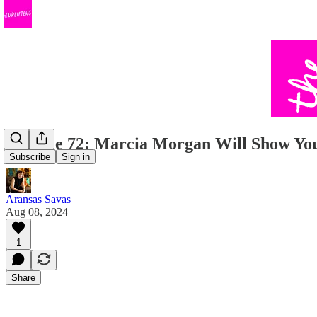
Episode 72: Marcia Morgan Will Show You
Subscribe
Sign in
Aransas Savas
Aug 08, 2024
1
Share