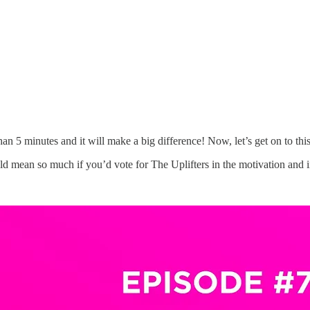
than 5 minutes and it will make a big difference! Now, let’s get on to thi
 mean so much if you’d vote for The Uplifters in the motivation and in