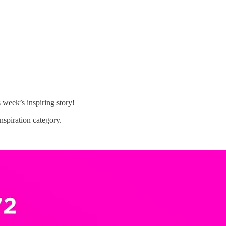
s week’s inspiring story!
spiration category.