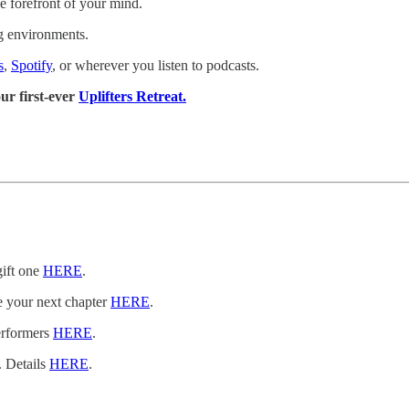
e forefront of your mind.
g environments.
s
,
Spotify
, or wherever you listen to podcasts.
ur first-ever
Uplifters Retreat.
gift one
HERE
.
e your next chapter
HERE
.
erformers
HERE
.
. Details
HERE
.