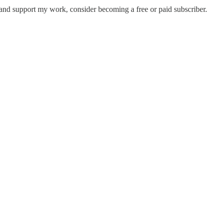
 and support my work, consider becoming a free or paid subscriber.