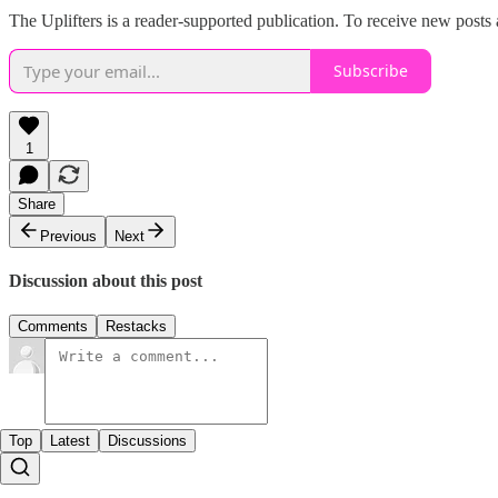
The Uplifters is a reader-supported publication. To receive new posts
Subscribe
1
Share
Previous
Next
Discussion about this post
Comments
Restacks
Top
Latest
Discussions