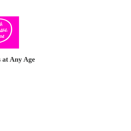
 at Any Age