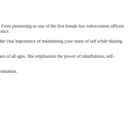
 From pioneering as one of the first female law enforcement officers
stice.
the vital importance of maintaining your sense of self while blazing
omen of all ages. She emphasizes the power of mindfulness, self-
stination.