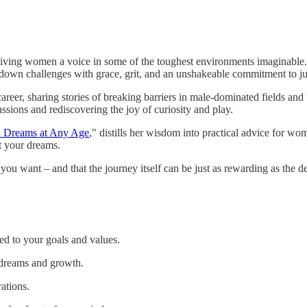
 giving women a voice in some of the toughest environments imaginable.
down challenges with grace, grit, and an unshakeable commitment to ju
areer, sharing stories of breaking barriers in male-dominated fields and 
assions and rediscovering the joy of curiosity and play.
d Dreams at Any Age
," distills her wisdom into practical advice for w
t your dreams.
t you want – and that the journey itself can be just as rewarding as the de
ed to your goals and values.
dreams and growth.
ations.