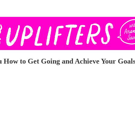
 How to Get Going and Achieve Your Goals