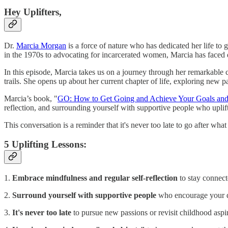
Hey Uplifters,
Dr.
Marcia Morgan
is a force of nature who has dedicated her life to
in the 1970s to advocating for incarcerated women, Marcia has faced 
In this episode, Marcia takes us on a journey through her remarkable c
trails. She opens up about her current chapter of life, exploring new p
Marcia’s book, "
GO: How to Get Going and Achieve Your Goals an
reflection, and surrounding yourself with supportive people who uplif
This conversation is a reminder that it's never too late to go after wha
5 Uplifting Lessons:
1.
Embrace mindfulness and regular self-reflection
to stay connect
2.
Surround yourself with supportive people
who encourage your 
3.
It's never too late
to pursue new passions or revisit childhood aspir