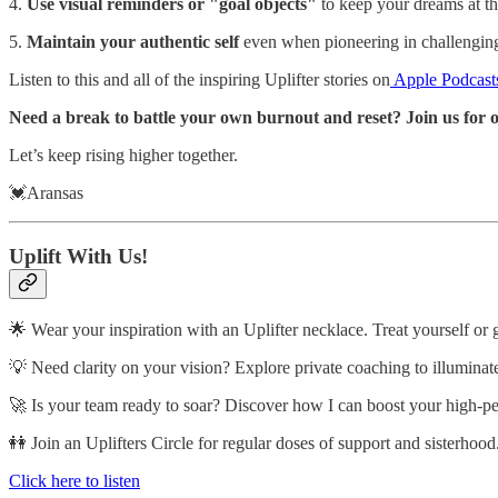
4.
Use visual reminders or "goal objects"
to keep your dreams at th
5.
Maintain your authentic self
even when pioneering in challengin
Listen to this and all of the inspiring Uplifter stories on
Apple Podcast
Need a break to battle your own burnout and reset? Join us for o
Let’s keep rising higher together.
💓Aransas
Uplift With Us!
🌟 Wear your inspiration with an Uplifter necklace. Treat yourself or 
💡 Need clarity on your vision? Explore private coaching to illuminat
🚀 Is your team ready to soar? Discover how I can boost your high-p
👭 Join an Uplifters Circle for regular doses of support and sisterhood
Click here to listen