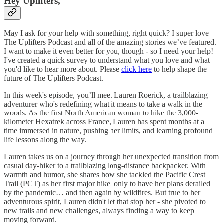
Hey Uplifters,
May I ask for your help with something, right quick? I super love
The Uplifters Podcast and all of the amazing stories we’ve featured.
I want to make it even better for you, though - so I need your help!
I've created a quick survey to understand what you love and what
you'd like to hear more about. Please
click here
to help shape the
future of The Uplifters Podcast.
In this week's episode, you’ll meet Lauren Roerick, a trailblazing
adventurer who's redefining what it means to take a walk in the
woods. As the first North American woman to hike the 3,000-
kilometer Hexatrek across France, Lauren has spent months at a
time immersed in nature, pushing her limits, and learning profound
life lessons along the way.
Lauren takes us on a journey through her unexpected transition from
casual day-hiker to a trailblazing long-distance backpacker. With
warmth and humor, she shares how she tackled the Pacific Crest
Trail (PCT) as her first major hike, only to have her plans derailed
by the pandemic… and then again by wildfires. But true to her
adventurous spirit, Lauren didn't let that stop her - she pivoted to
new trails and new challenges, always finding a way to keep
moving forward.