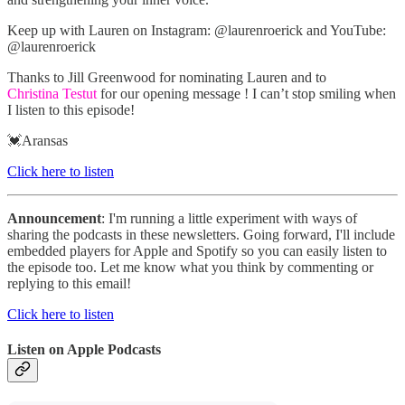
Keep up with Lauren on Instagram: @laurenroerick and YouTube:
@laurenroerick
Thanks to Jill Greenwood for nominating Lauren and to
Christina Testut
for our opening message ! I can’t stop smiling when
I listen to this episode!
💓Aransas
Click here to listen
Announcement
: I'm running a little experiment with ways of
sharing the podcasts in these newsletters. Going forward, I'll include
embedded players for Apple and Spotify so you can easily listen to
the episode too. Let me know what you think by commenting or
replying to this email!
Click here to listen
Listen on Apple Podcasts