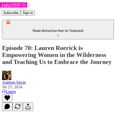
Subscribe
Sign in
Read distraction-free on Substack
Episode 70: Lauren Roerick is
Empowering Women in the Wilderness
and Teaching Us to Embrace the Journey
Aransas Savas
Jul 25, 2024
Listen