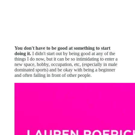
You don't have to be good at something to start
doing it.
I didn't start out by being good at any of the
things I do now, but it can be so intimidating to enter a
new space, hobby, occupation, etc, (especially in male
dominated sports) and be okay with being a beginner
and often failing in front of other people.