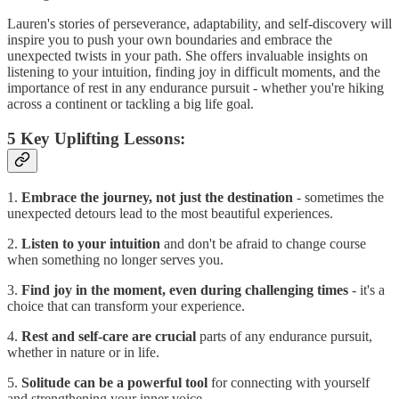
Lauren's stories of perseverance, adaptability, and self-discovery will
inspire you to push your own boundaries and embrace the
unexpected twists in your path. She offers invaluable insights on
listening to your intuition, finding joy in difficult moments, and the
importance of rest in any endurance pursuit - whether you're hiking
across a continent or tackling a big life goal.
5 Key Uplifting Lessons:
1.
Embrace the journey, not just the destination
- sometimes the
unexpected detours lead to the most beautiful experiences.
2.
Listen to your intuition
and don't be afraid to change course
when something no longer serves you.
3.
Find joy in the moment, even during challenging times
- it's a
choice that can transform your experience.
4.
Rest and self-care are crucial
parts of any endurance pursuit,
whether in nature or in life.
5.
Solitude can be a powerful tool
for connecting with yourself
and strengthening your inner voice.