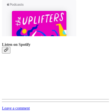
Listen on Spotify
Leave a comment