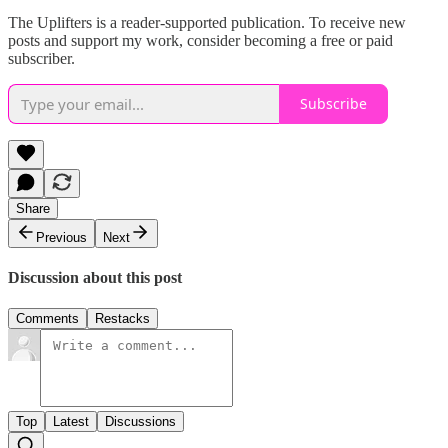
The Uplifters is a reader-supported publication. To receive new
posts and support my work, consider becoming a free or paid
subscriber.
Subscribe
Share
Previous
Next
Discussion about this post
Comments
Restacks
Top
Latest
Discussions