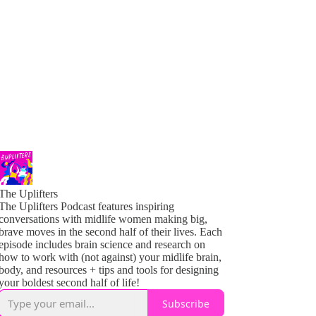
The Uplifters
The Uplifters Podcast features inspiring
conversations with midlife women making big,
brave moves in the second half of their lives. Each
episode includes brain science and research on
how to work with (not against) your midlife brain,
body, and resources + tips and tools for designing
your boldest second half of life!
Subscribe