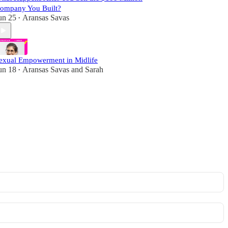
ompany You Built?
un 25
Aransas Savas
•
exual Empowerment in Midlife
un 18
Aransas Savas
and
Sarah
•