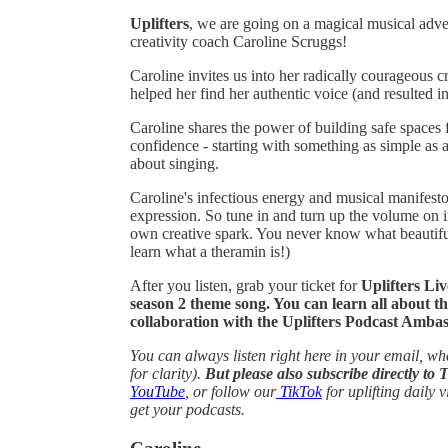
Uplifters
, we are going on a magical musical adven
creativity coach Caroline Scruggs!
Caroline invites us into her radically courageous
helped her find her authentic voice (and resulted in
Caroline shares the power of building safe spaces 
confidence - starting with something as simple as 
about singing.
Caroline's infectious energy and musical manifesto 
expression. So tune in and turn up the volume on i
own creative spark. You never know what beautiful
learn what a theramin is!)
After you listen, grab your ticket for
Uplifters Li
season 2 theme song. You can learn all about t
collaboration with the Uplifters Podcast Am
You can always listen right here in your email, whe
for clarity).
But please also subscribe directly to 
YouTube
, or follow our
TikTok
for uplifting daily v
get your podcasts.