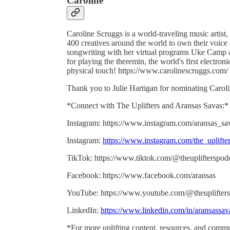
Caroline
Caroline Scruggs is a world-traveling music artist,
400 creatives around the world to own their voice 
songwriting with her virtual programs Uke Camp a
for playing the theremin, the world's first electro
physical touch! https://www.carolinescruggs.com/
Thank you to Julie Hartigan for nominating Caroli
*Connect with The Uplifters and Aransas Savas:*
Instagram: https://www.instagram.com/aransas_sa
Instagram:
https://www.instagram.com/the_uplifte
TikTok: https://www.tiktok.com/@theuplifterspod
Facebook: https://www.facebook.com/aransas
YouTube: https://www.youtube.com/@theuplifters
LinkedIn:
https://www.linkedin.com/in/aransassav
*For more uplifting content, resources, and commu