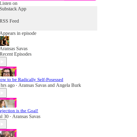
Listen on
Substack App
RSS Feed
Appears in episode
Aransas Savas
Recent Episodes
ow to be Radically Self-Posessed
 hrs ago
Aransas Savas
and
Angela Burk
•
ejection is the Goal!
ul 30
Aransas Savas
•