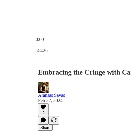
0:00
Current time: 0:00 / Total time: -44:26
-44:26
Embracing the Cringe with Ca
Aransas Savas
Feb 22, 2024
2
Share