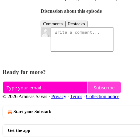
Discussion about this episode
Comments
Restacks
Ready for more?
Subscribe
© 2026 Aransas Savas
·
Privacy
∙
Terms
∙
Collection notice
Start your Substack
Get the app