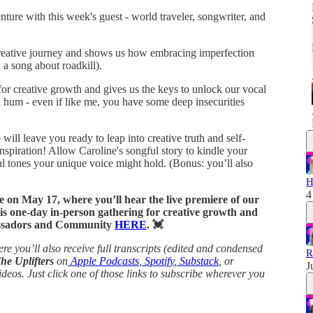
ture with this week's guest - world traveler, songwriter, and
 creative journey and shows us how embracing imperfection
 a song about roadkill).
for creative growth and gives us the keys to unlock our vocal
a hum - even if like me, you have some deep insecurities
will leave you ready to leap into creative truth and self-
nspiration! Allow Caroline's songful story to kindle your
 tones your unique voice might hold. (Bonus: you’ll also
H
4
ve on May 17, where you’ll hear the live premiere of our
his one-day in-person gathering for creative growth and
bassadors and Community
HERE
. 💓
re you’ll also receive full transcripts (edited and condensed
R
The Uplifters
on
Apple Podcasts
,
Spotify
,
Substack
, or
J
ideos.
Just click one of those links to subscribe wherever you