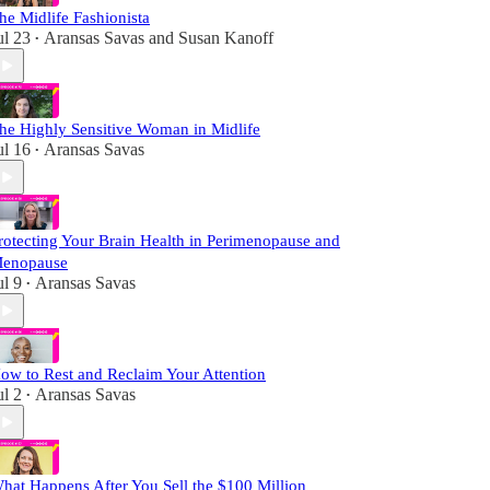
he Midlife Fashionista
ul 23
Aransas Savas
and
Susan Kanoff
•
he Highly Sensitive Woman in Midlife
ul 16
Aransas Savas
•
rotecting Your Brain Health in Perimenopause and
enopause
ul 9
Aransas Savas
•
ow to Rest and Reclaim Your Attention
ul 2
Aransas Savas
•
hat Happens After You Sell the $100 Million