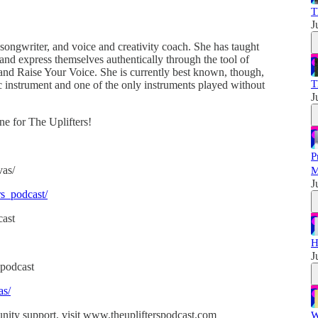
T
J
 songwriter, and voice and creativity coach. She has taught
and express themselves authentically through the tool of
nd Raise Your Voice. She is currently best known, though,
T
nic instrument and one of the only instruments played without
J
ne for The Uplifters!
P
vas/
M
J
rs_podcast/
cast
H
J
podcast
as/
nity support, visit www.theuplifterspodcast.com
W