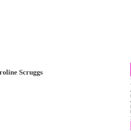
roline Scruggs