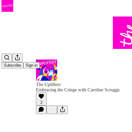
Subscribe
Sign in
The Uplifters
Embracing the Cringe with Caroline Scruggs
2