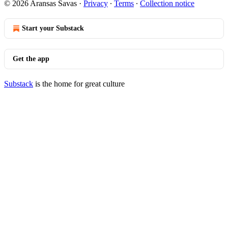
© 2026 Aransas Savas
·
Privacy
∙
Terms
∙
Collection notice
Start your Substack
Get the app
Substack
is the home for great culture