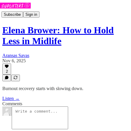
Subscribe
Sign in
Elena Brower: How to Hold
Less in Midlife
Aransas Savas
Nov 6, 2025
2
Burnout recovery starts with slowing down.
Listen →
Comments