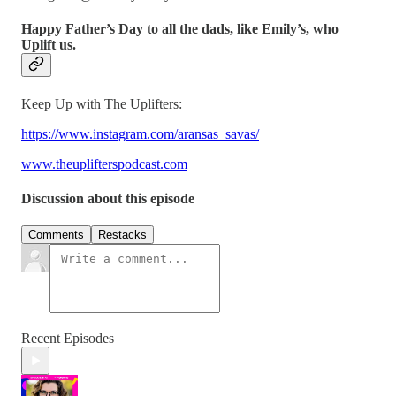
Happy Father’s Day to all the dads, like Emily’s, who
Uplift us.
Keep Up with The Uplifters:
https://www.instagram.com/aransas_savas/
www.theuplifterspodcast.com
Discussion about this episode
Comments
Restacks
Recent Episodes