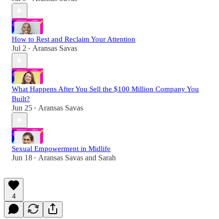
How to Rest and Reclaim Your Attention
Jul 2
Aransas Savas
•
What Happens After You Sell the $100 Million Company You
Built?
Jun 25
Aransas Savas
•
Sexual Empowerment in Midlife
Jun 18
Aransas Savas
and
Sarah
•
4