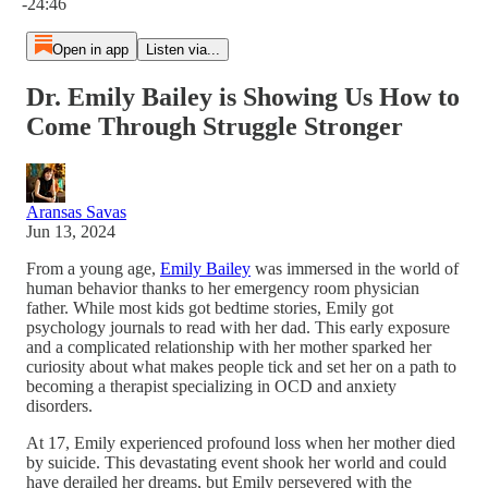
-24:46
Open in app
Listen via...
Dr. Emily Bailey is Showing Us How to
Come Through Struggle Stronger
Aransas Savas
Jun 13, 2024
From a young age,
Emily Bailey
was immersed in the world of
human behavior thanks to her emergency room physician
father. While most kids got bedtime stories, Emily got
psychology journals to read with her dad. This early exposure
and a complicated relationship with her mother sparked her
curiosity about what makes people tick and set her on a path to
becoming a therapist specializing in OCD and anxiety
disorders.
At 17, Emily experienced profound loss when her mother died
by suicide. This devastating event shook her world and could
have derailed her dreams, but Emily persevered with the