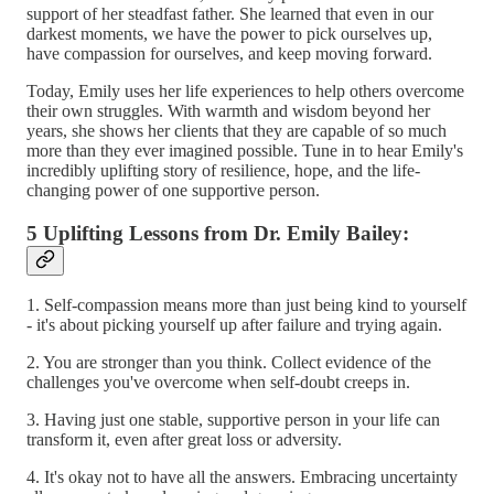
support of her steadfast father. She learned that even in our
darkest moments, we have the power to pick ourselves up,
have compassion for ourselves, and keep moving forward.
Today, Emily uses her life experiences to help others overcome
their own struggles. With warmth and wisdom beyond her
years, she shows her clients that they are capable of so much
more than they ever imagined possible. Tune in to hear Emily's
incredibly uplifting story of resilience, hope, and the life-
changing power of one supportive person.
5 Uplifting Lessons from Dr. Emily Bailey:
1. Self-compassion means more than just being kind to yourself
- it's about picking yourself up after failure and trying again.
2. You are stronger than you think. Collect evidence of the
challenges you've overcome when self-doubt creeps in.
3. Having just one stable, supportive person in your life can
transform it, even after great loss or adversity.
4. It's okay not to have all the answers. Embracing uncertainty