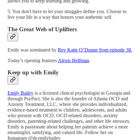
allows you to keep learning and growing.
5. You don't have to let your struggles define you. Choose to
live your life in a way that honors your authentic self.
The Great Web of Uplifters
Emily was nominated by
Rev Katie O’Dunne from episode 38.
Today’s opening features
Alexis Helfman
.
Keep up with Emily
Emily Bailey
is a licensed clinical psychologist in Georgia and
through PsyPact. She is also the founder of Atlanta OCD and
Anxiety Treatment, LLC, where she provides individualized,
evidence-based treatment to children, adolescents, and adults
who present with OCD, OCD-related disorders, anxiety
disorders, parenting-related challenges, and other life stressors.
Emily is passionate about helping her patients achieve a more
meaningful, satisfying, and valued life. Follow her on
Instagram @dr.emilybailey