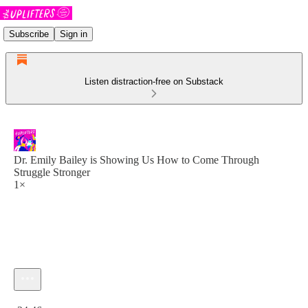
Subscribe
Sign in
Listen distraction-free on Substack
Dr. Emily Bailey is Showing Us How to Come Through
Struggle Stronger
1×
Current time: 0:00 / Total time: -24:46