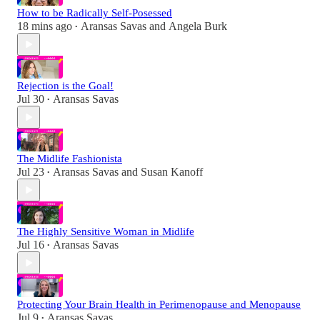
How to be Radically Self-Posessed
18 mins ago
Aransas Savas
and
Angela Burk
•
Rejection is the Goal!
Jul 30
Aransas Savas
•
The Midlife Fashionista
Jul 23
Aransas Savas
and
Susan Kanoff
•
The Highly Sensitive Woman in Midlife
Jul 16
Aransas Savas
•
Protecting Your Brain Health in Perimenopause and Menopause
Jul 9
Aransas Savas
•