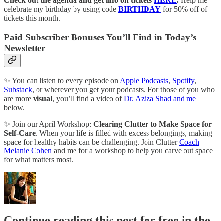
Check out the agenda and get info on tickets
HERE
.
Help me
celebrate my birthday by using code
BIRTHDAY
for 50% off of
tickets this month.
Paid Subscriber Bonuses You’ll Find in Today’s
Newsletter
✨ You can listen to every episode on
Apple Podcasts
,
Spotify
,
Substack
, or wherever you get your podcasts. For those of you who
are more
visual
, you’ll find a video of
Dr. Aziza Shad and me
below.
✨ Join our April Workshop:
Clearing Clutter to Make Space for
Self-Care
. When your life is filled with excess belongings, making
space for healthy habits can be challenging. Join Clutter
Coach
Melanie Cohen
and me for a workshop to help you carve out space
for what matters most.
Continue reading this post for free in the