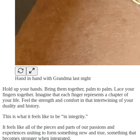
Hand in hand with Grandma last night
Hold up your hands. Bring them together, palm to palm. Lace your
fingers together. Imagine that each finger represents a chapter of
your life. Feel the strength and comfort in that intertwining of your
duality and history.
This is what it feels like to be “in integrity.”
It feels like all of the pieces and parts of our passions and
experiences uniting to form something new and true, something that
becomes stronger when integrated.