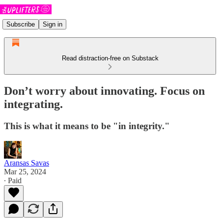
Subscribe
Sign in
Read distraction-free on Substack
Don’t worry about innovating. Focus on
integrating.
This is what it means to be "in integrity."
Aransas Savas
Mar 25, 2024
∙ Paid