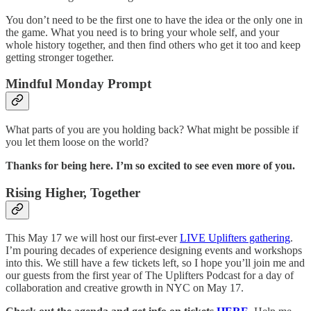
You don’t need to be the first one to have the idea or the only one in
the game. What you need is to bring your whole self, and your
whole history together, and then find others who get it too and keep
getting stronger together.
Mindful Monday Prompt
What parts of you are you holding back? What might be possible if
you let them loose on the world?
Thanks for being here. I’m so excited to see even more of you.
Rising Higher, Together
This May 17 we will host our first-ever
LIVE Uplifters gathering
.
I’m pouring decades of experience designing events and workshops
into this. We still have a few tickets left, so I hope you’ll join me and
our guests from the first year of The Uplifters Podcast for a day of
collaboration and creative growth in NYC on May 17.