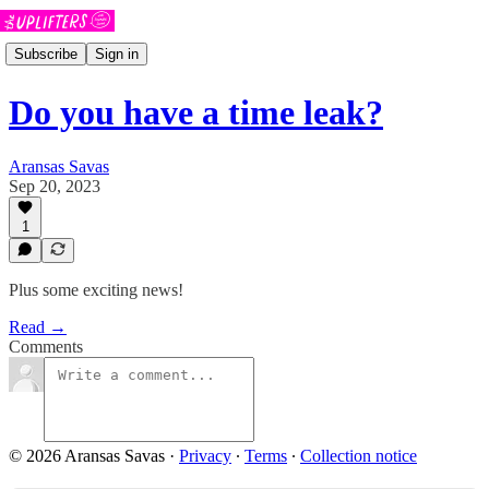
Subscribe
Sign in
Do you have a time leak?
Aransas Savas
Sep 20, 2023
1
Plus some exciting news!
Read →
Comments
© 2026 Aransas Savas
·
Privacy
∙
Terms
∙
Collection notice