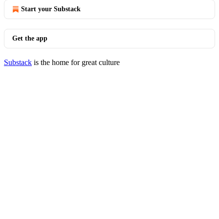
Start your Substack
Get the app
Substack
is the home for great culture